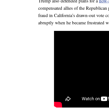
Trump also defended plans for a
now-s
compensated allies of the Republican p
fraud in California’s drawn-out vote 
abruptly when he became frustrated 