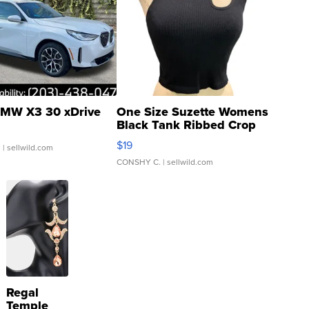
MW X3 30 xDrive
One Size Suzette Womens
Black Tank Ribbed Crop
Asymmetrical ...
$19
.
| sellwild.com
CONSHY C.
| sellwild.com
Regal
Temple