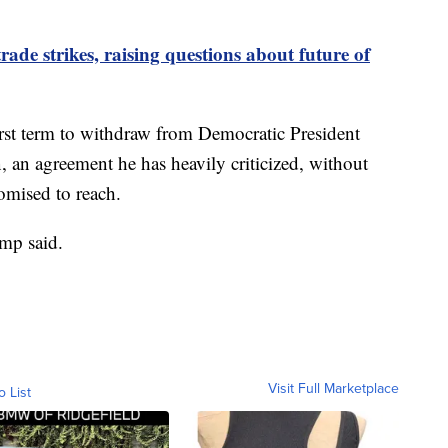
ade strikes, raising questions about future of
first term to withdraw from Democratic President
, an agreement he has heavily criticized, without
romised to reach.
ump said.
Visit Full Marketplace
o List