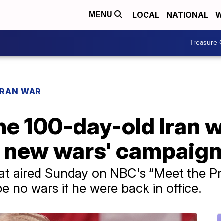
LOCAL
NATIONAL
W
MENU
Treasure 
IRAN WAR
e 100-day-old Iran w
no new wars' campaig
at aired Sunday on NBC's “Meet the Pre
e no wars if he were back in office.