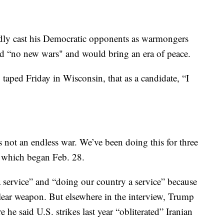
dly cast his Democratic opponents as warmongers
ed “no new wars" and would bring an era of peace.
taped Friday in Wisconsin, that as a candidate, “I
is not an endless war. We’ve been doing this for three
, which began Feb. 28.
 service” and “doing our country a service” because
lear weapon. But elsewhere in the interview, Trump
he said U.S. strikes last year “obliterated” Iranian