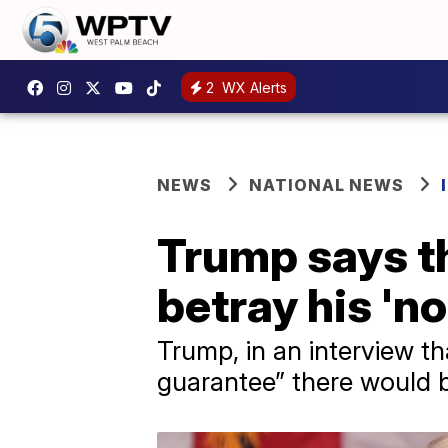
2
WX Alerts
NEWS
NATIONAL NEWS
Trump says th
betray his '
Trump, in an interview th
guarantee” there would b