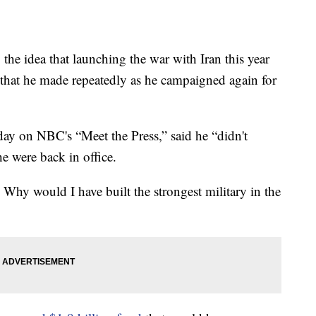
he idea that launching the war with Iran this year
 that he made repeatedly as he campaigned again for
day on NBC's “Meet the Press,” said he “didn't
e were back in office.
r. Why would I have built the strongest military in the