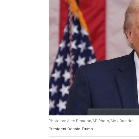
Photo by: Alex Brandon/AP Photo/Alex Brandon
President Donald Trump