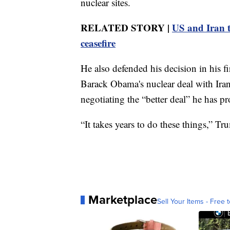
nuclear sites.
RELATED STORY |
US and Iran tr
ceasefire
He also defended his decision in his 
Barack Obama's nuclear deal with Iran
negotiating the “better deal” he has p
“It takes years to do these things,” Tr
Marketplace
Sell Your Items - Free t