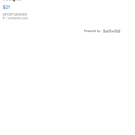
Droplet
$21
Earrings
SPORTSERVER
P.
| sellwild.com
Powered by