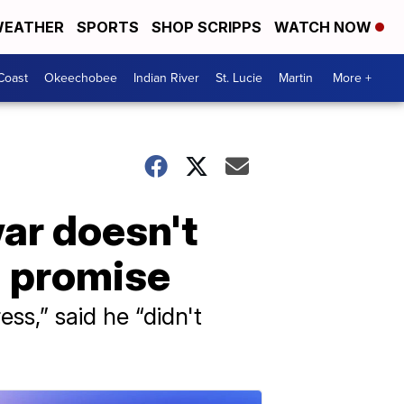
EATHER
SPORTS
SHOP SCRIPPS
WATCH NOW
Coast
Okeechobee
Indian River
St. Lucie
Martin
More +
ar doesn't
n promise
ss,” said he “didn't