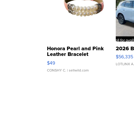
Honora Pearl and Pink
2026 B
Leather Bracelet
$56,335
Adjustable Buckle Clo...
$49
LOTLINX A
CONSHY C.
| sellwild.com