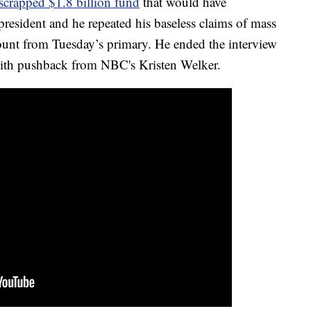
crapped $1.8 billion fund
that would have
resident and he repeated his baseless claims of mass
count from Tuesday’s primary. He ended the interview
with pushback from NBC's Kristen Welker.