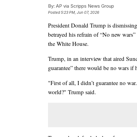
By:
AP via Scripps News Group
Posted
5:23 PM, Jun 07, 2026
President Donald Trump is dismissing t
betrayed his refrain of “No new wars”
the White House.
Trump, in an interview that aired Sun
guarantee” there would be no wars if h
"First of all, I didn’t guarantee no wa
world?" Trump said.