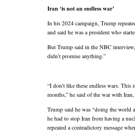
Iran ‘is not an endless war’
In his 2024 campaign, Trump repeate
and said he was a president who start
But Trump said in the NBC interview, 
didn’t promise anything.”
“I don’t like these endless wars. This 
months,” he said of the war with Iran
Trump said he was “doing the world a
he had to stop Iran from having a nuc
repeated a contradictory message where 