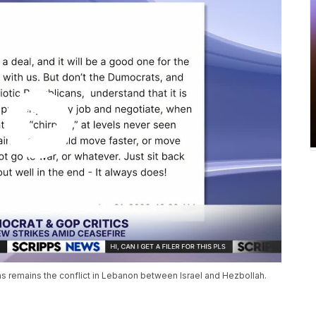
ons remains the conflict in Lebanon between Israel and Hezbollah.