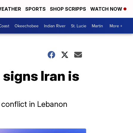
EATHER
SPORTS
SHOP SCRIPPS
WATCH NOW
Coast
Okeechobee
Indian River
St. Lucie
Martin
More +
signs Iran is
 conflict in Lebanon