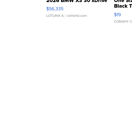
2026 BMW X3 30 xDrive
One Si
Black 
$56,335
Asymmet
$19
LOTLINX A.
| sellwild.com
CONSHY C