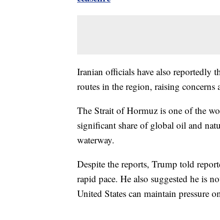
Iranian officials have also reportedly 
routes in the region, raising concerns 
The Strait of Hormuz is one of the wo
significant share of global oil and na
waterway.
Despite the reports, Trump told report
rapid pace. He also suggested he is no
United States can maintain pressure o