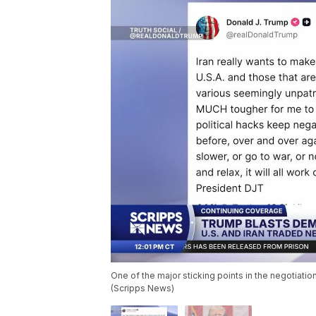
One of the major sticking points in the negotiati
(Scripps News)