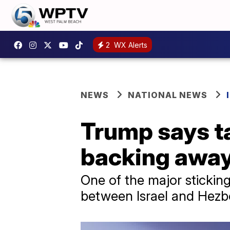
2
WX Alerts
NEWS
NATIONAL NEWS
Trump says ta
backing away
One of the major sticking
between Israel and Hezbo