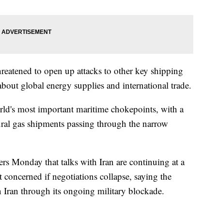
threatened to open up attacks to other key shipping
about global energy supplies and international trade.
rld's most important maritime chokepoints, with a
tural gas shipments passing through the narrow
ers Monday that talks with Iran are continuing at a
t concerned if negotiations collapse, saying the
n Iran through its ongoing military blockade.