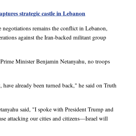
aptures strategic castle in Lebanon
e negotiations remains the conflict in Lebanon,
rations against the Iran-backed militant group
li Prime Minister Benjamin Netanyahu, no troops
, have already been turned back," he said on Truth
etanyahu said, "I spoke with President Trump and
se attacking our cities and citizens—Israel will