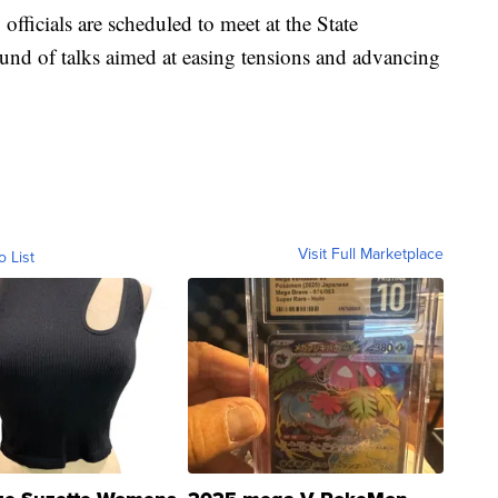
officials are scheduled to meet at the State
und of talks aimed at easing tensions and advancing
Visit Full Marketplace
o List