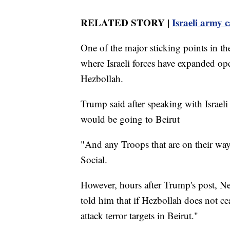
RELATED STORY |
Israeli army c
One of the major sticking points in th
where Israeli forces have expanded ope
Hezbollah.
Trump said after speaking with Israe
would be going to Beirut
"And any Troops that are on their way
Social.
However, hours after Trump's post, N
told him that if Hezbollah does not cea
attack terror targets in Beirut."