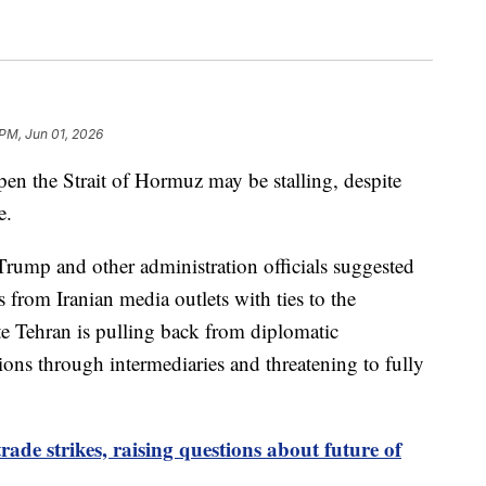
 PM, Jun 01, 2026
open the Strait of Hormuz may be stalling, despite
e.
Trump and other administration officials suggested
 from Iranian media outlets with ties to the
e Tehran is pulling back from diplomatic
ns through intermediaries and threatening to fully
ade strikes, raising questions about future of