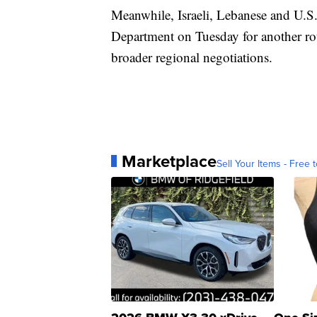
Meanwhile, Israeli, Lebanese and U.S. 
Department on Tuesday for another ro
broader regional negotiations.
Marketplace
Sell Your Items - Free t