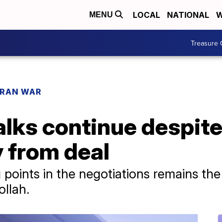
LOCAL
NATIONAL
W
MENU
Treasure 
IRAN WAR
lks continue despite 
 from deal
 points in the negotiations remains the
llah.