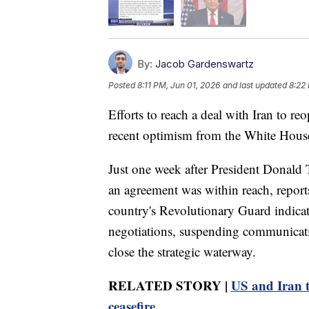
By:
Jacob Gardenswartz
Posted
8:11 PM, Jun 01, 2026
and last updated
8:22
Efforts to reach a deal with Iran to re
recent optimism from the White Hous
Just one week after President Donald 
an agreement was within reach, reports
country's Revolutionary Guard indicat
negotiations, suspending communicatio
close the strategic waterway.
RELATED STORY |
US and Iran tr
ceasefire