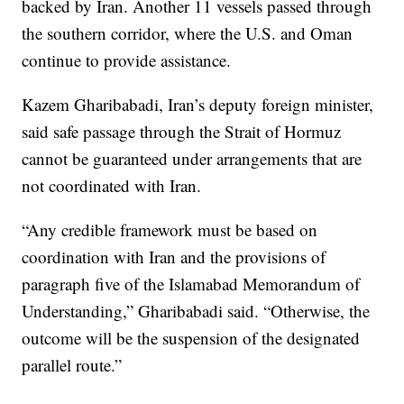
backed by Iran. Another 11 vessels passed through
the southern corridor, where the U.S. and Oman
continue to provide assistance.
Kazem Gharibabadi, Iran’s deputy foreign minister,
said safe passage through the Strait of Hormuz
cannot be guaranteed under arrangements that are
not coordinated with Iran.
“Any credible framework must be based on
coordination with Iran and the provisions of
paragraph five of the Islamabad Memorandum of
Understanding,” Gharibabadi said. “Otherwise, the
outcome will be the suspension of the designated
parallel route.”