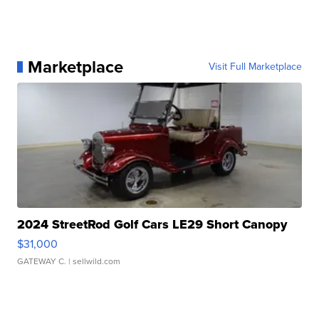
Marketplace
Visit Full Marketplace
2024 StreetRod Golf Cars LE29 Short Canopy
$31,000
GATEWAY C.
| sellwild.com