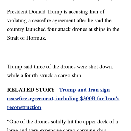
President Donald Trump is accusing Iran of
violating a ceasefire agreement after he said the
country launched four attack drones at ships in the
Strait of Hormuz.
Trump said three of the drones were shot down,
while a fourth struck a cargo ship.
RELATED STORY |
Trump and Iran sign
ceasefire agreement, including $300B for Iran's
reconstruction
“One of the drones solidly hit the upper deck of a
large and very expensive cargo-carrying ship.