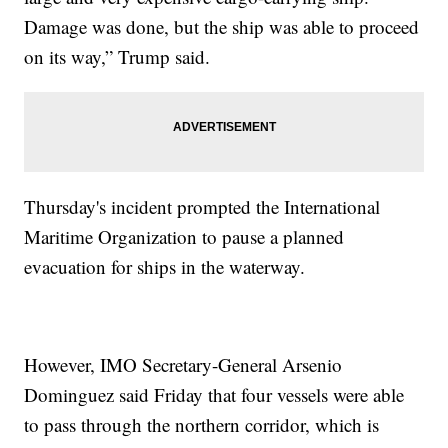
Damage was done, but the ship was able to proceed
on its way,” Trump said.
Thursday's incident prompted the International
Maritime Organization to pause a planned
evacuation for ships in the waterway.
However, IMO Secretary-General Arsenio
Dominguez said Friday that four vessels were able
to pass through the northern corridor, which is