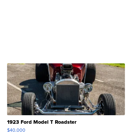
1923 Ford Model T Roadster
$40,000