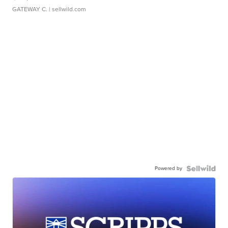
GATEWAY C.
| sellwild.com
Powered by