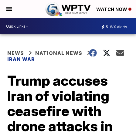
WATCH NOW
5
WX Alerts
NEWS
NATIONAL NEWS
IRAN WAR
Trump accuses
Iran of violating
ceasefire with
drone attacks in