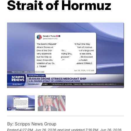
Strait of Hormuz
By:
Scripps News Group
Posted
4:27 PM, Jun 26, 2026
and last updated
7:16 PM, Jun 26, 2026