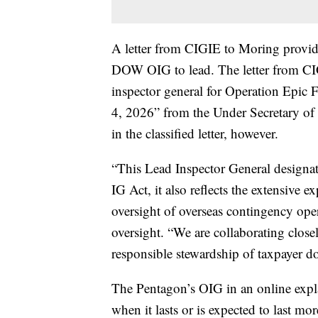
A letter from CIGIE to Moring provide
DOW OIG to lead. The letter from CIG
inspector general for Operation Epic Fu
4, 2026” from the Under Secretary of W
in the classified letter, however.
“This Lead Inspector General designat
IG Act, it also reflects the extensiv
oversight of overseas contingency ope
oversight. “We are collaborating clos
responsible stewardship of taxpayer do
The Pentagon’s OIG in an online expl
when it lasts or is expected to last mo