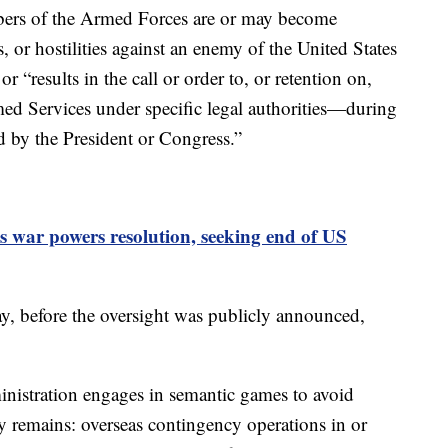
ers of the Armed Forces are or may become
s, or hostilities against an enemy of the United States
r “results in the call or order to, or retention on,
ed Services under specific legal authorities—during
d by the President or Congress.”
 war powers resolution, seeking end of US
, before the oversight was publicly announced,
istration engages in semantic games to avoid
ity remains: overseas contingency operations in or