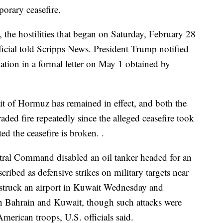
porary ceasefire.
the hostilities that began on Saturday, February 28
ficial told Scripps News. President Trump notified
ation in a formal letter on May 1 obtained by
it of Hormuz has remained in effect, and both the
raded fire repeatedly since the alleged ceasefire took
ted the ceasefire is broken. .
ntral Command disabled an oil tanker headed for an
scribed as defensive strikes on military targets near
rt struck an airport in Kuwait Wednesday and
 in Bahrain and Kuwait, though such attacks were
merican troops, U.S. officials said.