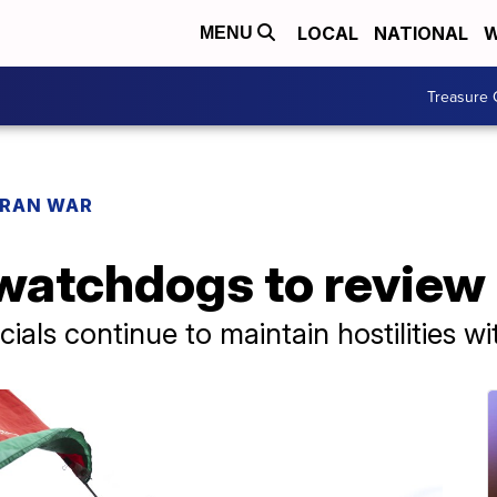
LOCAL
NATIONAL
W
MENU
Treasure 
IRAN WAR
atchdogs to review 
cials continue to maintain hostilities w