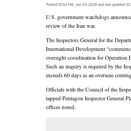
Posted
10:53 PM, Jun 03, 2026
and last updated
10
U.S. government watchdogs announce
review of the Iran war.
The Inspectors General for the Depart
International Development “commenc
oversight coordination for Operation E
Such an inquiry is required by the Ins
exceeds 60 days as an overseas conting
Officials with the Council of the Insp
tapped Pentagon Inspector General Plat
offices noted.