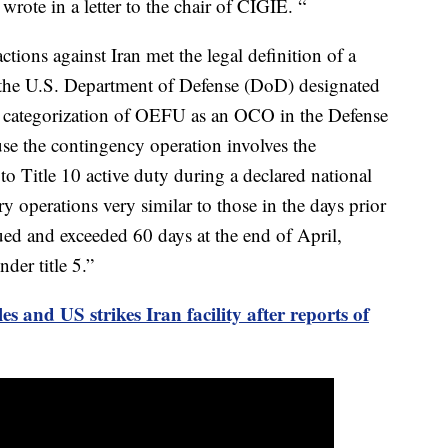
ote in a letter to the chair of CIGIE. “
tions against Iran met the legal definition of a
 the U.S. Department of Defense (DoD) designated
categorization of OEFU as an OCO in the Defense
e the contingency operation involves the
to Title 10 active duty during a declared national
y operations very similar to those in the days prior
ed and exceeded 60 days at the end of April,
der title 5.”
les and US strikes Iran facility after reports of