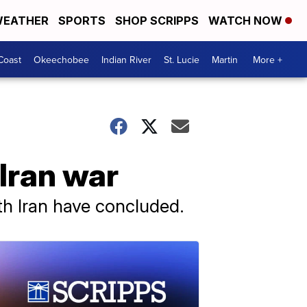
EATHER
SPORTS
SHOP SCRIPPS
WATCH NOW
Coast
Okeechobee
Indian River
St. Lucie
Martin
More +
Iran war
ith Iran have concluded.