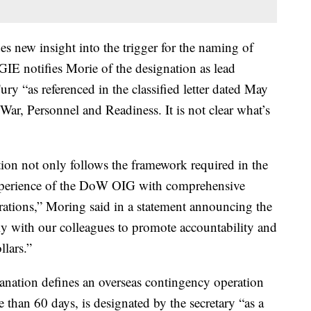
s new insight into the trigger for the naming of
IE notifies Morie of the designation as lead
ry “as referenced in the classified letter dated May
ar, Personnel and Readiness. It is not clear what’s
ion not only follows the framework required in the
e experience of the DoW OIG with comprehensive
rations,” Moring said in a statement announcing the
ely with our colleagues to promote accountability and
llars.”
anation defines an overseas contingency operation
re than 60 days, is designated by the secretary “as a