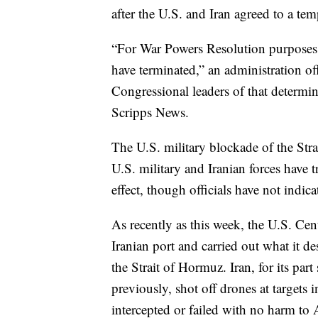
after the U.S. and Iran agreed to a tem
“For War Powers Resolution purposes, 
have terminated,” an administration of
Congressional leaders of that determin
Scripps News.
The U.S. military blockade of the Stra
U.S. military and Iranian forces have t
effect, though officials have not indica
As recently as this week, the U.S. Ce
Iranian port and carried out what it de
the Strait of Hormuz. Iran, for its pa
previously, shot off drones at targets
intercepted or failed with no harm to A