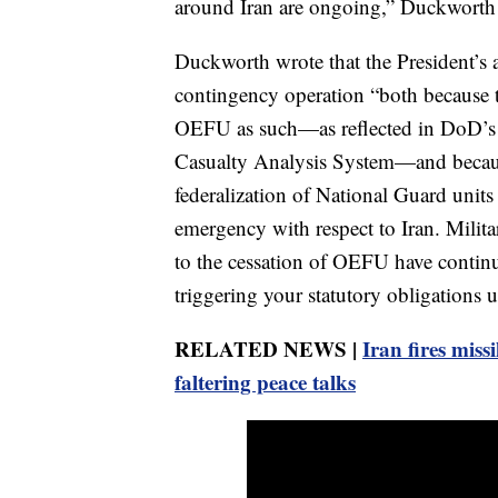
around Iran are ongoing,” Duckworth wr
Duckworth wrote that the President’s ac
contingency operation “both because
OEFU as such—as reflected in DoD’s 
Casualty Analysis System—and becaus
federalization of National Guard units 
emergency with respect to Iran. Militar
to the cessation of OEFU have continu
triggering your statutory obligations un
RELATED NEWS |
Iran fires missi
faltering peace talks