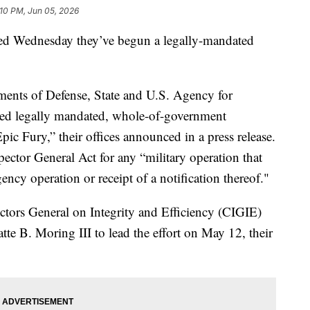
:10 PM, Jun 05, 2026
d Wednesday they’ve begun a legally-mandated
ments of Defense, State and U.S. Agency for
ed legally mandated, whole-of-government
pic Fury,” their offices announced in a press release.
pector General Act for any “military operation that
ency operation or receipt of a notification thereof."
ectors General on Integrity and Efficiency (CIGIE)
te B. Moring III to lead the effort on May 12, their