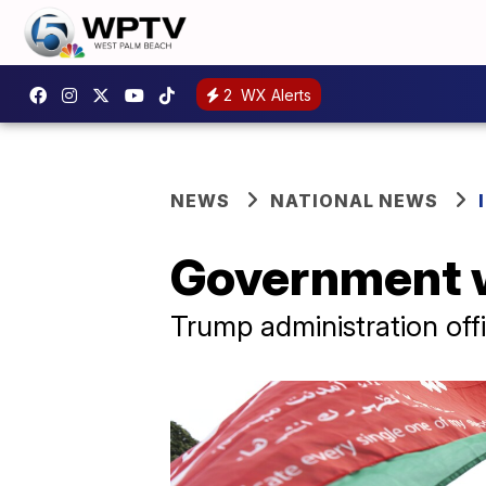
2
WX Alerts
NEWS
NATIONAL NEWS
Government w
Trump administration offi