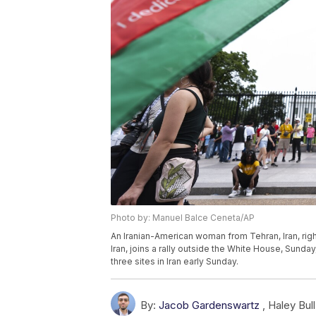
Photo by: Manuel Balce Ceneta/AP
An Iranian-American woman from Tehran, Iran, right
Iran, joins a rally outside the White House, Sunday,
three sites in Iran early Sunday.
By:
Jacob Gardenswartz
,
Haley Bull