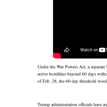
Under the War Powers Act, a separate 
active hostilities beyond 60 days with
of Feb. 28, the 60-day threshold woul
Trump administration officials have arg