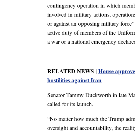
contingency operation in which memb
involved in military actions, operation
or against an opposing military force” o
active duty of members of the Uniform
a war or a national emergency declare
RELATED NEWS |
House approves
hostilities against Iran
Senator Tammy Duckworth in late May
called for its launch.
“No matter how much the Trump admin
oversight and accountability, the real