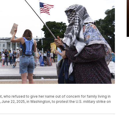
, who refused to give her name out of concern for family living in
 June 22, 2025, in Washington, to protest the U.S. military strike on