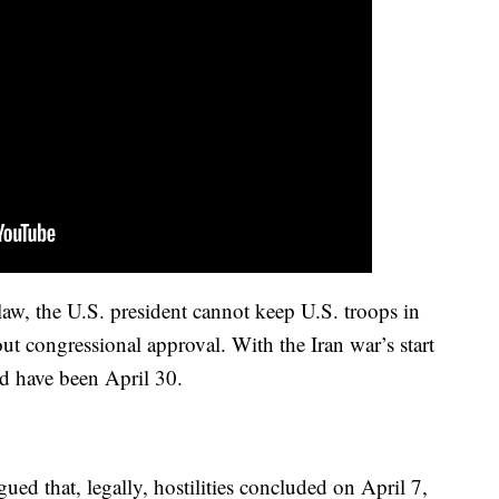
law, the U.S. president cannot keep U.S. troops in
out congressional approval. With the Iran war’s start
d have been April 30.
ued that, legally, hostilities concluded on April 7,