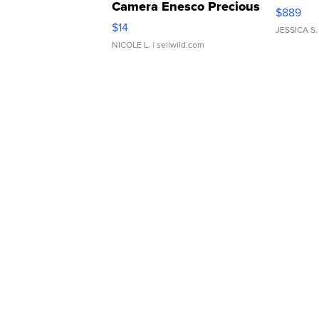
Camera Enesco Precious
$889
Moments TD4
$14
JESSICA S.
NICOLE L.
| sellwild.com