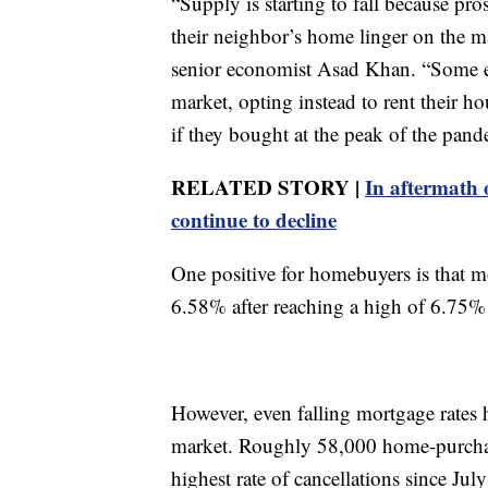
“Supply is starting to fall because pros
their neighbor’s home linger on the ma
senior economist Asad Khan. “Some exi
market, opting instead to rent their h
if they bought at the peak of the pand
RELATED STORY |
In aftermath 
continue to decline
One positive for homebuyers is that mo
6.58% after reaching a high of 6.75% 
However, even falling mortgage rates h
market. Roughly 58,000 home-purchas
highest rate of cancellations since Jul