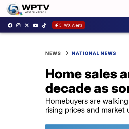
5
WX Alerts
NEWS
NATIONAL NEWS
Home sales ar
decade as so
Homebuyers are walking a
rising prices and market 