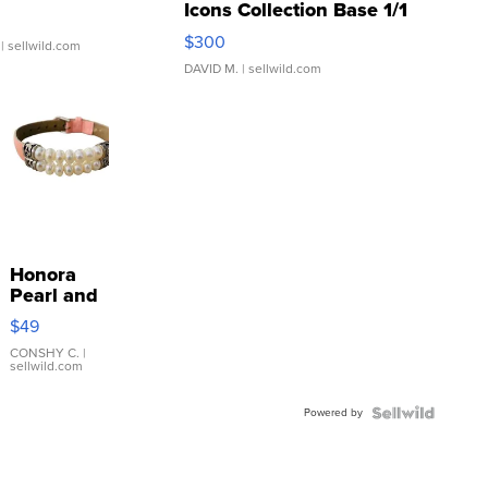
Icons Collection Base 1/1
SSP Clear ...
$300
| sellwild.com
DAVID M.
| sellwild.com
Honora
Pearl and
Pink
$49
Leather
Bracelet
CONSHY C.
|
sellwild.com
Adjustable
Buckle
Powered by
Clo...