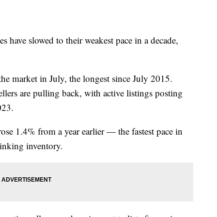
s have slowed to their weakest pace in a decade,
e market in July, the longest since July 2015.
llers are pulling back, with active listings posting
023.
rose 1.4% from a year earlier — the fastest pace in
inking inventory.