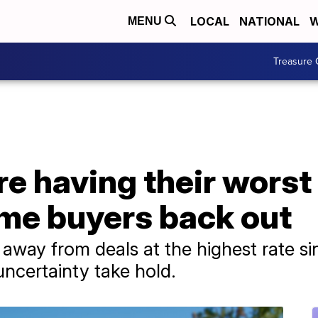
LOCAL
NATIONAL
W
MENU
Treasure 
e having their worst
me buyers back out
way from deals at the highest rate sin
uncertainty take hold.