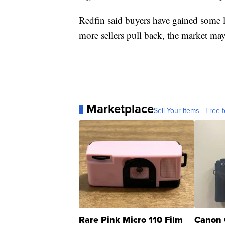
Redfin said buyers have gained some le
more sellers pull back, the market may
Marketplace
Sell Your Items - Free t
Rare Pink Micro 110 Film
Canon 