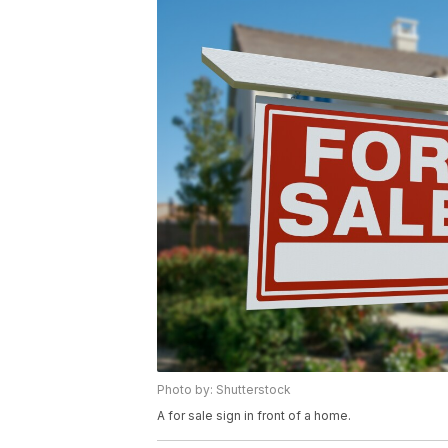
Photo by: Shutterstock
A for sale sign in front of a home.