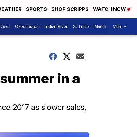
EATHER
SPORTS
SHOP SCRIPPS
WATCH NOW
Coast
Okeechobee
Indian River
St. Lucie
Martin
More +
 summer in a
ce 2017 as slower sales,