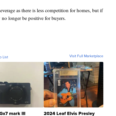
verage as there is less competition for homes, but if
 no longer be positive for buyers.
Visit Full Marketplace
o List
Gx7 mark III
2024 Leaf Elvis Presley