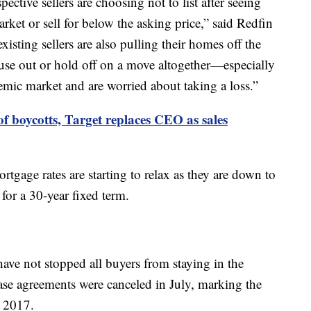
pective sellers are choosing not to list after seeing
rket or sell for below the asking price,” said Redfin
sting sellers are also pulling their homes off the
ouse out or hold off on a move altogether—especially
emic market and are worried about taking a loss.”
of boycotts, Target replaces CEO as sales
rtgage rates are starting to relax as they are down to
for a 30-year fixed term.
ave not stopped all buyers from staying in the
e agreements were canceled in July, marking the
y 2017.