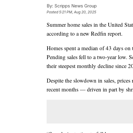
By:
Scripps News Group
Posted
5:21 PM, Aug 20, 2025
Summer home sales in the United State
according to a new Redfin report.
Homes spent a median of 43 days on th
Pending sales fell to a two-year low. Se
their steepest monthly decline since 2
Despite the slowdown in sales, prices 
recent months — driven in part by shr