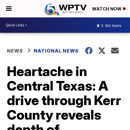
WATCH NOW
3
WX Alerts
NEWS
NATIONAL NEWS
Heartache in
Central Texas: A
drive through Kerr
County reveals
depth of