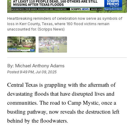
Heartbreaking reminders of celebration now serve as symbols of
loss in Kerr County, Texas, where 160 flood victims remain
unaccounted for. (Scripps News)
By:
Michael Anthony Adams
Posted
9:49 PM, Jul 09, 2025
Central Texas is grappling with the aftermath of
devastating floods that have disrupted lives and
communities. The road to Camp Mystic, once a
bustling pathway, now reveals the destruction left
behind by the floodwaters.