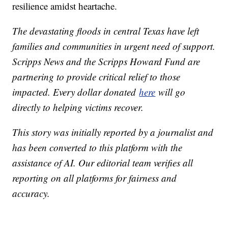
resilience amidst heartache.
The devastating floods in central Texas have left
families and communities in urgent need of support.
Scripps News and the Scripps Howard Fund are
partnering to provide critical relief to those
impacted. Every dollar donated
here
will go
directly to helping victims recover.
This story was initially reported by a journalist and
has been converted to this platform with the
assistance of AI. Our editorial team verifies all
reporting on all platforms for fairness and
accuracy.