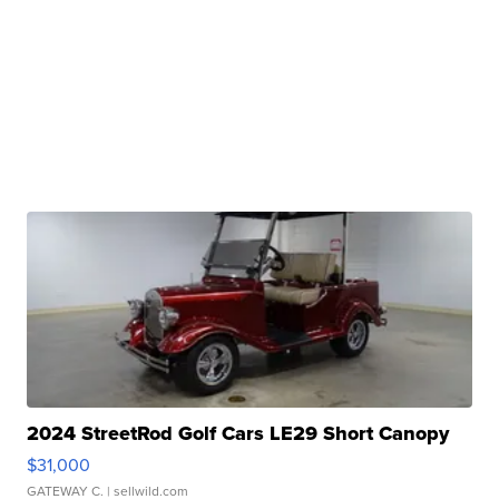
2024 StreetRod Golf Cars LE29 Short Canopy
$31,000
GATEWAY C.
| sellwild.com