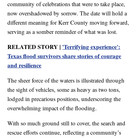
community of celebrations that were to take place,
now overshadowed by sorrow. The date will hold a
different meaning for Kerr County moving forward,
serving as a somber reminder of what was lost.
RELATED STORY |
'Terrifying experience':
Texas flood survivors share stories of courage
and resilience
The sheer force of the waters is illustrated through
the sight of vehicles, some as heavy as two tons,
lodged in precarious positions, underscoring the
overwhelming impact of the flooding.
With so much ground still to cover, the search and
rescue efforts continue, reflecting a community’s