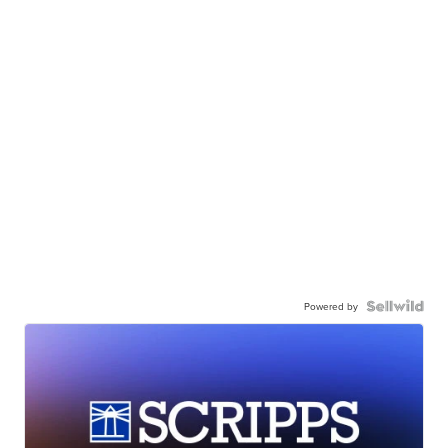
Powered by