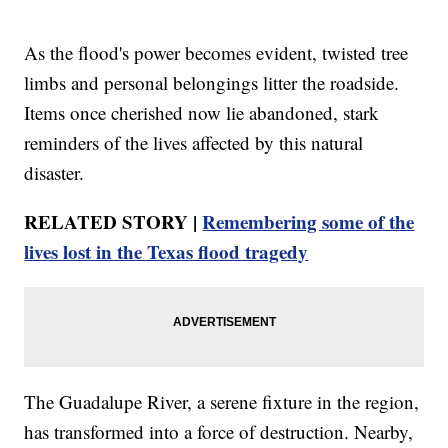
As the flood's power becomes evident, twisted tree
limbs and personal belongings litter the roadside.
Items once cherished now lie abandoned, stark
reminders of the lives affected by this natural
disaster.
RELATED STORY |
Remembering some of the
lives lost in the Texas flood tragedy
The Guadalupe River, a serene fixture in the region,
has transformed into a force of destruction. Nearby,