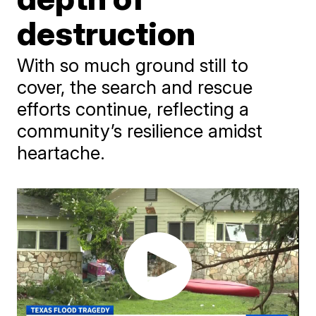
destruction
With so much ground still to
cover, the search and rescue
efforts continue, reflecting a
community’s resilience amidst
heartache.