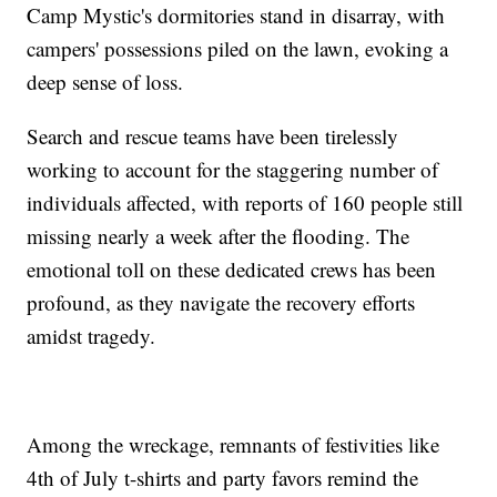
Camp Mystic's dormitories stand in disarray, with
campers' possessions piled on the lawn, evoking a
deep sense of loss.
Search and rescue teams have been tirelessly
working to account for the staggering number of
individuals affected, with reports of 160 people still
missing nearly a week after the flooding. The
emotional toll on these dedicated crews has been
profound, as they navigate the recovery efforts
amidst tragedy.
Among the wreckage, remnants of festivities like
4th of July t-shirts and party favors remind the