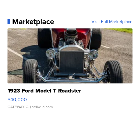
Marketplace
Visit Full Marketplace
1923 Ford Model T Roadster
$40,000
GATEWAY C.
| sellwild.com