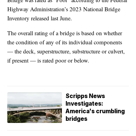
Highway Administration’s 2023 National Bridge
Inventory released last June.
The overall rating of a bridge is based on whether
the condition of any of its individual components
— the deck, superstructure, substructure or culvert,
if present — is rated poor or below.
Scripps News
Investigates:
America's crumbling
bridges