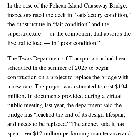
In the case of the Pelican Island Causeway Bridge,
inspectors rated the deck in “satisfactory condition,”
the substructure in “fair condition” and the
superstructure — or the component that absorbs the
live traffic load — in “poor condition.”
The Texas Department of Transportation had been
scheduled in the summer of 2025 to begin
construction on a project to replace the bridge with
a new one. The project was estimated to cost $194
million. In documents provided during a virtual
public meeting last year, the department said the
bridge has “reached the end of its design lifespan,
and needs to be replaced.” The agency said it has
spent over $12 million performing maintenance and