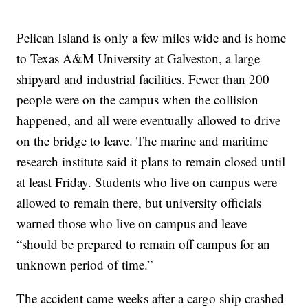
Pelican Island is only a few miles wide and is home
to Texas A&M University at Galveston, a large
shipyard and industrial facilities. Fewer than 200
people were on the campus when the collision
happened, and all were eventually allowed to drive
on the bridge to leave. The marine and maritime
research institute said it plans to remain closed until
at least Friday. Students who live on campus were
allowed to remain there, but university officials
warned those who live on campus and leave
“should be prepared to remain off campus for an
unknown period of time.”
The accident came weeks after a cargo ship crashed