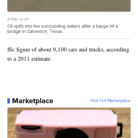
KTRK via AP
Oil spills into the surrounding waters after a barge hit a
bridge in Galveston, Texas.
ffic figure of about 9,100 cars and trucks, according
to a 2011 estimate.
Marketplace
Visit Full Marketplace