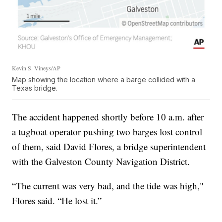
Kevin S. Vineys/AP
Map showing the location where a barge collided with a
Texas bridge.
The accident happened shortly before 10 a.m. after
a tugboat operator pushing two barges lost control
of them, said David Flores, a bridge superintendent
with the Galveston County Navigation District.
“The current was very bad, and the tide was high,"
Flores said. “He lost it.”