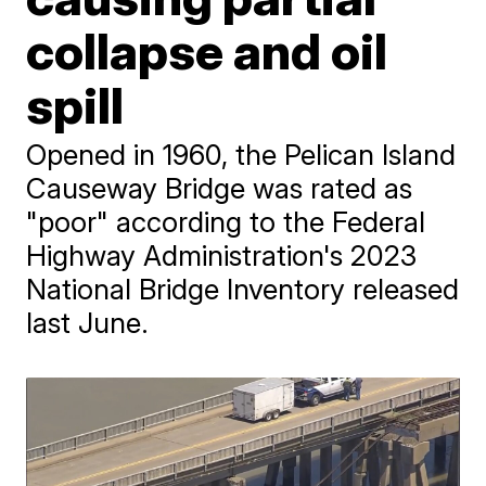
collapse and oil
spill
Opened in 1960, the Pelican Island
Causeway Bridge was rated as
"poor" according to the Federal
Highway Administration's 2023
National Bridge Inventory released
last June.