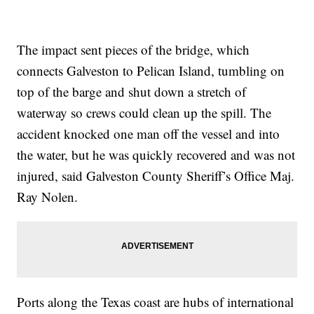
The impact sent pieces of the bridge, which
connects Galveston to Pelican Island, tumbling on
top of the barge and shut down a stretch of
waterway so crews could clean up the spill. The
accident knocked one man off the vessel and into
the water, but he was quickly recovered and was not
injured, said Galveston County Sheriff’s Office Maj.
Ray Nolen.
Ports along the Texas coast are hubs of international