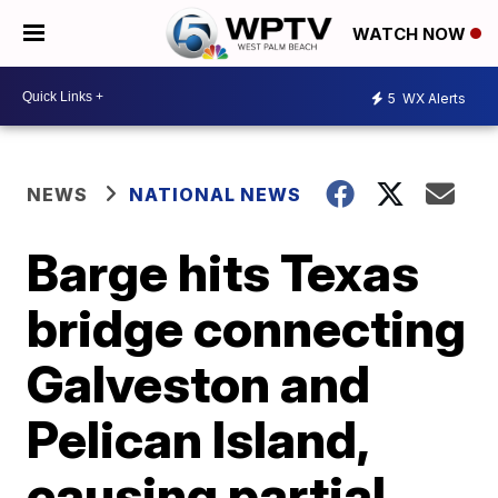
WATCH NOW
5
WX Alerts
NEWS
NATIONAL NEWS
Barge hits Texas
bridge connecting
Galveston and
Pelican Island,
causing partial