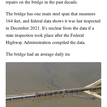
repairs on the bridge in the past decade.
The bridge has one main steel span that measures
164 feet, and federal data shows it was last inspected
in December 2021. It’s unclear from the data if a
state inspection took place after the Federal
Highway Administration compiled the data.
The bridge had an average daily tra