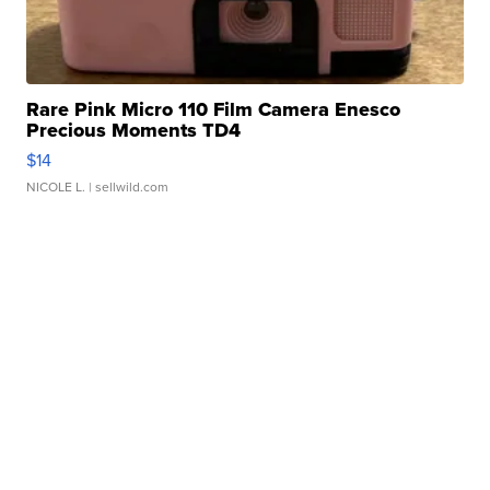
Rare Pink Micro 110 Film Camera Enesco
Precious Moments TD4
$14
NICOLE L.
| sellwild.com