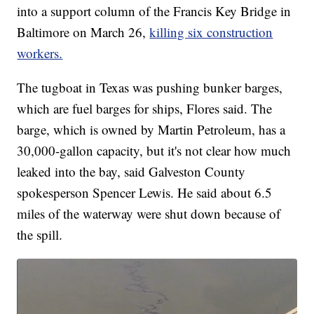
into a support column of the Francis Key Bridge in
Baltimore on March 26,
killing six construction
workers.
The tugboat in Texas was pushing bunker barges,
which are fuel barges for ships, Flores said. The
barge, which is owned by Martin Petroleum, has a
30,000-gallon capacity, but it's not clear how much
leaked into the bay, said Galveston County
spokesperson Spencer Lewis. He said about 6.5
miles of the waterway were shut down because of
the spill.