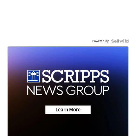
Powered by