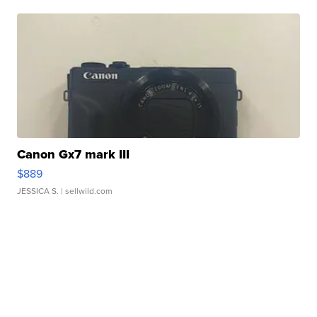
Canon Gx7 mark III
$889
JESSICA S.
| sellwild.com