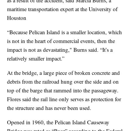
as a result of the accident, said Marcia Burns, a
maritime transportation expert at the University of
Houston
“Because Pelican Island is a smaller location, which
is not in the heart of commercial events, then the
impact is not as devastating," Burns said. “It’s a
relatively smaller impact.”
At the bridge, a large piece of broken concrete and
debris from the railroad hung over the side and on
top of the barge that rammed into the passageway.
Flores said the rail line only serves as protection for
the structure and has never been used.
Opened in 1960, the Pelican Island Causeway
Bridge was rated as “Poor” according to the Federal