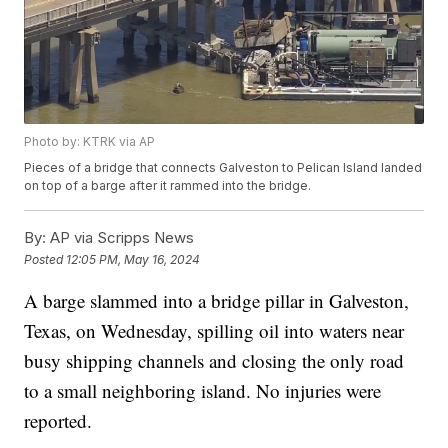
Photo by: KTRK via AP
Pieces of a bridge that connects Galveston to Pelican Island landed
on top of a barge after it rammed into the bridge.
By:
AP via Scripps News
Posted
12:05 PM, May 16, 2024
A barge slammed into a bridge pillar in Galveston,
Texas, on Wednesday, spilling oil into waters near
busy shipping channels and closing the only road
to a small neighboring island. No injuries were
reported.