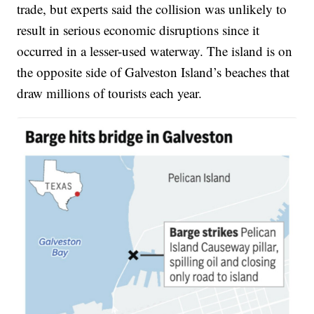
trade, but experts said the collision was unlikely to
result in serious economic disruptions since it
occurred in a lesser-used waterway. The island is on
the opposite side of Galveston Island’s beaches that
draw millions of tourists each year.