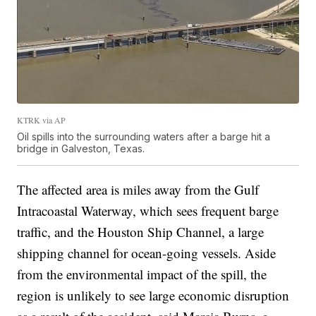
KTRK via AP
Oil spills into the surrounding waters after a barge hit a
bridge in Galveston, Texas.
The affected area is miles away from the Gulf
Intracoastal Waterway, which sees frequent barge
traffic, and the Houston Ship Channel, a large
shipping channel for ocean-going vessels. Aside
from the environmental impact of the spill, the
region is unlikely to see large economic disruption