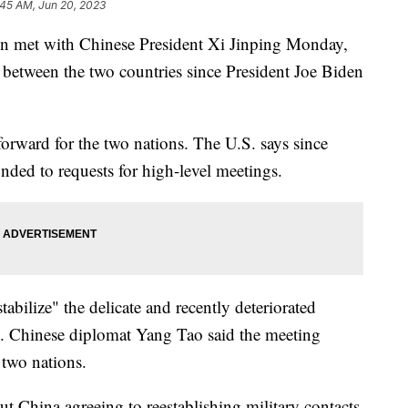
:45 AM, Jun 20, 2023
en met with Chinese President Xi Jinping Monday,
t between the two countries since President Joe Biden
p forward for the two nations. The U.S. says since
nded to requests for high-level meetings.
bilize" the delicate and recently deteriorated
s. Chinese diplomat Yang Tao said the meeting
 two nations.
 China agreeing to reestablishing military contacts