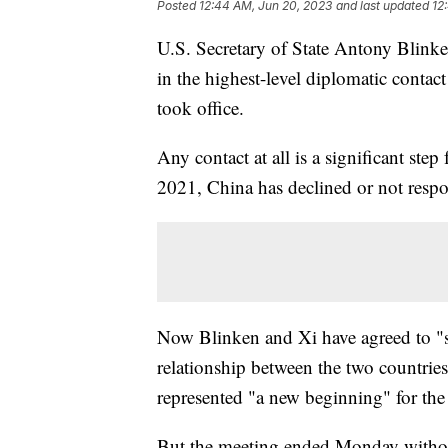
Posted
12:44 AM, Jun 20, 2023
and last updated
12
U.S. Secretary of State Antony Blink
in the highest-level diplomatic contac
took office.
Any contact at all is a significant ste
2021, China has declined or not respo
Now Blinken and Xi have agreed to "sta
relationship between the two countrie
represented "a new beginning" for the
But the meeting ended Monday without