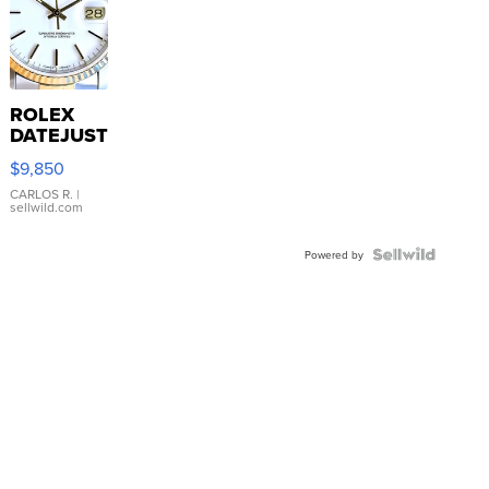
ROLEX
DATEJUST
16233
$9,850
WHITE
DIAL
CARLOS R.
|
sellwild.com
FLUTED
BEZEL
TWO-
Powered by
TONE
JUBILE...