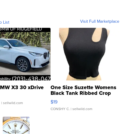
Visit Full Marketplace
o List
MW X3 30 xDrive
One Size Suzette Womens
Black Tank Ribbed Crop
Asymmetrical ...
$19
.
| sellwild.com
CONSHY C.
| sellwild.com