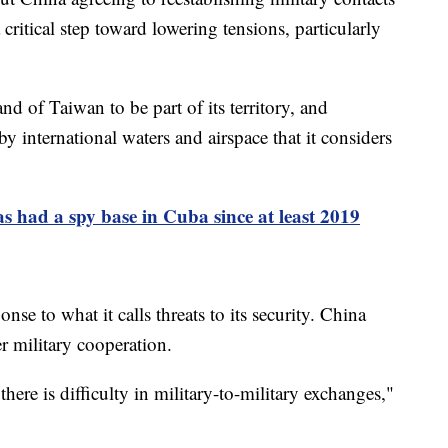
 critical step toward lowering tensions, particularly
nd of Taiwan to be part of its territory, and
by international waters and airspace that it considers
 had a spy base in Cuba since at least 2019
se to what it calls threats to its security. China
er military cooperation.
here is difficulty in military-to-military exchanges,"