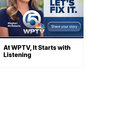
At WPTV, It Starts with
Listening