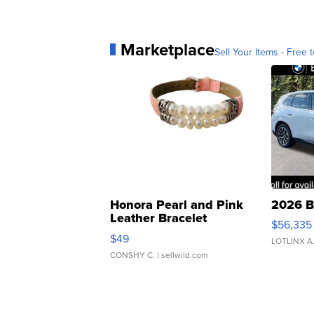
Marketplace
Sell Your Items - Free t
Honora Pearl and Pink
2026 B
Leather Bracelet
$56,335
Adjustable Buckle Clo...
$49
LOTLINX A
CONSHY C.
| sellwild.com