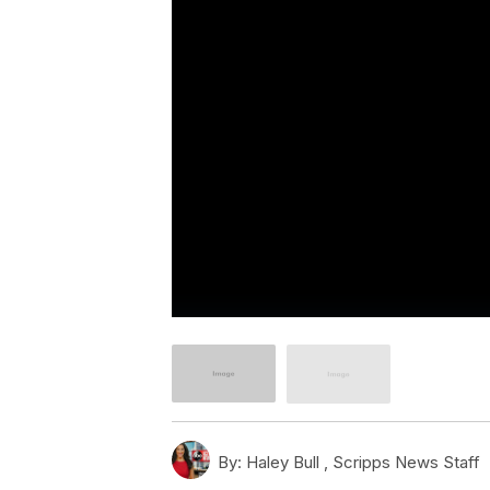
By:
Haley Bull ,
Scripps News Staff