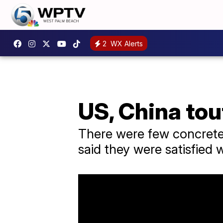
2
WX Alerts
US, China tou
There were few concrete 
said they were satisfied w