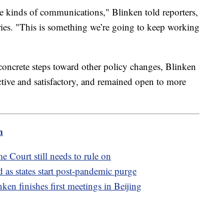
hese kinds of communications," Blinken told reporters,
aries. "This is something we’re going to keep working
 concrete steps toward other policy changes, Blinken
ctive and satisfactory, and remained open to more
m
e Court still needs to rule on
as states start post-pandemic purge
ken finishes first meetings in Beijing