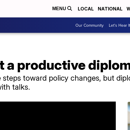
LOCAL
NATIONAL
W
MENU
Our Community
Let's Hear I
t a productive diplo
steps toward policy changes, but dipl
ith talks.