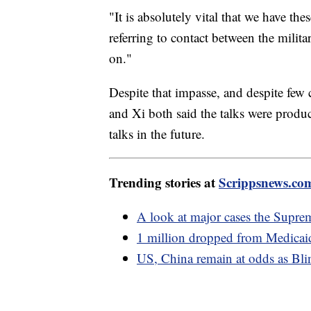
"It is absolutely vital that we have t
referring to contact between the milit
on."
Despite that impasse, and despite few
and Xi both said the talks were produ
talks in the future.
Trending stories at
Scrippsnews.co
A look at major cases the Suprem
1 million dropped from Medicaid 
US, China remain at odds as Blin