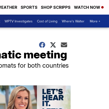
EATHER
SPORTS
SHOP SCRIPPS
WATCH NOW
t
WPTV Investigates
Cost of Living
Where's Walter
More +
matic meeting
omats for both countries