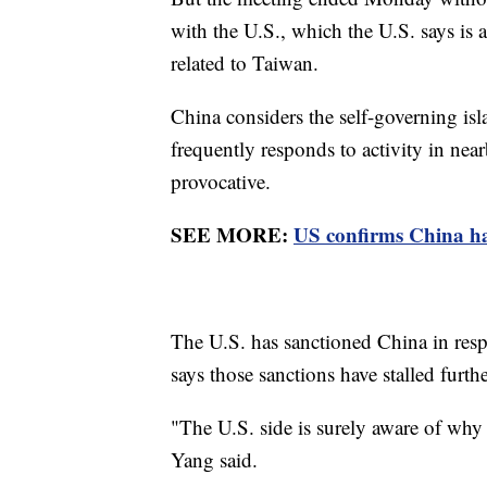
with the U.S., which the U.S. says is a
related to Taiwan.
China considers the self-governing isla
frequently responds to activity in near
provocative.
SEE MORE:
US confirms China has
The U.S. has sanctioned China in respon
says those sanctions have stalled furth
"The U.S. side is surely aware of why t
Yang said.