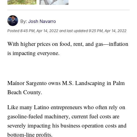
By:
Josh Navarro
Posted
8:45 PM, Apr 14, 2022
and last updated
9:25 PM, Apr 14, 2022
With higher prices on food, rent, and gas—inflation
is impacting everyone.
Maínor Sargento owns M.S. Landscaping in Palm
Beach County.
Like many Latino entrepreneurs who often rely on
gasoline-fueled machinery, current fuel costs are
severely impacting his business operation costs and
bottom-line profits.