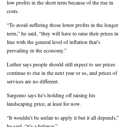
low profits in the short term because of the rise in
costs.
“To avoid suffering those lower profits in the longer
term,” he said, “they will have to raise their prices in
line with the general level of inflation that’s
prevailing in the economy.”
Luther says people should still expect to see prices
continue to rise in the next year or so, and prices of
services are no different.
Sargento says he’s holding off raising his
landscaping price, at least for now.
“It wouldn’t be unfair to apply it but it all depends,”
he said, “it’s a balance.”