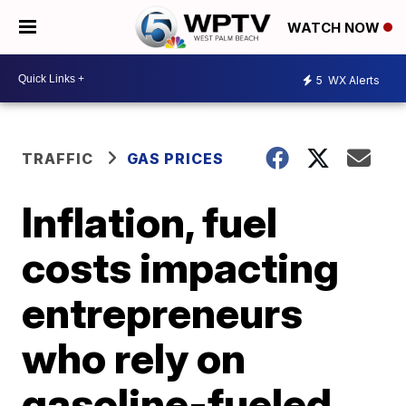
WATCH NOW
5
WX Alerts
TRAFFIC
GAS PRICES
Inflation, fuel
costs impacting
entrepreneurs
who rely on
gasoline-fueled