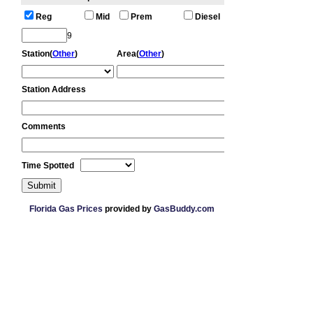
Florida Gas Prices
provided by
GasBuddy.com