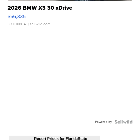
2026 BMW X3 30 xDrive
$56,335
LOTLINX A.
| sellwild.com
Powered by