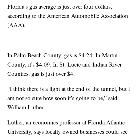
Florida’s gas average is just over four dollars,
according to the American Automobile Association
(AAA).
In Palm Beach County, gas is $4.24. In Martin
County, it’s $4.09. In St. Lucie and Indian River
Counties, gas is just over $4.
“I think there is a light at the end of the tunnel, but I
am not so sure how soon it’s going to be,” said
William Luther.
Luther, an economics professor at Florida Atlantic
University, says locally owned businesses could see