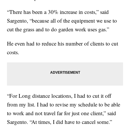
“There has been a 30% increase in costs,” said
Sargento, “because all of the equipment we use to
cut the grass and to do garden work uses gas.”
He even had to reduce his number of clients to cut
costs.
“For Long distance locations, I had to cut it off
from my list. I had to revise my schedule to be able
to work and not travel far for just one client,” said
Sargento. “At times, I did have to cancel some.”