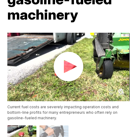
machinery
Current fuel costs are severely impacting operation costs and
bottom-line profits for many entrepreneurs who often rely on
gasoline-fueled machinery.