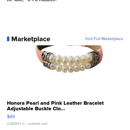
Marketplace
Visit Full Marketplace
Honora Pearl and Pink Leather Bracelet
Adjustable Buckle Clo...
$49
CONSHY C.
| sellwild.com