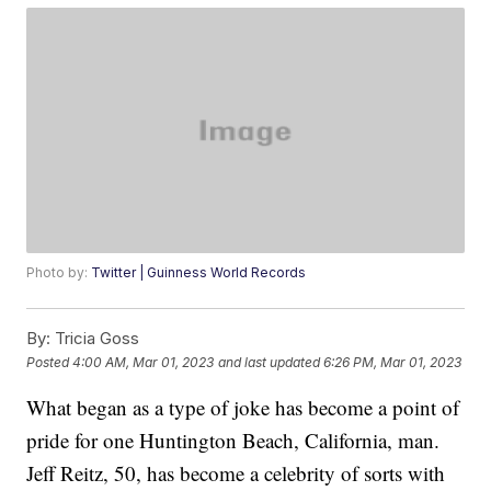
Photo by:
Twitter | Guinness World Records
By:
Tricia Goss
Posted
4:00 AM, Mar 01, 2023
and last updated
6:26 PM, Mar 01, 2023
What began as a type of joke has become a point of
pride for one Huntington Beach, California, man.
Jeff Reitz, 50, has become a celebrity of sorts with