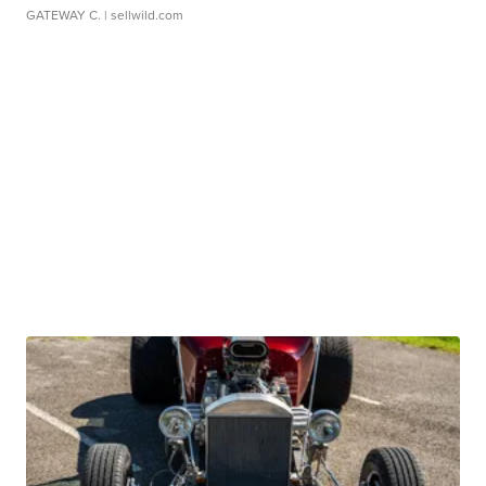
GATEWAY C.
| sellwild.com