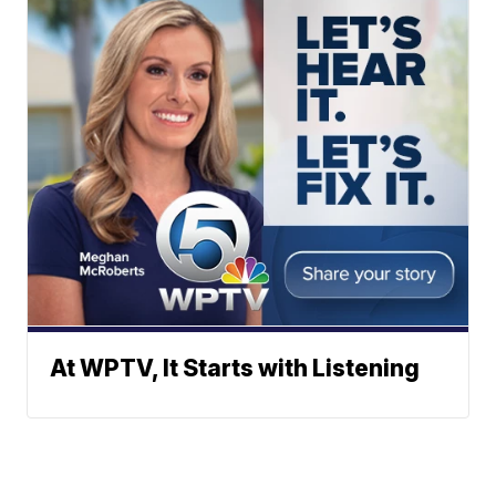
At WPTV, It Starts with Listening