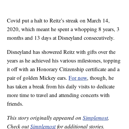
Covid put a halt to Reitz’s streak on March 14,
2020, which meant he spent a whopping 8 years, 3
months and 13 days at Disneyland consecutively.
Disneyland has showered Reitz with gifts over the
years as he achieved his various milestones, topping
it off with an Honorary Citizenship certificate and a
pair of golden Mickey ears.
For now
, though, he
has taken a break from his daily visits to dedicate
more time to travel and attending concerts with
friends.
This story originally appeared on
Simplemost
.
Check out
Simplemost
for additional stories.