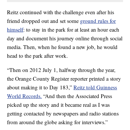
Reitz continued with the challenge even after his
friend dropped out and set some
ground rules for
himself
: to stay in the park for at least an hour each
day and document his journey online through social
media. Then, when he found a new job, he would
head to the park after work.
“Then on 2012 July 1, halfway through the year,
the Orange County Register reporter printed a story
about making it to Day 183,”
Reitz told Guinness
World Records.
“And then the Associated Press
picked up the story and it became real as I was
getting contacted by newspapers and radio stations
from around the globe asking for interviews.”