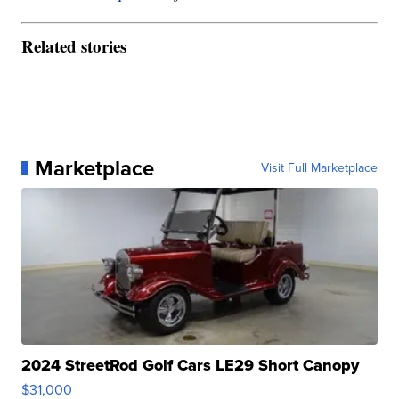
Related stories
Marketplace
Visit Full Marketplace
2024 StreetRod Golf Cars LE29 Short Canopy
$31,000