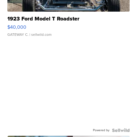
1923 Ford Model T Roadster
$40,000
GATEWAY C.
| sellwild.com
Powered by