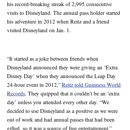
his record-breaking streak of 2,995 consecutive
visits to Disneyland. The annual pass holder started
his adventure in 2012 when Reitz and a friend
visited Disneyland on Jan. 1.
“It started as a joke between friends when
Disneyland announced they were giving an ‘Extra
Disney Day’ when they announced the Leap Day
24-hour event in 2012,”
Reitz told Guinness World
Records
. They quipped that it couldn’t be an ‘extra
day’ unless you attended every other day. “We
decided to use Disneyland as a positive as we were
out of work and had annual passes that had been
gifted, so it was a source of free entertainment.”