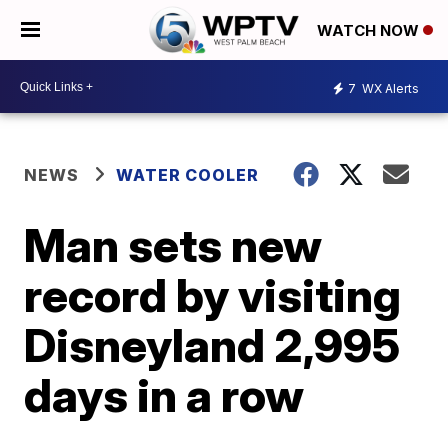
WATCH NOW
7
WX Alerts
NEWS
WATER COOLER
Man sets new
record by visiting
Disneyland 2,995
days in a row