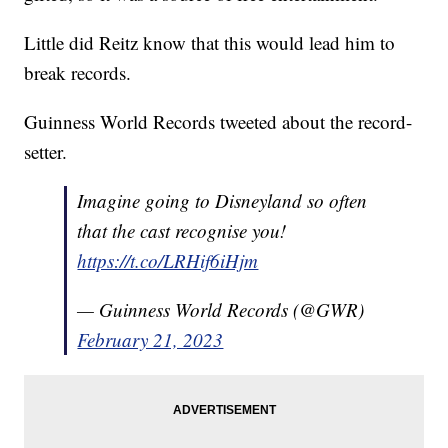
Little did Reitz know that this would lead him to
break records.
Guinness World Records tweeted about the record-
setter.
Imagine going to Disneyland so often
that the cast recognise you!
https://t.co/LRHif6iHjm
— Guinness World Records (@GWR)
February 21, 2023