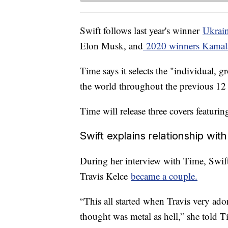
Swift follows last year's winner
Ukrai
Elon Musk, and
2020 winners Kamala
Time says it selects the "individual, 
the world throughout the previous 1
Time will release three covers featuri
Swift explains relationship wit
During her interview with Time, Swif
Travis Kelce
became a couple.
“This all started when Travis very ado
thought was metal as hell,” she told T