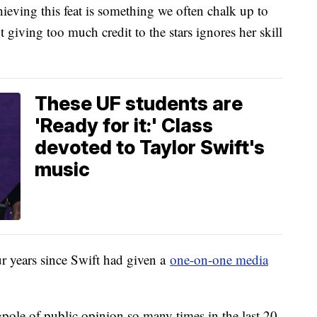
eving this feat is something we often chalk up to
t giving too much credit to the stars ignores her skill
These UF students are
'Ready for it:' Class
devoted to Taylor Swift's
music
ur years since Swift had given a
one-on-one media
gpole of public opinion so many times in the last 20