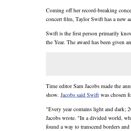
Coming off her record-breaking concer
concert film, Taylor Swift has a new 
Swift is the first person primarily kn
the Year. The award has been given a
Time editor Sam Jacobs made the an
show.
Jacobs said Swift
was chosen fo
"Every year contains light and dark; 2
Jacobs wrote. "In a divided world, whe
found a way to transcend borders and b