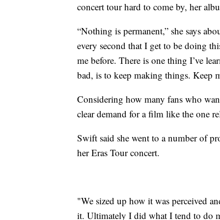
concert tour hard to come by, her albu
“Nothing is permanent,” she says about
every second that I get to be doing thi
me before. There is one thing I’ve le
bad, is to keep making things. Keep m
Considering how many fans who wanted
clear demand for a film like the one r
Swift said she went to a number of pr
her Eras Tour concert.
"We sized up how it was perceived an
it. Ultimately I did what I tend to do