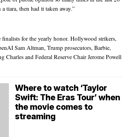
 a tiara, then had it taken away.”
finalists for the yearly honor. Hollywood strikers,
penAI Sam Altman, Trump prosecutors, Barbie,
ng Charles and Federal Reserve Chair Jerome Powell
Where to watch ‘Taylor
Swift: The Eras Tour’ when
the movie comes to
streaming