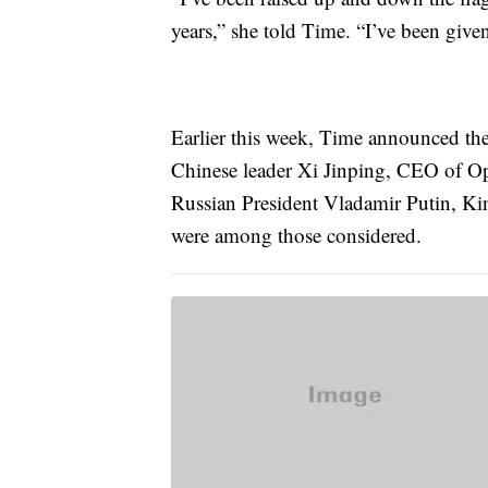
years,” she told Time. “I’ve been given
Earlier this week, Time announced the 
Chinese leader Xi Jinping, CEO of O
Russian President Vladamir Putin, Ki
were among those considered.