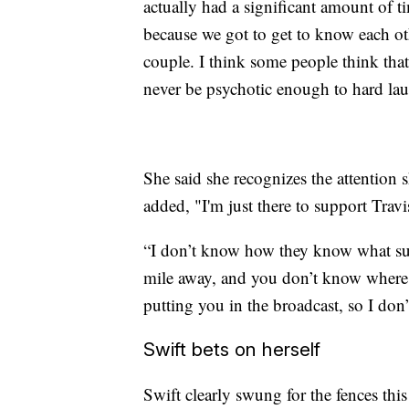
actually had a significant amount of t
because we got to get to know each oth
couple. I think some people think that
never be psychotic enough to hard laun
She said she recognizes the attention 
added, "I'm just there to support Travi
“I don’t know how they know what suite
mile away, and you don’t know where i
putting you in the broadcast, so I do
Swift bets on herself
Swift clearly swung for the fences this