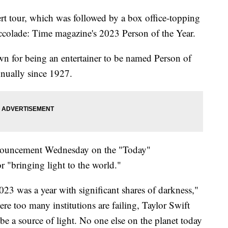
t tour, which was followed by a box office-topping
accolade: Time magazine's 2023 Person of the Year.
own for being an entertainer to be named Person of
nnually since 1927.
nouncement Wednesday on the "Today"
r "bringing light to the world."
023 was a year with significant shares of darkness,"
re too many institutions are failing, Taylor Swift
e a source of light. No one else on the planet today