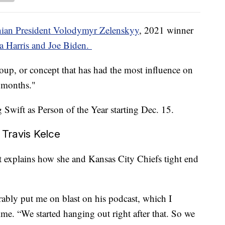
nian President Volodymyr Zelenskyy
, 2021 winner
 Harris and Joe Biden.
group, or concept that has had the most influence on
2 months."
ng Swift as Person of the Year starting Dec. 15.
h Travis Kelce
t explains how she and Kansas City Chiefs tight end
rably put me on blast on his podcast, which I
ime. “We started hanging out right after that. So we