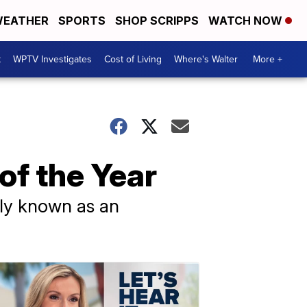
EATHER
SPORTS
SHOP SCRIPPS
WATCH NOW
t
WPTV Investigates
Cost of Living
Where's Walter
More +
of the Year
ily known as an