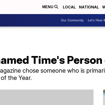
LOCAL
NATIONAL
W
MENU
Our Community
Let's Hear I
named Time's Person 
 magazine chose someone who is primar
 of the Year.