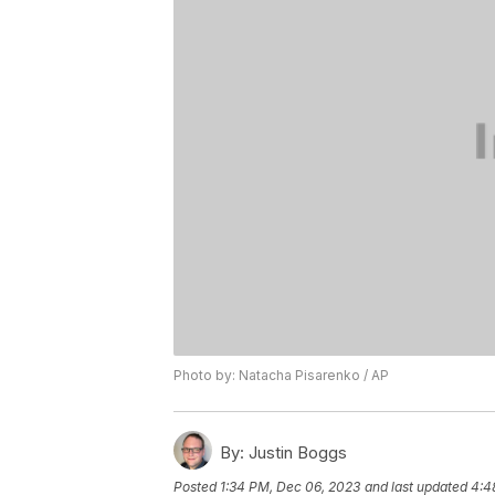
Photo by: Natacha Pisarenko / AP
By:
Justin Boggs
Posted
1:34 PM, Dec 06, 2023
and last updated
4:4