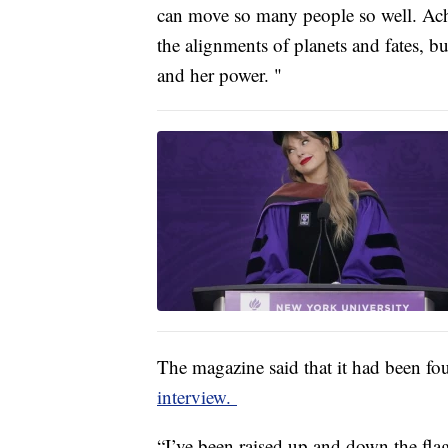
can move so many people so well. Achi
the alignments of planets and fates, bu
and her power. "
The magazine said that it had been fo
interview.
“I’ve been raised up and down the fla