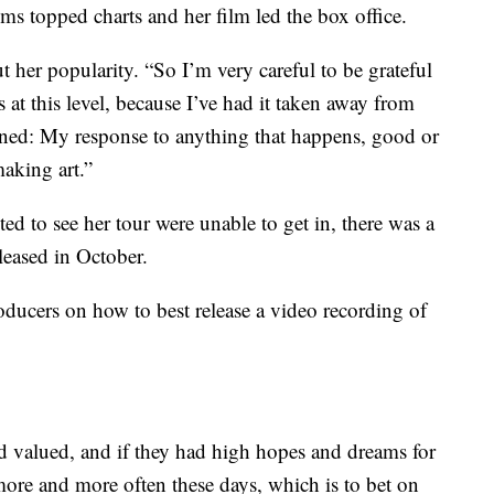
ms topped charts and her film led the box office.
 her popularity. “So I’m very careful to be grateful
s at this level, because I’ve had it taken away from
arned: My response to anything that happens, good or
aking art.”
 to see her tour were unable to get in, there was a
eleased in October.
oducers on how to best release a video recording of
d valued, and if they had high hopes and dreams for
 more and more often these days, which is to bet on