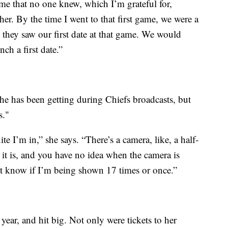
ime that no one knew, which I’m grateful for,
er. By the time I went to that first game, we were a
 they saw our first date at that game. We would
ch a first date.”
she has been getting during Chiefs broadcasts, but
s."
 I’m in,” she says. “There’s a camera, like, a half-
t is, and you have no idea when the camera is
n’t know if I’m being shown 17 times or once.”
 year, and hit big. Not only were tickets to her