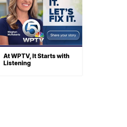
At WPTV, It Starts with
Listening