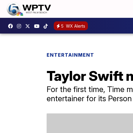
5
WX Alerts
ENTERTAINMENT
Taylor Swift 
For the first time, Time
entertainer for its Person