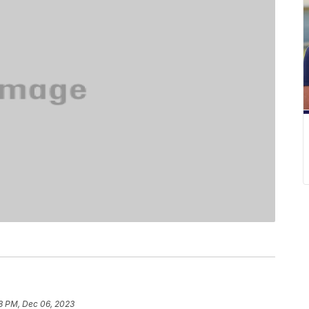
8 PM, Dec 06, 2023