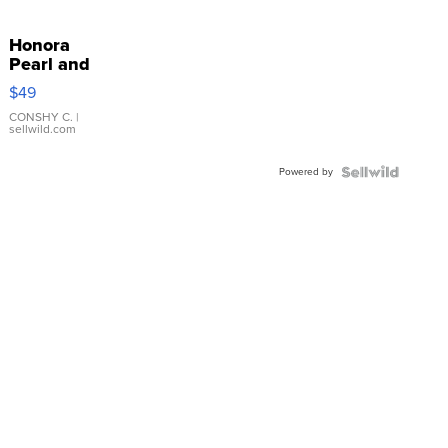
Honora
Pearl and
Pink
$49
Leather
Bracelet
CONSHY C.
|
sellwild.com
Adjustable
Buckle
Powered by
Clo...