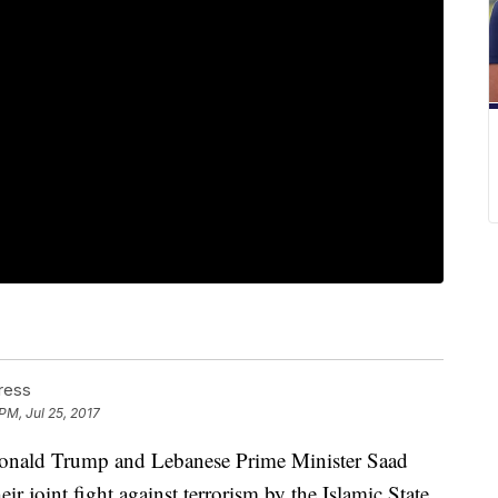
ress
PM, Jul 25, 2017
ld Trump and Lebanese Prime Minister Saad
eir joint fight against terrorism by the Islamic State