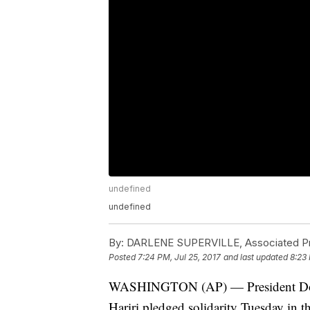
undefined
undefined
By:
DARLENE SUPERVILLE, Associated P
Posted
7:24 PM, Jul 25, 2017
and last updated
8:23 
WASHINGTON (AP) — President Dona
Hariri pledged solidarity Tuesday in th