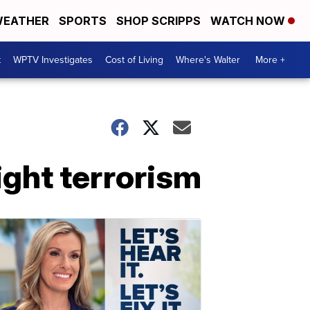
EATHER
SPORTS
SHOP SCRIPPS
WATCH NOW
t
WPTV Investigates
Cost of Living
Where's Walter
More +
ight terrorism