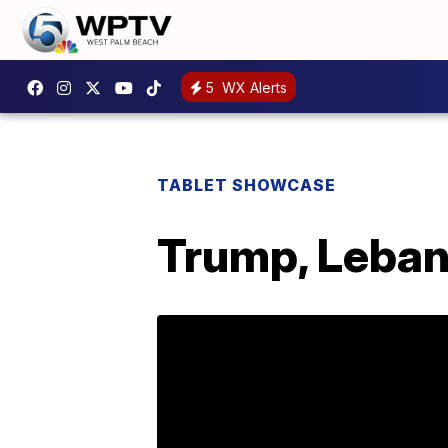
5
WX Alerts
TABLET SHOWCASE
Trump, Lebano