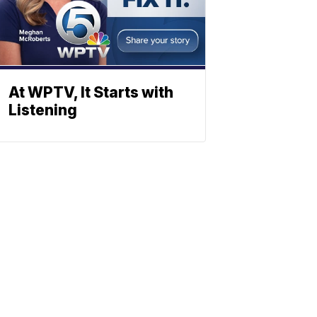
At WPTV, It Starts with
Listening