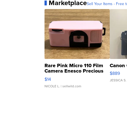
Marketplace
Sell Your Items - Free t
Rare Pink Micro 110 Film
Canon 
Camera Enesco Precious
$889
Moments TD4
$14
JESSICA S.
NICOLE L.
| sellwild.com