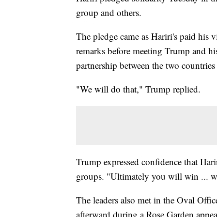
group and others.
The pledge came as Hariri's paid his 
remarks before meeting Trump and his 
partnership between the two countries 
"We will do that," Trump replied.
Trump expressed confidence that Hariri
groups. "Ultimately you will win ... 
The leaders also met in the Oval Offic
afterward during a Rose Garden appea