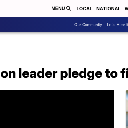
LOCAL
NATIONAL
W
MENU
Our Community
Let's Hear I
n leader pledge to f