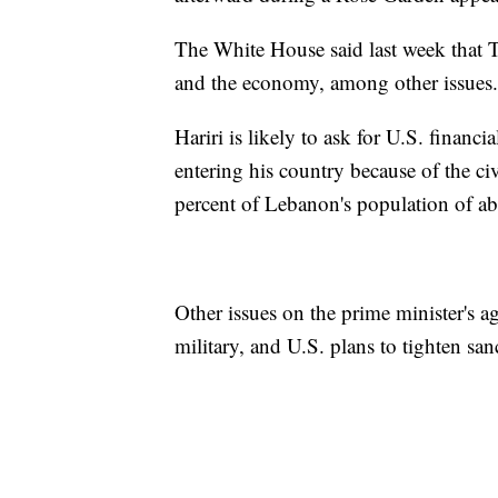
The White House said last week that T
and the economy, among other issues.
Hariri is likely to ask for U.S. financi
entering his country because of the c
percent of Lebanon's population of ab
Other issues on the prime minister's 
military, and U.S. plans to tighten sa