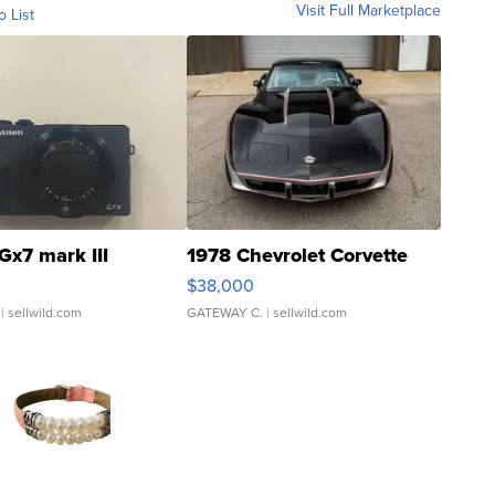
Visit Full Marketplace
o List
Gx7 mark III
1978 Chevrolet Corvette
$38,000
| sellwild.com
GATEWAY C.
| sellwild.com