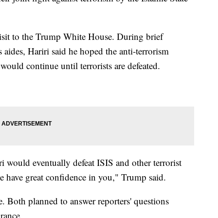
visit to the Trump White House. During brief
aides, Hariri said he hoped the anti-terrorism
would continue until terrorists are defeated.
 would eventually defeat ISIS and other terrorist
we have great confidence in you," Trump said.
e. Both planned to answer reporters' questions
rance.