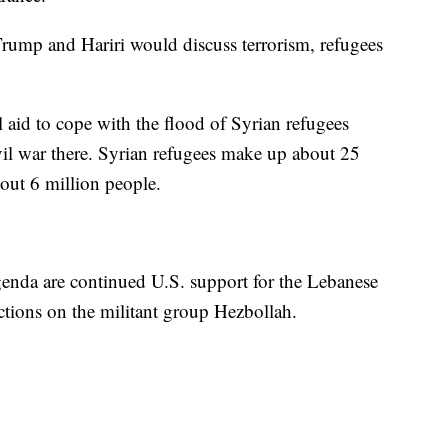
rump and Hariri would discuss terrorism, refugees
al aid to cope with the flood of Syrian refugees
ivil war there. Syrian refugees make up about 25
out 6 million people.
agenda are continued U.S. support for the Lebanese
nctions on the militant group Hezbollah.