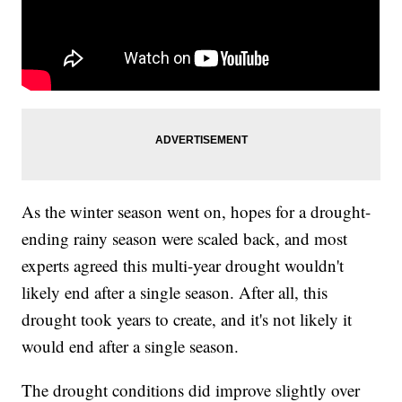
As the winter season went on, hopes for a drought-
ending rainy season were scaled back, and most
experts agreed this multi-year drought wouldn't
likely end after a single season. After all, this
drought took years to create, and it's not likely it
would end after a single season.
The drought conditions did improve slightly over