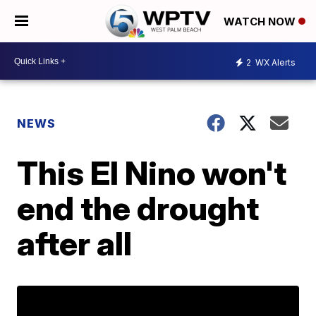
WATCH NOW
2
WX Alerts
NEWS
This El Nino won't
end the drought
after all