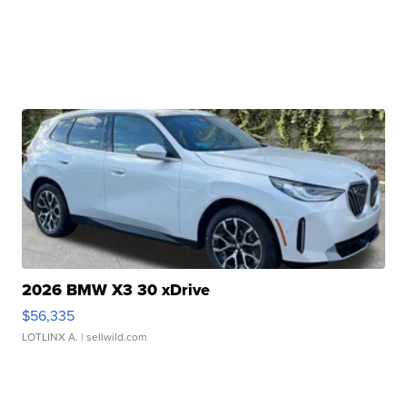
2026 BMW X3 30 xDrive
$56,335
LOTLINX A.
| sellwild.com