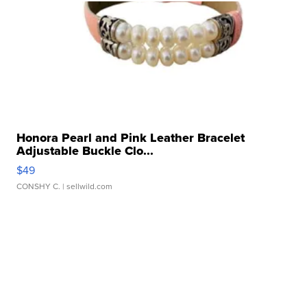
Honora Pearl and Pink Leather Bracelet
Adjustable Buckle Clo...
$49
CONSHY C.
| sellwild.com