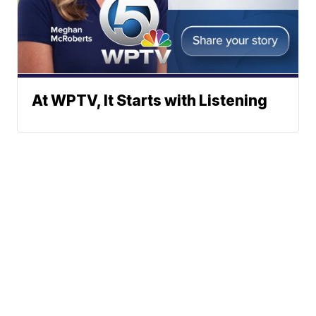
At WPTV, It Starts with Listening