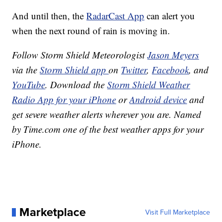
And until then, the
RadarCast App
can alert you
when the next round of rain is moving in.
Follow Storm Shield Meteorologist
Jason Meyers
via the
Storm Shield app
on
Twitter
,
Facebook
, and
YouTube
. Download the
Storm Shield Weather
Radio App for your iPhone
or
Android device
and
get severe weather alerts wherever you are. Named
by Time.com one of the best weather apps for your
iPhone.
Marketplace
Visit Full Marketplace