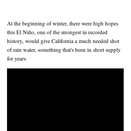
At the beginning of winter, there were high hopes
this El Niño, one of the strongest in recorded
history, would give California a much needed shot
of rain water, something that's been in short supply
for years.