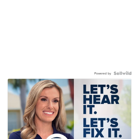
Powered by