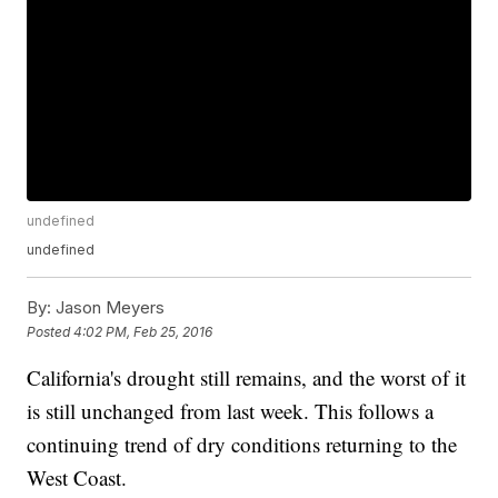
undefined
undefined
By:
Jason Meyers
Posted
4:02 PM, Feb 25, 2016
California's drought still remains, and the worst of it
is still unchanged from last week. This follows a
continuing trend of dry conditions returning to the
West Coast.