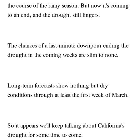
the course of the rainy season. But now it's coming
to an end, and the drought still lingers.
The chances of a last-minute downpour ending the
drought in the coming weeks are slim to none.
Long-term forecasts show nothing but dry
conditions through at least the first week of March.
So it appears we'll keep talking about California's
drought for some time to come.