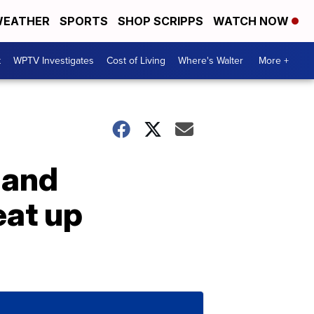
EATHER
SPORTS
SHOP SCRIPPS
WATCH NOW
t
WPTV Investigates
Cost of Living
Where's Walter
More +
 and
eat up