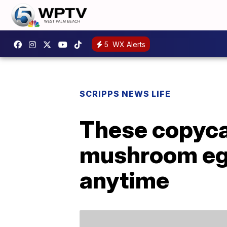
5
WX Alerts
SCRIPPS NEWS LIFE
These copyca
mushroom egg
anytime