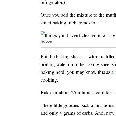
refrigerator.)
Once you add the mixture to the muffi
smart baking trick comes in.
Adobe
Put the baking sheet — with the filled
boiling water onto the baking sheet so 
baking nerd, you may know this as a
cooking.
Bake for about 25 minutes, cool for 5
These little goodies pack a nutritiona
and only 4 grams of carbs. And, now t