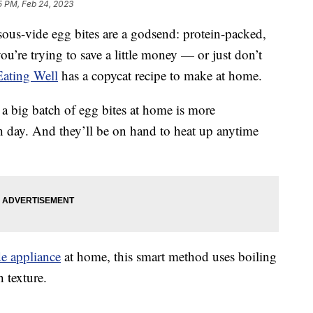
5 PM, Feb 24, 2023
 sous-vide egg bites are a godsend: protein-packed,
you’re trying to save a little money — or just don’t
Eating Well
has a copycat recipe to make at home.
a big batch of egg bites at home is more
 day. And they’ll be on hand to heat up anytime
de appliance
at home, this smart method uses boiling
h texture.