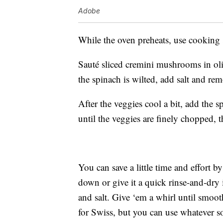
Adobe
While the oven preheats, use cooking s
Sauté sliced cremini mushrooms in oli
the spinach is wilted, add salt and re
After the veggies cool a bit, add th
until the veggies are finely chopped,
You can save a little time and effort 
down or give it a quick rinse-and-dry 
and salt. Give ‘em a whirl until smoot
for Swiss, but you can use whatever 