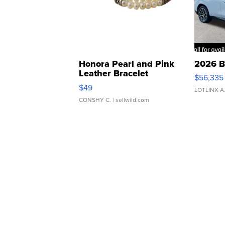
Honora Pearl and Pink
2026 B
Leather Bracelet
$56,335
Adjustable Buckle Clo...
$49
LOTLINX A
CONSHY C.
| sellwild.com