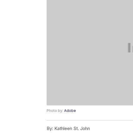
Photo by:
Adobe
By:
Kathleen St. John