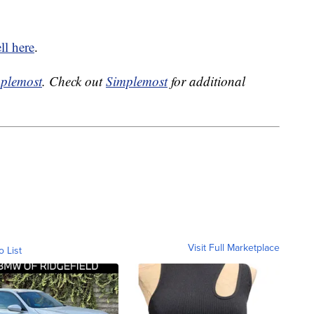
ll here
.
plemost
. Check out
Simplemost
for additional
Visit Full Marketplace
o List