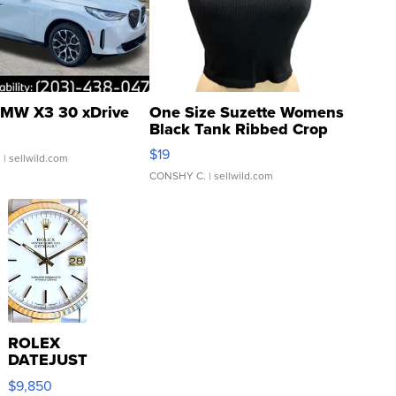
MW X3 30 xDrive
One Size Suzette Womens
Black Tank Ribbed Crop
Asymmetrical ...
$19
.
| sellwild.com
CONSHY C.
| sellwild.com
ROLEX
DATEJUST
16233
$9,850
WHITE