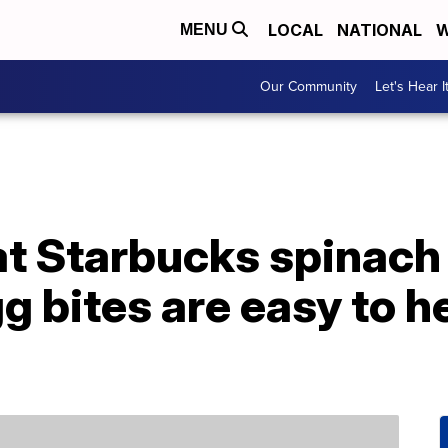
LOCAL
NATIONAL
W
MENU
Our Community
Let's Hear I
t Starbucks spinach
 bites are easy to h