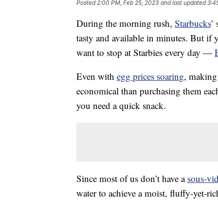
Posted
2:00 PM, Feb 25, 2023
and last updated
3:4
During the morning rush,
Starbucks
’
tasty and available in minutes. But if 
want to stop at Starbies every day —
Even with
egg prices soaring
, making 
economical than purchasing them each
you need a quick snack.
Since most of us don’t have a
sous-vi
water to achieve a moist, fluffy-yet-ric