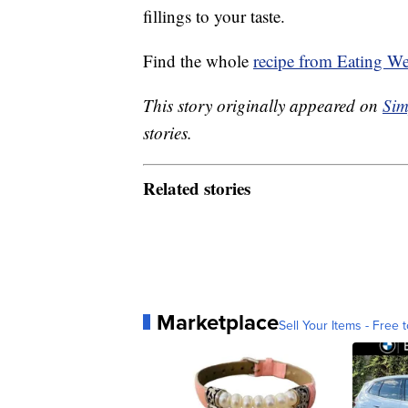
fillings to your taste.
Find the whole
recipe from Eating We
This story originally appeared on
Sim
stories.
Related stories
Marketplace
Sell Your Items - Free t