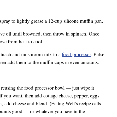
pray to lightly grease a 12-cup silicone muffin pan.
ve oil until browned, then throw in spinach. Once
move from heat to cool.
e spinach and mushroom mix to a
food processor
. Pulse
 then add them to the muffin cups in even amounts.
by reusing the food processor bowl — just wipe it
if you want, then add cottage cheese, pepper, eggs
h, add cheese and blend. (Eating Well’s recipe calls
sounds good — or whatever you have in the