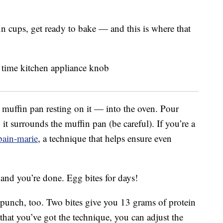
n cups, get ready to bake — and this is where that
 muffin pan resting on it — into the oven. Pour
it surrounds the muffin pan (be careful). If you’re a
bain-marie
, a technique that helps ensure even
 and you’re done. Egg bites for days!
l punch, too. Two bites give you 13 grams of protein
hat you’ve got the technique, you can adjust the