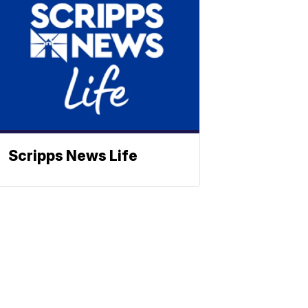
Scripps News Life