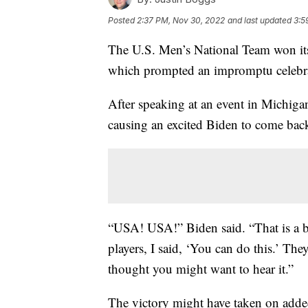
Posted
2:37 PM, Nov 30, 2022
and last updated
3:5
The U.S. Men’s National Team won its
which prompted an impromptu celebra
After speaking at an event in Michiga
causing an excited Biden to come back
“USA! USA!” Biden said. “That is a 
players, I said, ‘You can do this.’ T
thought you might want to hear it.”
The victory might have taken on add