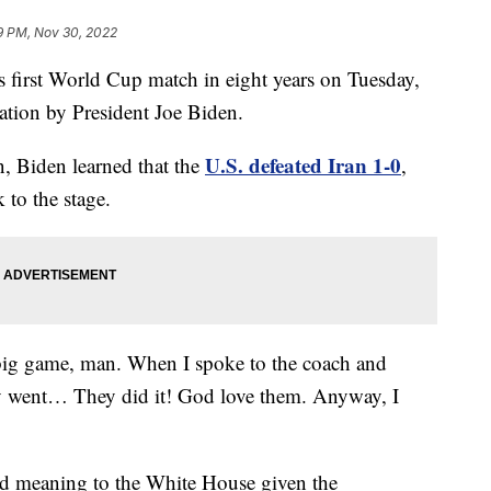
9 PM, Nov 30, 2022
 first World Cup match in eight years on Tuesday,
tion by President Joe Biden.
U.S. defeated Iran 1-0
n, Biden learned that the
,
 to the stage.
big game, man. When I spoke to the coach and
hey went… They did it! God love them. Anyway, I
ed meaning to the White House given the