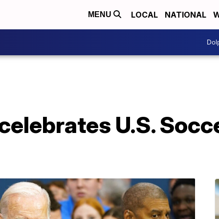
LOCAL
NATIONAL
W
MENU
Dol
elebrates U.S. Socce