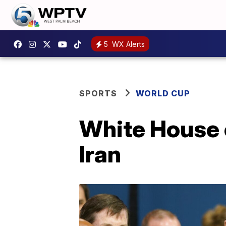
5
WX Alerts
SPORTS
WORLD CUP
White House c
Iran