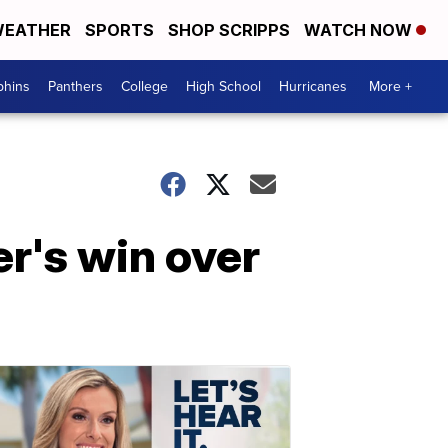
EATHER
SPORTS
SHOP SCRIPPS
WATCH NOW
phins
Panthers
College
High School
Hurricanes
More +
r's win over