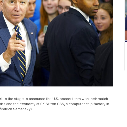
ack to the stage to announce the U.S. soccer team won their match
obs and the economy at SK Siltron CSS, a computer chip factory in
o/Patrick Semansky)