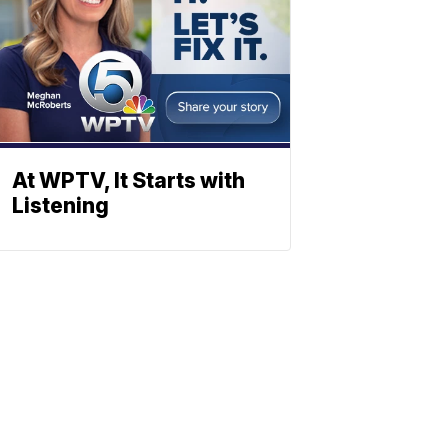
At WPTV, It Starts with
Listening