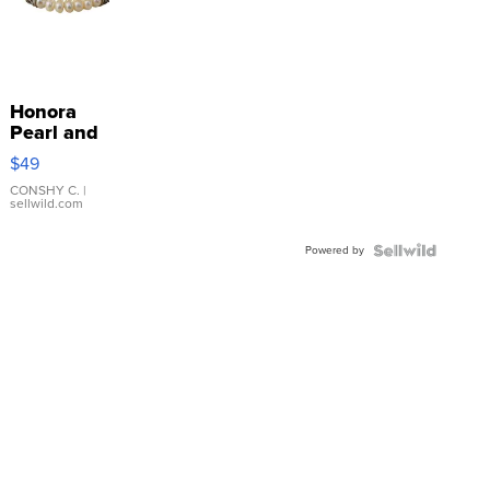
Honora
Pearl and
Pink
$49
Leather
Bracelet
CONSHY C.
|
sellwild.com
Adjustable
Buckle
Powered by
Clo...