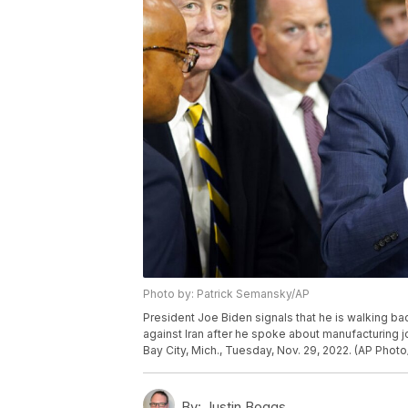
Photo by: Patrick Semansky/AP
President Joe Biden signals that he is walking b
against Iran after he spoke about manufacturing j
Bay City, Mich., Tuesday, Nov. 29, 2022. (AP Phot
By:
Justin Boggs