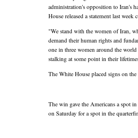
administration's opposition to Iran's 
House released a statement last week
"We stand with the women of Iran, wh
demand their human rights and funda
one in three women around the world w
stalking at some point in their lifetim
The White House placed signs on the 
The win gave the Americans a spot in 
on Saturday for a spot in the quarterfin