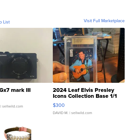
Visit Full Marketplace
o List
Gx7 mark III
2024 Leaf Elvis Presley
Icons Collection Base 1/1
SSP Clear ...
$300
| sellwild.com
DAVID M.
| sellwild.com