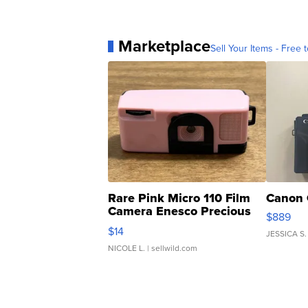
Marketplace
Sell Your Items - Free t
Rare Pink Micro 110 Film
Canon 
Camera Enesco Precious
$889
Moments TD4
$14
JESSICA S.
NICOLE L.
| sellwild.com