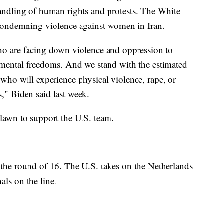
handling of human rights and protests. The White
 condemning violence against women in Iran.
o are facing down violence and oppression to
mental freedoms. And we stand with the estimated
ho will experience physical violence, rape, or
es," Biden said last week.
lawn to support the U.S. team.
the round of 16. The U.S. takes on the Netherlands
als on the line.