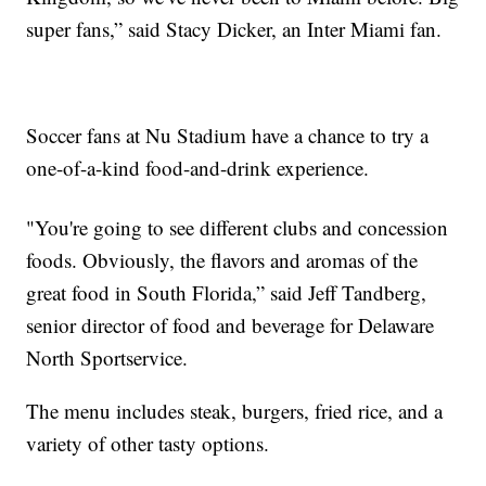
super fans,” said Stacy Dicker, an Inter Miami fan.
Soccer fans at Nu Stadium have a chance to try a
one-of-a-kind food-and-drink experience.
"You're going to see different clubs and concession
foods. Obviously, the flavors and aromas of the
great food in South Florida,” said Jeff Tandberg,
senior director of food and beverage for Delaware
North Sportservice.
The menu includes steak, burgers, fried rice, and a
variety of other tasty options.