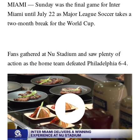
MIAMI — Sunday was the final game for Inter
Miami until July 22 as Major League Soccer takes a
two-month break for the World Cup.
Fans gathered at Nu Stadium and saw plenty of
action as the home team defeated Philadelphia 6-4.