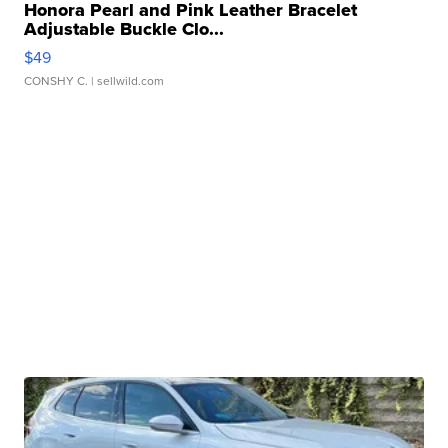
Honora Pearl and Pink Leather Bracelet
Adjustable Buckle Clo...
$49
CONSHY C.
| sellwild.com