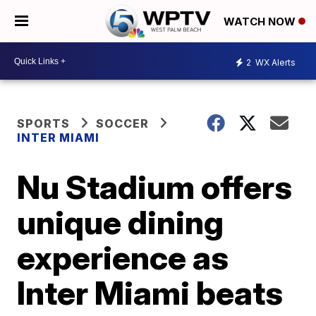
WATCH NOW
2
WX Alerts
SPORTS
SOCCER
INTER MIAMI
Nu Stadium offers
unique dining
experience as
Inter Miami beats