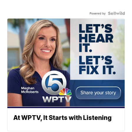
Powered by
At WPTV, It Starts with Listening