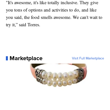
"It's awesome, it's like totally inclusive. They give
you tons of options and activities to do, and like
you said, the food smells awesome. We can't wait to
try it,” said Torres.
Marketplace
Visit Full Marketplace