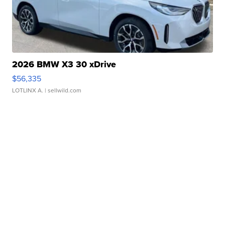
2026 BMW X3 30 xDrive
$56,335
LOTLINX A.
| sellwild.com