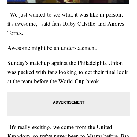
"We just wanted to see what it was like in person;
it's awesome," said fans Ruby Calvillo and Andres
Torres.
Awesome might be an understatement.
Sunday's matchup against the Philadelphia Union
was packed with fans looking to get their final look
at the team before the World Cup break.
"It's really exciting, we come from the United
Kingdom, so we've never been to Miami before. Big