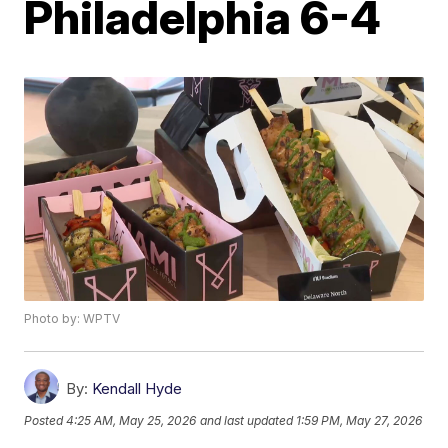
Philadelphia 6-4
Photo by: WPTV
By:
Kendall Hyde
Posted
4:25 AM, May 25, 2026
and last updated
1:59 PM, May 27, 2026