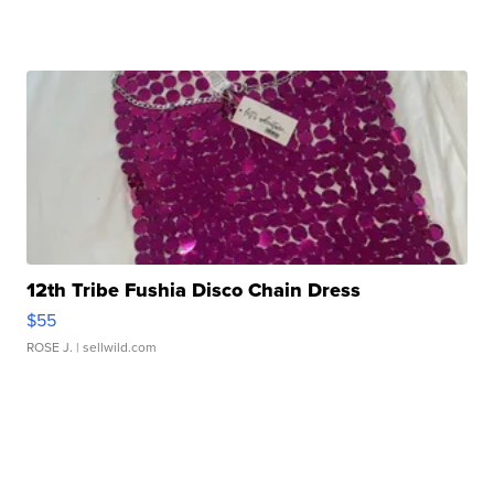
12th Tribe Fushia Disco Chain Dress
$55
ROSE J.
| sellwild.com