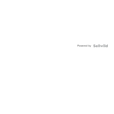
Powered by