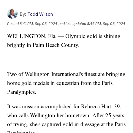
By:
Todd Wilson
Posted
8:41 PM, Sep 03, 2024
and last updated
8:46 PM, Sep 03, 2024
WELLINGTON, Fla. — Olympic gold is shining
brightly in Palm Beach County.
Two of Wellington International's finest are bringing
home gold medals in equestrian from the Paris
Paralympics.
It was mission accomplished for Rebecca Hart, 39,
who calls Wellington her hometown. After 25 years
of trying, she's captured gold in dressage at the Paris
Paralympics.