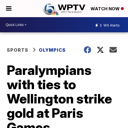
WATCH NOW
3
WX Alerts
SPORTS
OLYMPICS
Paralympians
with ties to
Wellington strike
gold at Paris
Games