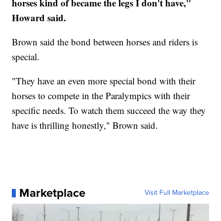
horses kind of became the legs I don't have,"
Howard said.
Brown said the bond between horses and riders is
special.
"They have an even more special bond with their
horses to compete in the Paralympics with their
specific needs. To watch them succeed the way they
have is thrilling honestly," Brown said.
Marketplace
Visit Full Marketplace