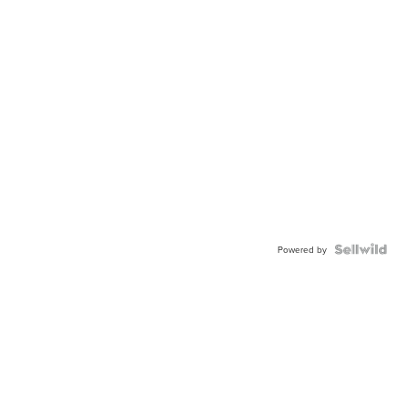
Powered by