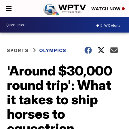
WATCH NOW
5
WX Alerts
SPORTS
OLYMPICS
'Around $30,000
round trip': What
it takes to ship
horses to
equestrian