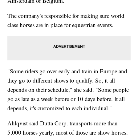
Amsterdam or Belgium."
The company's responsible for making sure world
class horses are in place for equestrian events.
"Some riders go over early and train in Europe and
they go to different shows to qualify. So, it all
depends on their schedule," she said. "Some people
go as late as a week before or 10 days before. It all
depends, it's customized to each individual."
Ahlqvist said Dutta Corp. transports more than
5,000 horses yearly, most of those are show horses.