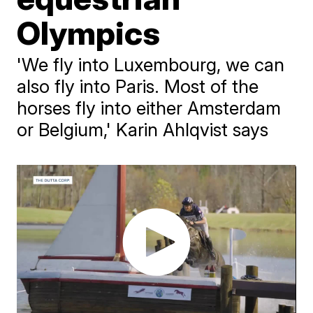
Olympics
'We fly into Luxembourg, we can
also fly into Paris. Most of the
horses fly into either Amsterdam
or Belgium,' Karin Ahlqvist says