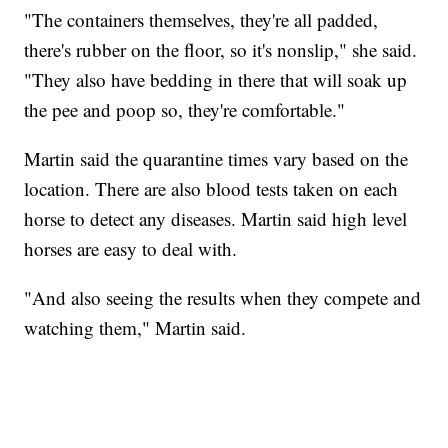
"The containers themselves, they're all padded,
there's rubber on the floor, so it's nonslip," she said.
"They also have bedding in there that will soak up
the pee and poop so, they're comfortable."
Martin said the quarantine times vary based on the
location. There are also blood tests taken on each
horse to detect any diseases. Martin said high level
horses are easy to deal with.
"And also seeing the results when they compete and
watching them," Martin said.