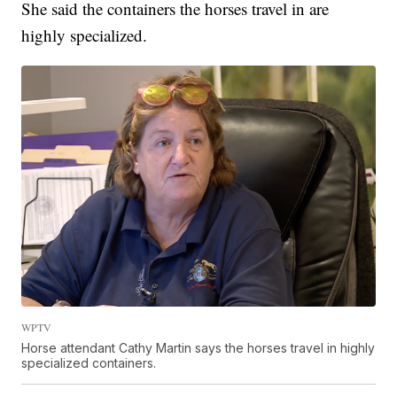
She said the containers the horses travel in are
highly specialized.
WPTV
Horse attendant Cathy Martin says the horses travel in highly
specialized containers.