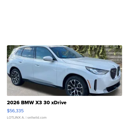
2026 BMW X3 30 xDrive
$56,335
LOTLINX A.
| sellwild.com