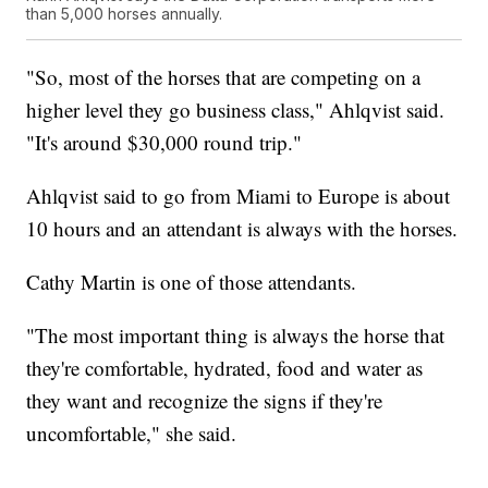
than 5,000 horses annually.
"So, most of the horses that are competing on a
higher level they go business class," Ahlqvist said.
"It's around $30,000 round trip."
Ahlqvist said to go from Miami to Europe is about
10 hours and an attendant is always with the horses.
Cathy Martin is one of those attendants.
"The most important thing is always the horse that
they're comfortable, hydrated, food and water as
they want and recognize the signs if they're
uncomfortable," she said.