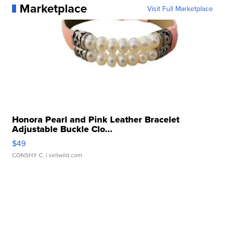
Marketplace
Visit Full Marketplace
Honora Pearl and Pink Leather Bracelet
Adjustable Buckle Clo...
$49
CONSHY C.
| sellwild.com