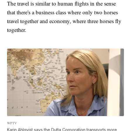
The travel is similar to human flights in the sense
that there's a business class where only two horses
travel together and economy, where three horses fly
together.
WPTV
Karin Ahlqvist says the Dutta Corporation transports more