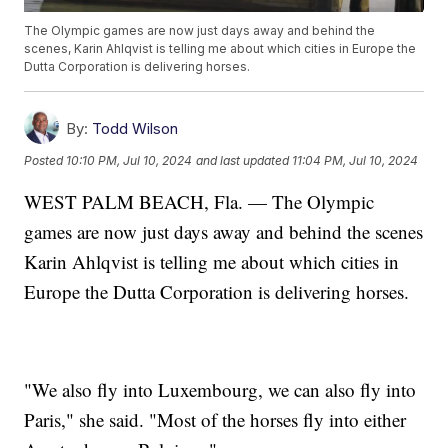
The Olympic games are now just days away and behind the
scenes, Karin Ahlqvist is telling me about which cities in Europe the
Dutta Corporation is delivering horses.
By:
Todd Wilson
Posted
10:10 PM, Jul 10, 2024
and last updated
11:04 PM, Jul 10, 2024
WEST PALM BEACH, Fla. — The Olympic
games are now just days away and behind the scenes
Karin Ahlqvist is telling me about which cities in
Europe the Dutta Corporation is delivering horses.
"We also fly into Luxembourg, we can also fly into
Paris," she said. "Most of the horses fly into either