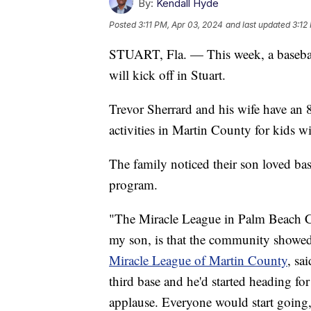
By:
Kendall Hyde
Posted
3:11 PM, Apr 03, 2024
and last updated
3:12
STUART, Fla. — This week, a baseball
will kick off in Stuart.
Trevor Sherrard and his wife have an 8
activities in Martin County for kids wit
The family noticed their son loved ba
program.
"The Miracle League in Palm Beach C
my son, is that the community showed
Miracle League of Martin County
, sa
third base and he'd started heading f
applause. Everyone would start going, '