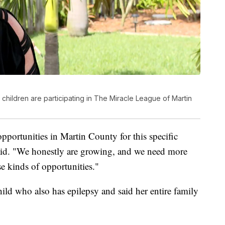
hildren are participating in The Miracle League of Martin
opportunities in Martin County for this specific
aid. "We honestly are growing, and we need more
e kinds of opportunities."
hild who also has epilepsy and said her entire family