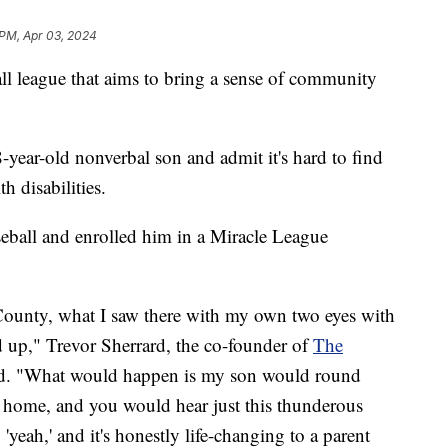
 PM, Apr 03, 2024
 league that aims to bring a sense of community
-year-old nonverbal son and admit it's hard to find
h disabilities.
seball and enrolled him in a Miracle League
ounty, what I saw there with my own two eyes with
 up," Trevor Sherrard, the co-founder of
The
id. "What would happen is my son would round
or home, and you would hear just this thunderous
yeah,' and it's honestly life-changing to a parent