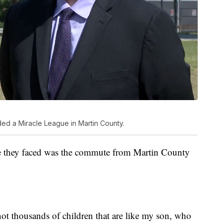
ed a Miracle League in Martin County.
sue they faced was the commute from Martin County
ot thousands of children that are like my son, who