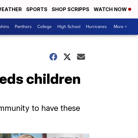
EATHER
SPORTS
SHOP SCRIPPS
WATCH NOW
phins
Panthers
College
High School
Hurricanes
More +
eds children
ommunity to have these