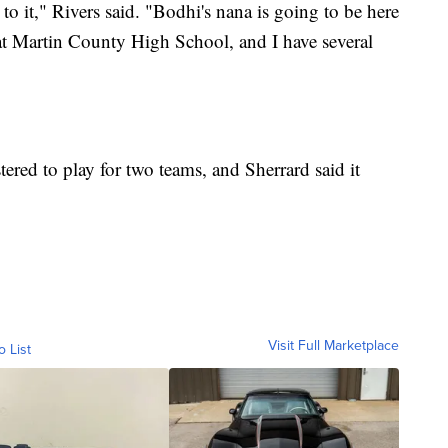
o it," Rivers said. "Bodhi's nana is going to be here
h at Martin County High School, and I have several
tered to play for two teams, and Sherrard said it
Visit Full Marketplace
o List