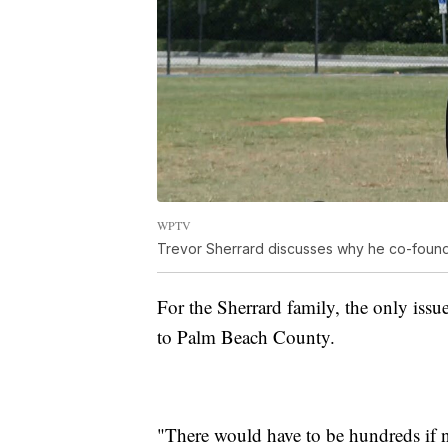
WPTV
Trevor Sherrard discusses why he co-found
For the Sherrard family, the only is
to Palm Beach County.
"There would have to be hundreds if n