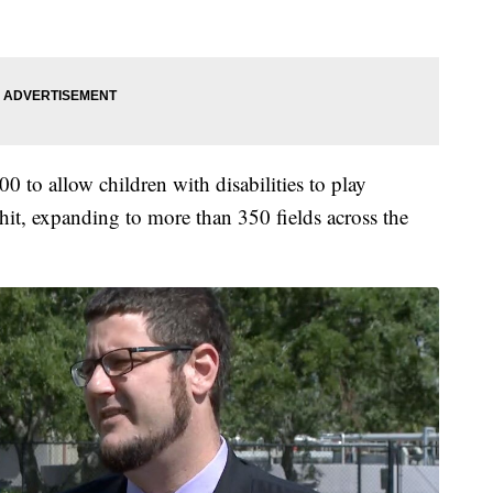
 to allow children with disabilities to play
hit, expanding to more than 350 fields across the