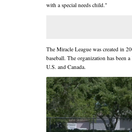
with a special needs child."
The Miracle League was created in 2000
baseball. The organization has been a 
U.S. and Canada.