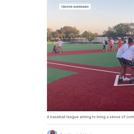
A baseball league aiming to bring a sense of commu