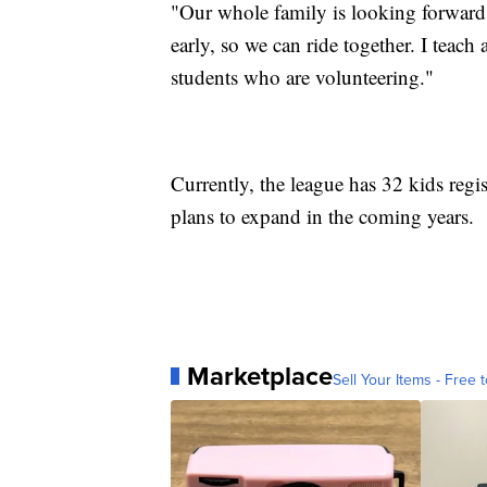
"Our whole family is looking forward t
early, so we can ride together. I teac
students who are volunteering."
Currently, the league has 32 kids regis
plans to expand in the coming years.
Marketplace
Sell Your Items - Free t