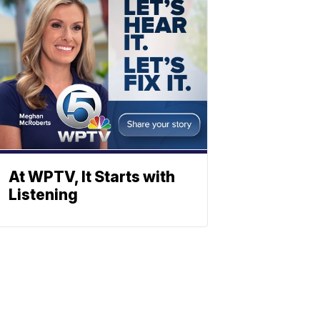
At WPTV, It Starts with
Listening