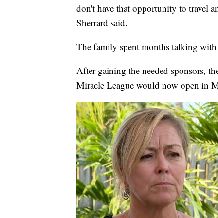
don't have that opportunity to travel a
Sherrard said.
The family spent months talking with
After gaining the needed sponsors, th
Miracle League would now open in Mar