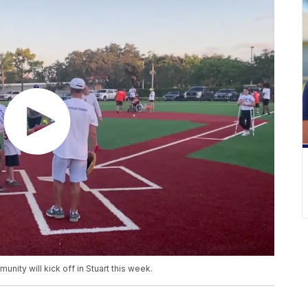
nity will kick off in Stuart this week.