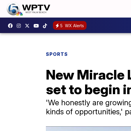
5
WX Alerts
SPORTS
New Miracle L
set to begin 
'We honestly are growin
kinds of opportunities,' 