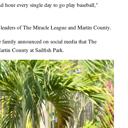
nd hour every single day to go play baseball,"
 leaders of The Miracle League and Martin County.
e family announced on social media that The
tin County at Sailfish Park.