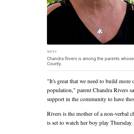
WPTV
Chandra Rivers is among the parents whose c
County.
"It's great that we need to build more 
population," parent Chandra Rivers s
support in the community to have thes
Rivers is the mother of a non-verbal c
is set to watch her boy play Thursday.