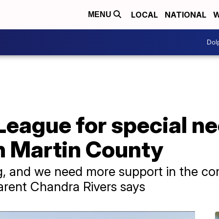
LOCAL
NATIONAL
W
MENU
Dol
eague for special ne
in Martin County
g, and we need more support in the c
parent Chandra Rivers says