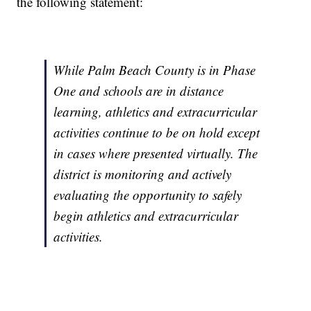
the following statement:
While Palm Beach County is in Phase
One and schools are in distance
learning, athletics and extracurricular
activities continue to be on hold except
in cases where presented virtually. The
district is monitoring and actively
evaluating the opportunity to safely
begin athletics and extracurricular
activities.