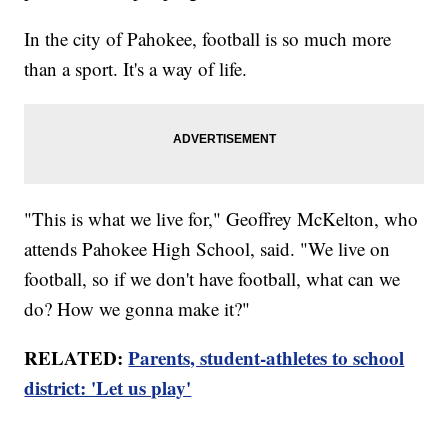
In the city of Pahokee, football is so much more
than a sport. It's a way of life.
"This is what we live for," Geoffrey McKelton, who
attends Pahokee High School, said. "We live on
football, so if we don't have football, what can we
do? How we gonna make it?"
RELATED:
Parents, student-athletes to school
district: 'Let us play'