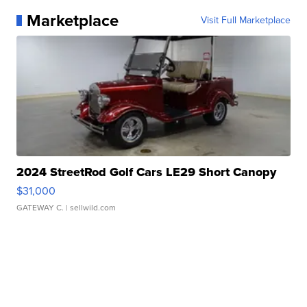
Marketplace
Visit Full Marketplace
2024 StreetRod Golf Cars LE29 Short Canopy
$31,000
GATEWAY C.
| sellwild.com