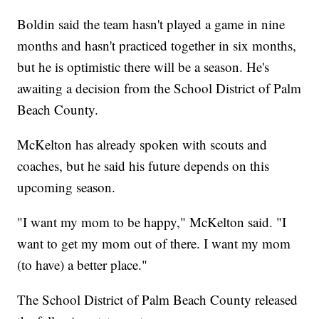
Boldin said the team hasn't played a game in nine
months and hasn't practiced together in six months,
but he is optimistic there will be a season. He's
awaiting a decision from the School District of Palm
Beach County.
McKelton has already spoken with scouts and
coaches, but he said his future depends on this
upcoming season.
"I want my mom to be happy," McKelton said. "I
want to get my mom out of there. I want my mom
(to have) a better place."
The School District of Palm Beach County released