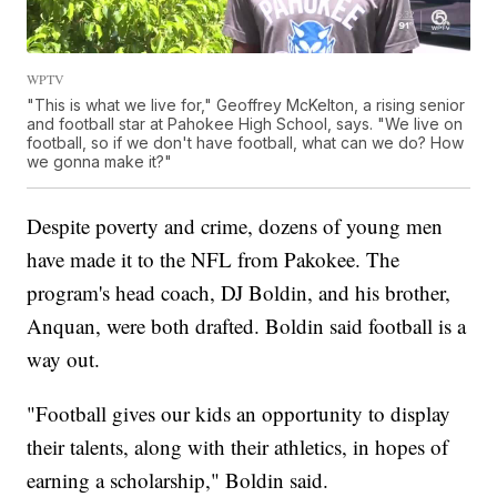
WPTV
"This is what we live for," Geoffrey McKelton, a rising senior
and football star at Pahokee High School, says. "We live on
football, so if we don't have football, what can we do? How
we gonna make it?"
Despite poverty and crime, dozens of young men
have made it to the NFL from Pakokee. The
program's head coach, DJ Boldin, and his brother,
Anquan, were both drafted. Boldin said football is a
way out.
"Football gives our kids an opportunity to display
their talents, along with their athletics, in hopes of
earning a scholarship," Boldin said.