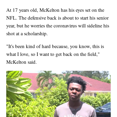
At 17 years old, McKelton has his eyes set on the
NFL. The defensive back is about to start his senior
year, but he worries the coronavirus will sideline his
shot at a scholarship.
"It's been kind of hard because, you know, this is
what I love, so I want to get back on the field,"
McKelton said.