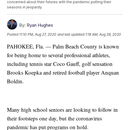
concerned about their futures with the pandemic putting their
seasons in jeopardy.
By:
Ryan Hughes
Posted
11:10 PM, Aug 27, 2020
and last updated
1:18 AM, Aug 28, 2020
PAHOKEE, Fla. — Palm Beach County is known
for being home to several professional athletes,
including tennis star Coco Gauff, golf sensation
Brooks Koepka and retired football player Anquan
Boldin.
Many high school seniors are looking to follow in
their footsteps one day, but the coronavirus
pandemic has put programs on hold.