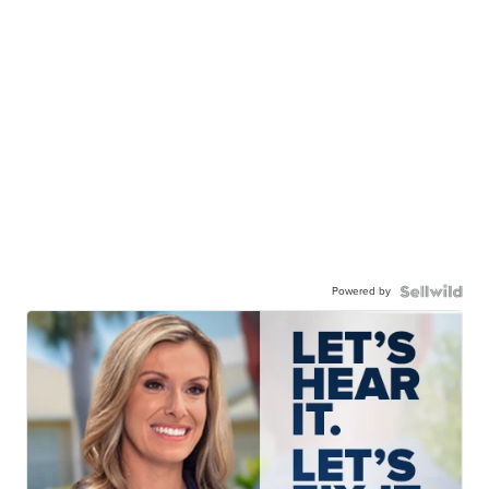
Powered by