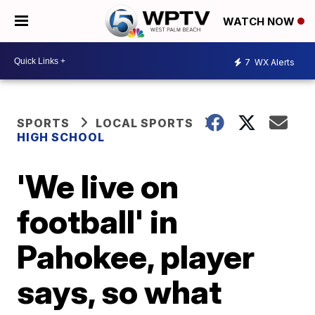
WATCH NOW
7
WX Alerts
SPORTS
LOCAL SPORTS
HIGH SCHOOL
'We live on
football' in
Pahokee, player
says, so what