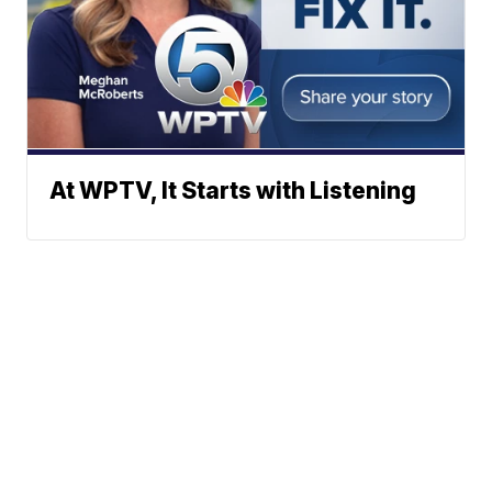
At WPTV, It Starts with Listening