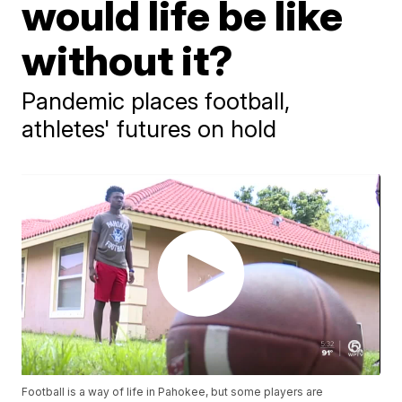
would life be like
without it?
Pandemic places football,
athletes' futures on hold
Football is a way of life in Pahokee, but some players are