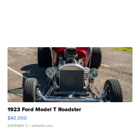
1923 Ford Model T Roadster
$40,000
GATEWAY C.
| sellwild.com