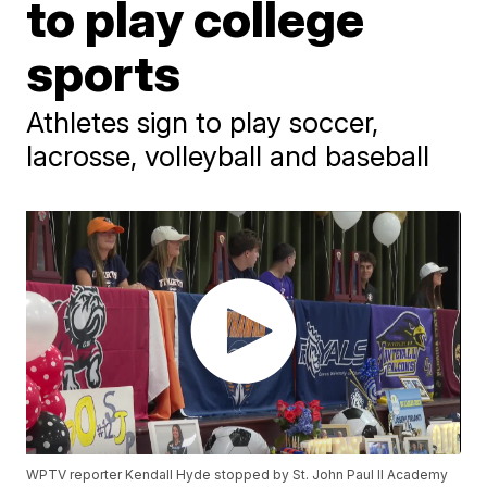
to play college
sports
Athletes sign to play soccer,
lacrosse, volleyball and baseball
WPTV reporter Kendall Hyde stopped by St. John Paul II Academy