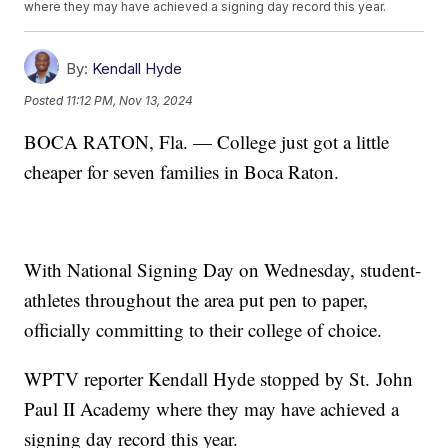
where they may have achieved a signing day record this year.
By:
Kendall Hyde
Posted
11:12 PM, Nov 13, 2024
BOCA RATON, Fla. — College just got a little
cheaper for seven families in Boca Raton.
With National Signing Day on Wednesday, student-
athletes throughout the area put pen to paper,
officially committing to their college of choice.
WPTV reporter Kendall Hyde stopped by St. John
Paul II Academy where they may have achieved a
signing day record this year.