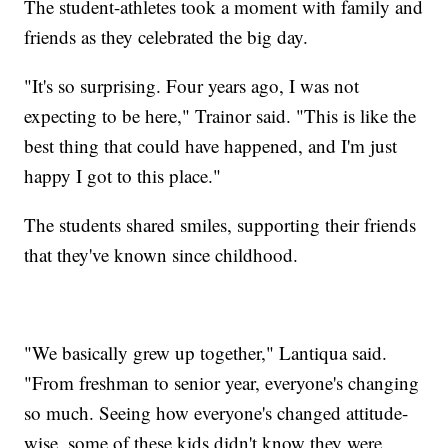
The student-athletes took a moment with family and
friends as they celebrated the big day.
"It's so surprising. Four years ago, I was not
expecting to be here," Trainor said. "This is like the
best thing that could have happened, and I'm just
happy I got to this place."
The students shared smiles, supporting their friends
that they've known since childhood.
"We basically grew up together," Lantiqua said.
"From freshman to senior year, everyone's changing
so much. Seeing how everyone's changed attitude-
wise, some of these kids didn't know they were