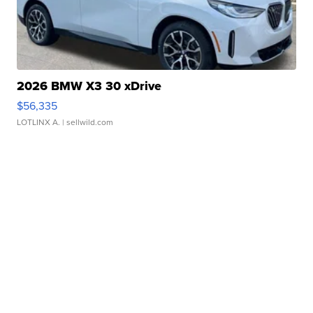
2026 BMW X3 30 xDrive
$56,335
LOTLINX A.
| sellwild.com