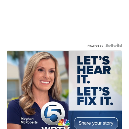
Powered by