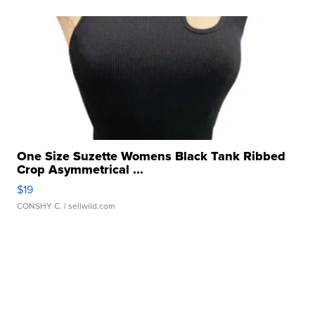
One Size Suzette Womens Black Tank Ribbed
Crop Asymmetrical ...
$19
CONSHY C.
| sellwild.com