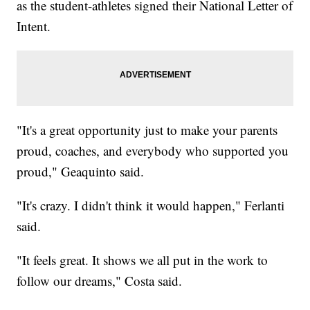
as the student-athletes signed their National Letter of
Intent.
"It's a great opportunity just to make your parents
proud, coaches, and everybody who supported you
proud," Geaquinto said.
"It's crazy. I didn't think it would happen," Ferlanti
said.
"It feels great. It shows we all put in the work to
follow our dreams," Costa said.