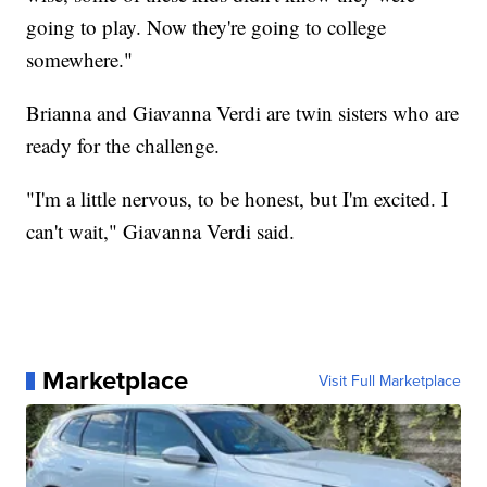
going to play. Now they're going to college
somewhere."
Brianna and Giavanna Verdi are twin sisters who are
ready for the challenge.
"I'm a little nervous, to be honest, but I'm excited. I
can't wait," Giavanna Verdi said.
Marketplace
Visit Full Marketplace