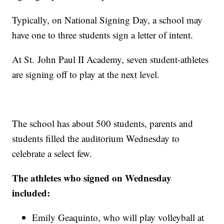
Typically, on National Signing Day, a school may
have one to three students sign a letter of intent.
At St. John Paul II Academy, seven student-athletes
are signing off to play at the next level.
The school has about 500 students, parents and
students filled the auditorium Wednesday to
celebrate a select few.
The athletes who signed on Wednesday
included:
Emily Geaquinto, who will play volleyball at