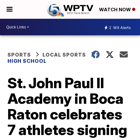
WATCH NOW
2
WX Alerts
SPORTS
LOCAL SPORTS
HIGH SCHOOL
St. John Paul II
Academy in Boca
Raton celebrates
7 athletes signing