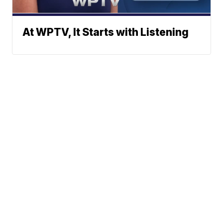
At WPTV, It Starts with Listening