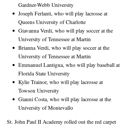
Gardner-Webb University
Joseph Ferlanti, who will play lacrosse at
Queens University of Charlotte
Giavanna Verdi, who will play soccer at the
University of Tennessee at Martin
Brianna Verdi, who will play soccer at the
University of Tennessee at Martin
Emmanuel Lantigua, who will play baseball at
Florida State University
Kylie Trainor, who will play lacrosse at
Towson University
Gianni Costa, who will play lacrosse at the
University of Montevallo
St. John Paul II Academy rolled out the red carpet