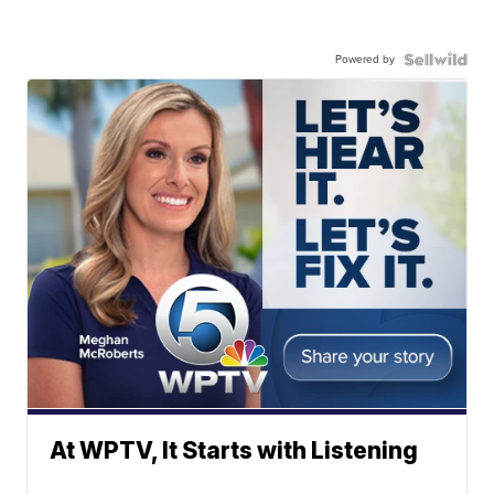
Powered by
At WPTV, It Starts with Listening