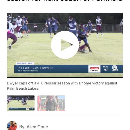
Dwyer caps off a 4-6 regular season with a home victory against
Palm Beach Lakes.
By:
Allen Cone