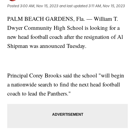
Posted
3:00 AM, Nov 15, 2023
and last updated
3:11 AM, Nov 15, 2023
PALM BEACH GARDENS, Fla. — William T.
Dwyer Community High School is looking for a
new head football coach after the resignation of Al
Shipman was announced Tuesday.
Principal Corey Brooks said the school "will begin
a nationwide search to find the next head football
coach to lead the Panthers."