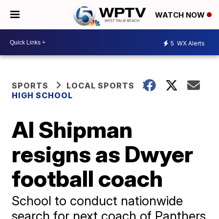
WATCH NOW
5
WX Alerts
SPORTS
LOCAL SPORTS
HIGH SCHOOL
Al Shipman
resigns as Dwyer
football coach
School to conduct nationwide
search for next coach of Panthers