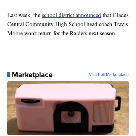
Last week, the
school district announced
that Glades
Central Community High School head coach Travis
Moore won't return for the Raiders next season.
Marketplace
Visit Full Marketplace