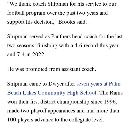
"We thank coach Shipman for his service to our
football program over the past two years and
support his decision," Brooks said.
Shipman served as Panthers head coach for the last
two seasons, finishing with a 4-6 record this year
and 7-4 in 2022.
He was promoted from assistant coach.
Shipman came to Dwyer after
seven years at Palm
Beach Lakes Community High School
. The Rams
won their first district championship since 1996,
made two playoff appearances and had more than
100 players advance to the collegiate level.