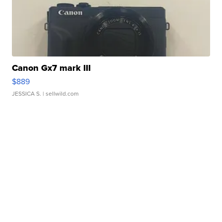
Canon Gx7 mark III
$889
JESSICA S.
| sellwild.com