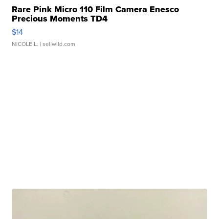
Rare Pink Micro 110 Film Camera Enesco
Precious Moments TD4
$14
NICOLE L.
| sellwild.com