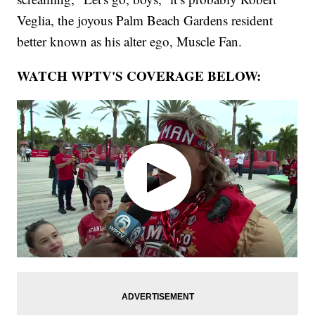
Veglia, the joyous Palm Beach Gardens resident
better known as his alter ego, Muscle Fan.
WATCH WPTV'S COVERAGE BELOW: