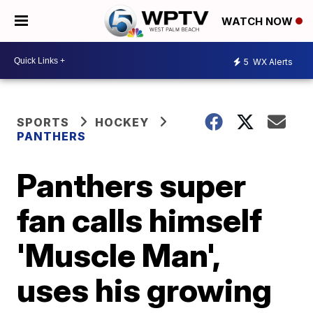
WATCH NOW
5
WX Alerts
SPORTS
HOCKEY
PANTHERS
Panthers super
fan calls himself
'Muscle Man',
uses his growing