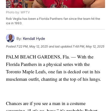
Photo by: WPTV
Rob Veglia has been a Florida Panthers fan since the team hit the
ice in 1993.
By:
Kendall Hyde
Posted
7:22 PM, May 12, 2025
and last updated
7:48 PM, May 12, 2025
PALM BEACH GARDENS, Fla. — With the
Florida Panthers in a physical series with the
Toronto Maple Leafs, one fan is decked out in his
muscleman outfit, chanting at the top of his lungs.
Chances are if you see a man in a costume
screaming, “Let's go, boys,” it’s probably Robert