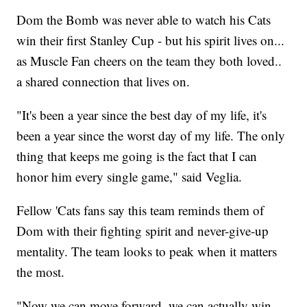
Dom the Bomb was never able to watch his Cats
win their first Stanley Cup - but his spirit lives on...
as Muscle Fan cheers on the team they both loved..
a shared connection that lives on.
"It's been a year since the best day of my life, it's
been a year since the worst day of my life. The only
thing that keeps me going is the fact that I can
honor him every single game," said Veglia.
Fellow 'Cats fans say this team reminds them of
Dom with their fighting spirit and never-give-up
mentality. The team looks to peak when it matters
the most.
"Now we can move forward, we can actually win