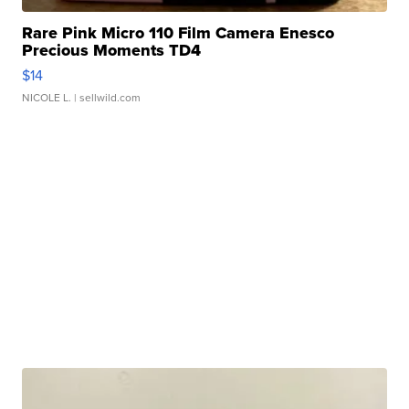
Rare Pink Micro 110 Film Camera Enesco
Precious Moments TD4
$14
NICOLE L.
| sellwild.com