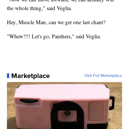
the whole thing," said Veglia.
Hey, Muscle Man, can we get one last chant?
"Whew!!!! Let's go, Panthers," said Veglia.
Marketplace
Visit Full Marketplace