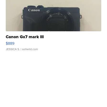
Canon Gx7 mark III
$889
JESSICA S.
| sellwild.com