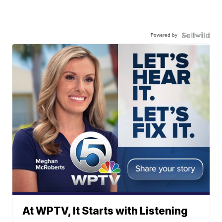
Powered by
At WPTV, It Starts with Listening