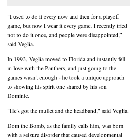
"I used to do it every now and then for a playoff
game, but now I wear it every game. I recently tried
not to do it once, and people were disappointed,”
said Veglia.
In 1993, Veglia moved to Florida and instantly fell
in love with the Panthers, and just going to the
games wasn't enough - he took a unique approach
to showing his spirit one shared by his son
Dominic.
"He's got the mullet and the headband," said Veglia.
Dom the Bomb, as the family calls him, was born
with a seizure disorder that caused developmental