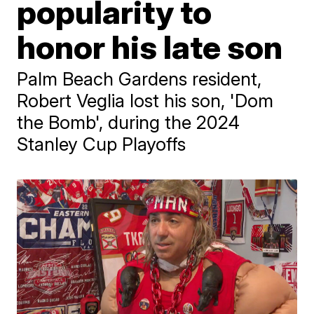
popularity to
honor his late son
Palm Beach Gardens resident,
Robert Veglia lost his son, 'Dom
the Bomb', during the 2024
Stanley Cup Playoffs