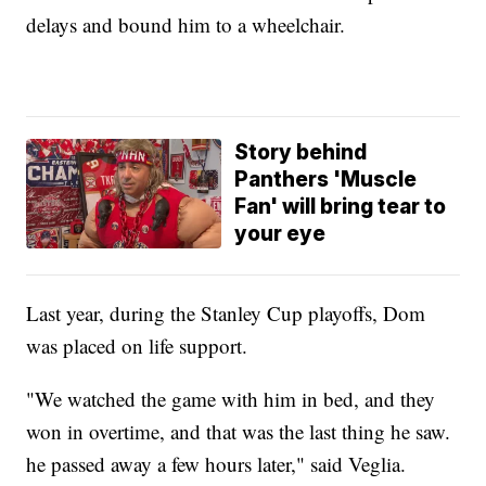
delays and bound him to a wheelchair.
Story behind
Panthers 'Muscle
Fan' will bring tear to
your eye
Last year, during the Stanley Cup playoffs, Dom
was placed on life support.
"We watched the game with him in bed, and they
won in overtime, and that was the last thing he saw.
he passed away a few hours later," said Veglia.