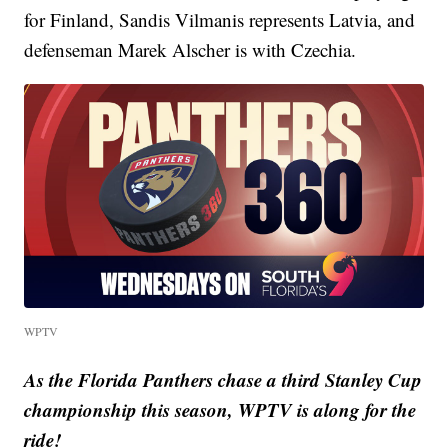
for Finland, Sandis Vilmanis represents Latvia, and
defenseman Marek Alscher is with Czechia.
WPTV
As the Florida Panthers chase a third Stanley Cup
championship this season, WPTV is along for the
ride!