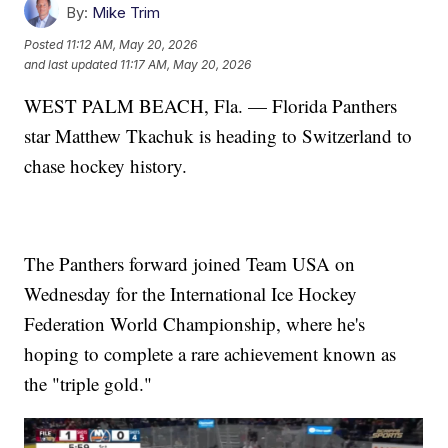
By:
Mike Trim
Posted
11:12 AM, May 20, 2026
and last updated
11:17 AM, May 20, 2026
WEST PALM BEACH, Fla. — Florida Panthers
star Matthew Tkachuk is heading to Switzerland to
chase hockey history.
The Panthers forward joined Team USA on
Wednesday for the International Ice Hockey
Federation World Championship, where he's
hoping to complete a rare achievement known as
the "triple gold."