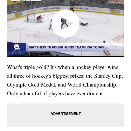
What's triple gold? It's when a hockey player wins
all three of hockey's biggest prizes: the Stanley Cup,
Olympic Gold Medal, and World Championship.
Only a handful of players have ever done it.