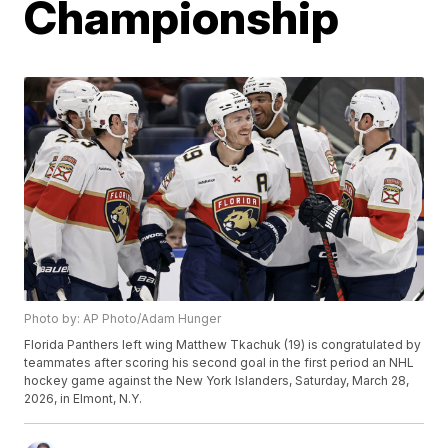
Championship
Photo by: AP Photo/Adam Hunger
Florida Panthers left wing Matthew Tkachuk (19) is congratulated by
teammates after scoring his second goal in the first period an NHL
hockey game against the New York Islanders, Saturday, March 28,
2026, in Elmont, N.Y.