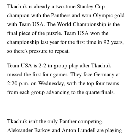
Tkachuk is already a two-time Stanley Cup
champion with the Panthers and won Olympic gold
with Team USA. The World Championship is the
final piece of the puzzle. Team USA won the
championship last year for the first time in 92 years,
so there's pressure to repeat.
Team USA is 2-2 in group play after Tkachuk
missed the first four games. They face Germany at
2:20 p.m. on Wednesday, with the top four teams
from each group advancing to the quarterfinals.
Tkachuk isn't the only Panther competing.
Aleksander Barkov and Anton Lundell are playing