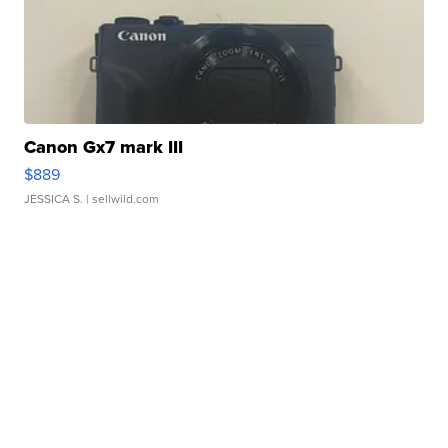
Canon Gx7 mark III
$889
JESSICA S.
| sellwild.com