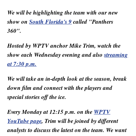
We will be highlighting the team with our new
show on
South Florida's 9
called "Panthers
360".
Hosted by WPTV anchor Mike Trim, watch the
show each Wednesday evening and also
streaming
at 7:30 p.m.
We will take an in-depth look at the season, break
down film and connect with the players and
special stories off the ice.
Every Monday at 12:15 p.m. on the
WPTV
YouTube page
, Trim will be joined by different
analysts to discuss the latest on the team. We want