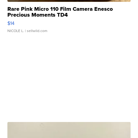
Rare Pink Micro 110 Film Camera Enesco
Precious Moments TD4
$14
NICOLE L.
| sellwild.com