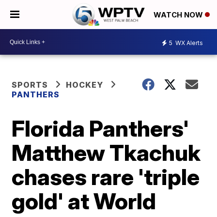
WATCH NOW
5
WX Alerts
SPORTS
HOCKEY
PANTHERS
Florida Panthers'
Matthew Tkachuk
chases rare 'triple
gold' at World