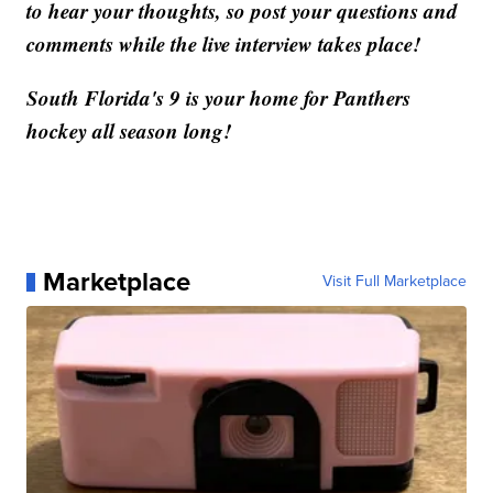
to hear your thoughts, so post your questions and
comments while the live interview takes place!
South Florida's 9 is your home for Panthers
hockey all season long!
Marketplace
Visit Full Marketplace