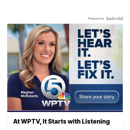
Powered by
At WPTV, It Starts with Listening