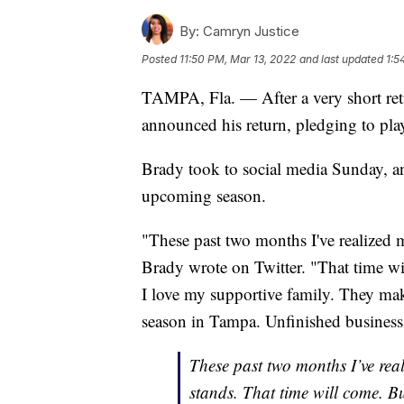
By:
Camryn Justice
Posted
11:50 PM, Mar 13, 2022
and last updated
1:5
TAMPA, Fla. — After a very short re
announced his return, pledging to pl
Brady took to social media Sunday, ann
upcoming season.
"These past two months I've realized my
Brady wrote on Twitter. "That time wi
I love my supportive family. They mak
season in Tampa. Unfinished busines
These past two months I’ve reali
stands. That time will come. Bu