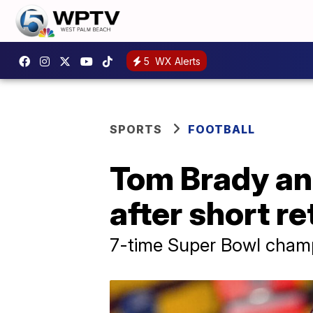
5
WX Alerts
SPORTS
FOOTBALL
Tom Brady an
after short re
7-time Super Bowl champion