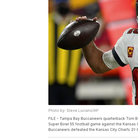
Photo by: Steve Luciano/AP
FILE - Tampa Bay Buccaneers quarterback Tom Brad
Super Bowl 55 football game against the Kansas C
Buccaneers defeated the Kansas City Chiefs 31-9