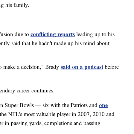
g his family.
conflicting reports
fusion due to
leading up to his
ntly said that he hadn't made up his mind about
said on a podcast
 to make a decision," Brady
before
endary career continues.
one
en Super Bowls — six with the Patriots and
the NFL's most valuable player in 2007, 2010 and
er in passing yards, completions and passing