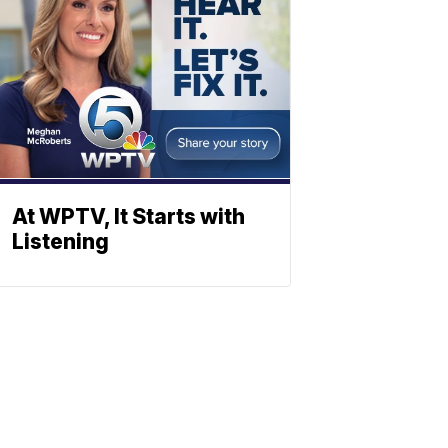
At WPTV, It Starts with
Listening