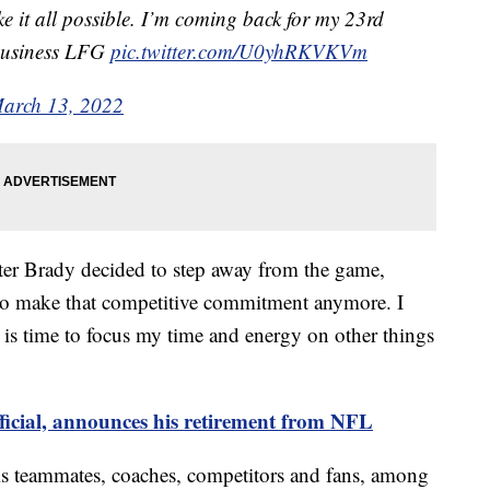
e it all possible. I’m coming back for my 23rd
business LFG
pic.twitter.com/U0yhRKVKVm
arch 13, 2022
er Brady decided to step away from the game,
 to make that competitive commitment anymore. I
is time to focus my time and energy on other things
ficial, announces his retirement from NFL
is teammates, coaches, competitors and fans, among