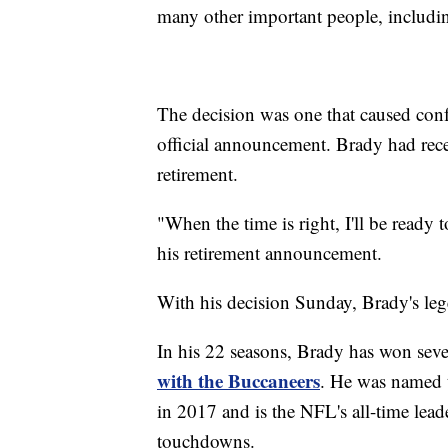
many other important people, includin
The decision was one that caused con
official announcement. Brady had rece
retirement.
"When the time is right, I'll be ready
his retirement announcement.
With his decision Sunday, Brady's leg
In his 22 seasons, Brady has won sev
with the Buccaneers
. He was named 
in 2017 and is the NFL's all-time lead
touchdowns.