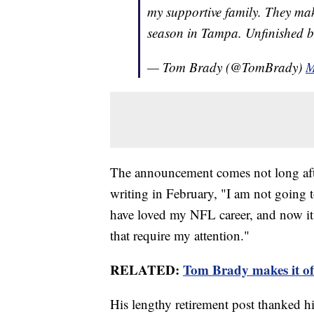
my supportive family. They mak
season in Tampa. Unfinished 
— Tom Brady (@TomBrady)
M
The announcement comes not long aft
writing in February, "I am not going
have loved my NFL career, and now it 
that require my attention."
RELATED:
Tom Brady makes it of
His lengthy retirement post thanked h