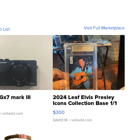
Visit Full Marketplace
o List
Gx7 mark III
2024 Leaf Elvis Presley
Icons Collection Base 1/1
SSP Clear ...
$300
| sellwild.com
DAVID M.
| sellwild.com