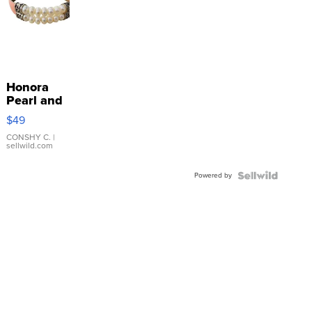
Honora
Pearl and
Pink
$49
Leather
Bracelet
CONSHY C.
|
sellwild.com
Adjustable
Buckle
Powered by
Clo...