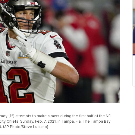
y (12) attempts to make a pass during the first half of the NFL
ity Chiefs, Sunday, Feb. 7, 2021, in Tampa, Fla. The Tampa Bay
. (AP Photo/Steve Luciano)