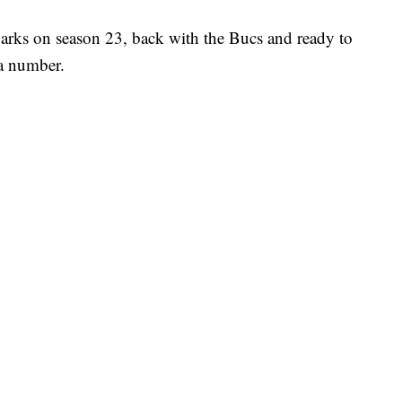
rks on season 23, back with the Bucs and ready to
 a number.