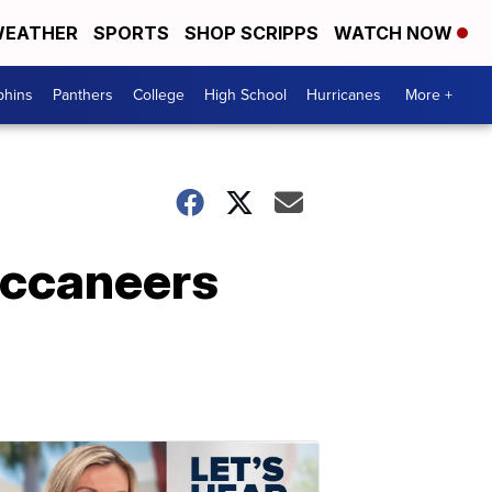
EATHER
SPORTS
SHOP SCRIPPS
WATCH NOW
phins
Panthers
College
High School
Hurricanes
More +
uccaneers