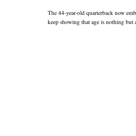
The 44-year-old quarterback now emba
keep showing that age is nothing but