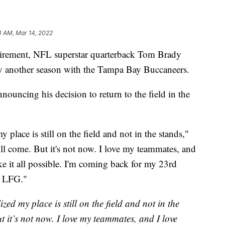
4 AM, Mar 14, 2022
tirement, NFL superstar quarterback Tom Brady
ay another season with the Tampa Bay Buccaneers.
ouncing his decision to return to the field in the
 place is still on the field and not in the stands,"
ll come. But it's not now. I love my teammates, and
e it all possible. I'm coming back for my 23rd
s LFG."
zed my place is still on the field and not in the
t it’s not now. I love my teammates, and I love