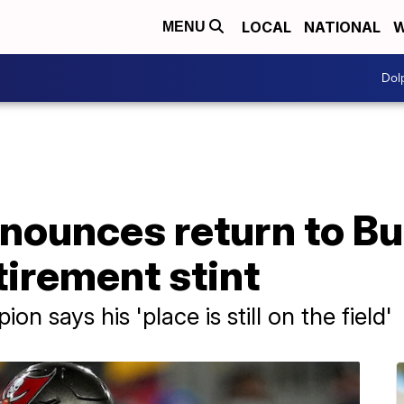
LOCAL
NATIONAL
W
MENU
Dol
nounces return to B
tirement stint
 says his 'place is still on the field'