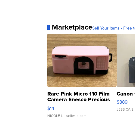
Marketplace
Sell Your Items - Free t
Rare Pink Micro 110 Film
Canon 
Camera Enesco Precious
$889
Moments TD4
$14
JESSICA S.
NICOLE L.
| sellwild.com