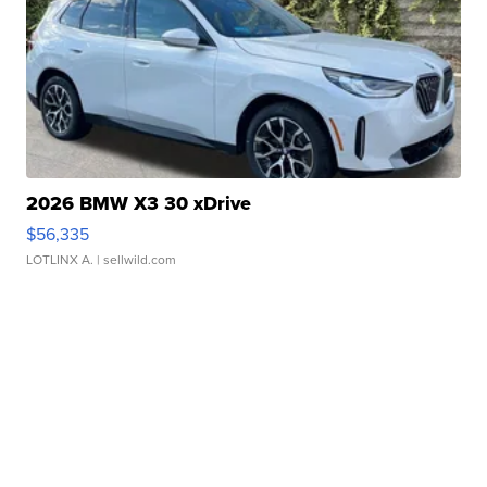
2026 BMW X3 30 xDrive
$56,335
LOTLINX A.
| sellwild.com