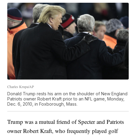
Charles Krupa/AP
Donald Trump rests his arm on the shoulder of New England
Patriots owner Robert Kraft prior to an NFL game, Monday,
Dec. 6, 2010, in Foxborough, Mass.
Trump was a mutual friend of Specter and Patriots
owner Robert Kraft, who frequently played golf