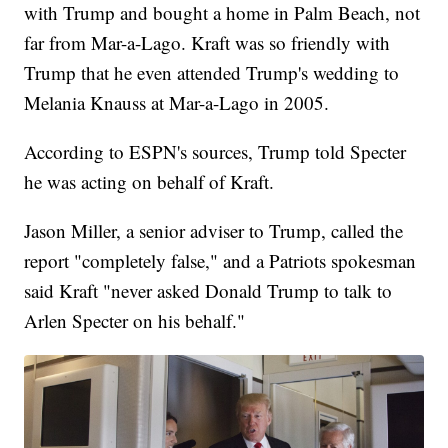
with Trump and bought a home in Palm Beach, not
far from Mar-a-Lago. Kraft was so friendly with
Trump that he even attended Trump's wedding to
Melania Knauss at Mar-a-Lago in 2005.
According to ESPN's sources, Trump told Specter
he was acting on behalf of Kraft.
Jason Miller, a senior adviser to Trump, called the
report "completely false," and a Patriots spokesman
said Kraft "never asked Donald Trump to talk to
Arlen Specter on his behalf."