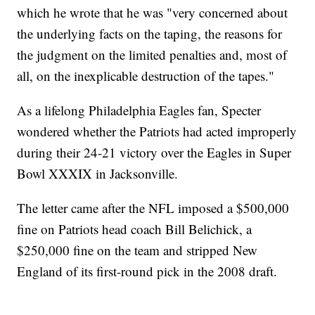
which he wrote that he was "very concerned about
the underlying facts on the taping, the reasons for
the judgment on the limited penalties and, most of
all, on the inexplicable destruction of the tapes."
As a lifelong Philadelphia Eagles fan, Specter
wondered whether the Patriots had acted improperly
during their 24-21 victory over the Eagles in Super
Bowl XXXIX in Jacksonville.
The letter came after the NFL imposed a $500,000
fine on Patriots head coach Bill Belichick, a
$250,000 fine on the team and stripped New
England of its first-round pick in the 2008 draft.