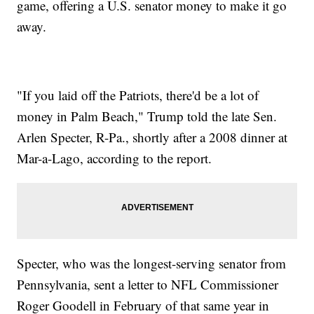
game, offering a U.S. senator money to make it go
away.
"If you laid off the Patriots, there'd be a lot of
money in Palm Beach," Trump told the late Sen.
Arlen Specter, R-Pa., shortly after a 2008 dinner at
Mar-a-Lago, according to the report.
Specter, who was the longest-serving senator from
Pennsylvania, sent a letter to NFL Commissioner
Roger Goodell in February of that same year in