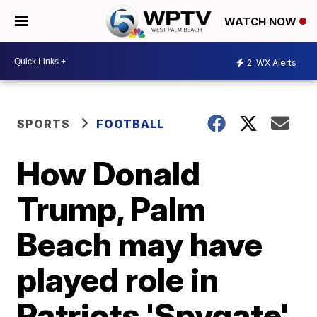
WATCH NOW
2
WX Alerts
SPORTS
FOOTBALL
How Donald
Trump, Palm
Beach may have
played role in
Patriots 'Spygate'