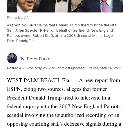
Photo by: AP
A report by ESPN claims that Donald Trump tried to bribe the late
Sen. Arlen Specter, R-Pa., on behalf of his friend, New England
Patriots owner Robert Kraft, after a 2008 dinner at Mar-a-Lago in
Palm Beach, Fla.
By:
Peter Burke
Posted
4:23 PM, May 26, 2021
and last updated
5:18 PM, May 26, 2021
WEST PALM BEACH, Fla. — A new report from
ESPN, citing two sources, alleges that former
President Donald Trump tried to intervene in a
federal inquiry into the 2007 New England Patriots
scandal involving the unauthorized recording of an
opposing coaching staff's defensive signals during a