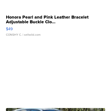
Honora Pearl and Pink Leather Bracelet
Adjustable Buckle Clo...
$49
CONSHY C.
| sellwild.com