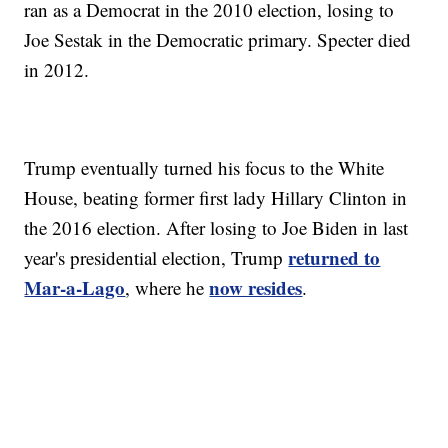
ran as a Democrat in the 2010 election, losing to
Joe Sestak in the Democratic primary. Specter died
in 2012.
Trump eventually turned his focus to the White
House, beating former first lady Hillary Clinton in
the 2016 election. After losing to Joe Biden in last
returned to
year's presidential election, Trump
Mar-a-Lago
now resides
, where he
.