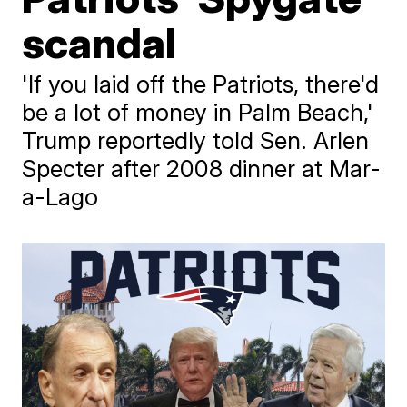
scandal
'If you laid off the Patriots, there'd
be a lot of money in Palm Beach,'
Trump reportedly told Sen. Arlen
Specter after 2008 dinner at Mar-
a-Lago