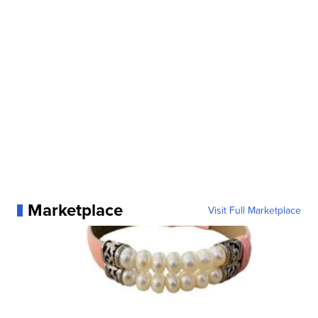
Marketplace
Visit Full Marketplace