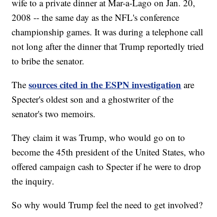
wife to a private dinner at Mar-a-Lago on Jan. 20,
2008 -- the same day as the NFL's conference
championship games. It was during a telephone call
not long after the dinner that Trump reportedly tried
to bribe the senator.
sources cited in the ESPN investigation
The
are
Specter's oldest son and a ghostwriter of the
senator's two memoirs.
They claim it was Trump, who would go on to
become the 45th president of the United States, who
offered campaign cash to Specter if he were to drop
the inquiry.
So why would Trump feel the need to get involved?