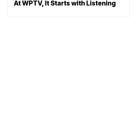
At WPTV, It Starts with Listening