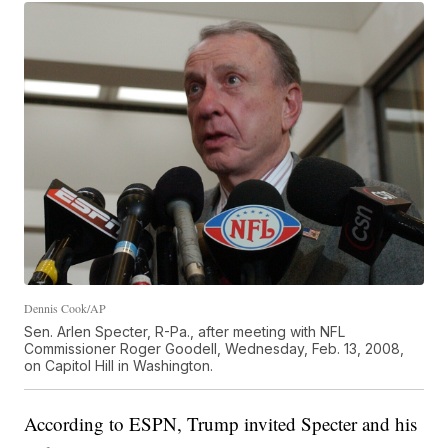
Dennis Cook/AP
Sen. Arlen Specter, R-Pa., after meeting with NFL
Commissioner Roger Goodell, Wednesday, Feb. 13, 2008,
on Capitol Hill in Washington.
According to ESPN, Trump invited Specter and his