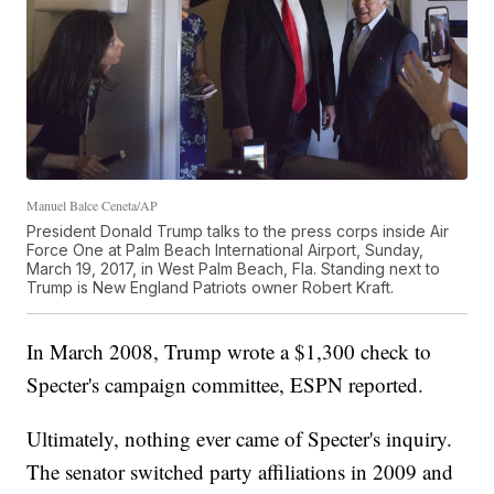
Manuel Balce Ceneta/AP
President Donald Trump talks to the press corps inside Air
Force One at Palm Beach International Airport, Sunday,
March 19, 2017, in West Palm Beach, Fla. Standing next to
Trump is New England Patriots owner Robert Kraft.
In March 2008, Trump wrote a $1,300 check to
Specter's campaign committee, ESPN reported.
Ultimately, nothing ever came of Specter's inquiry.
The senator switched party affiliations in 2009 and