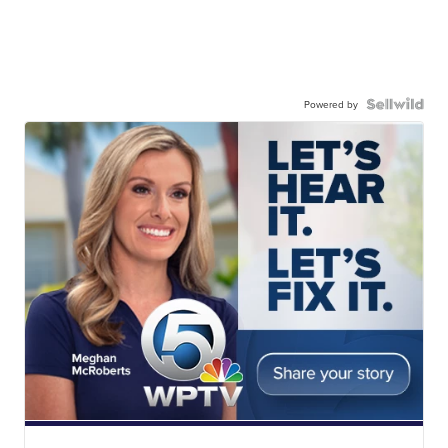
Powered by