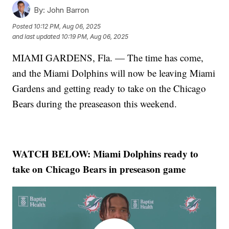
By:
John Barron
Posted
10:12 PM, Aug 06, 2025
and last updated
10:19 PM, Aug 06, 2025
MIAMI GARDENS, Fla. — The time has come,
and the Miami Dolphins will now be leaving Miami
Gardens and getting ready to take on the Chicago
Bears during the preaseason this weekend.
WATCH BELOW:
Miami Dolphins ready to
take on Chicago Bears in preseason game