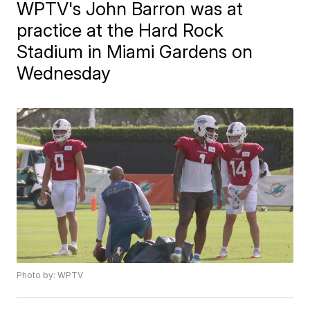
WPTV's John Barron was at
practice at the Hard Rock
Stadium in Miami Gardens on
Wednesday
Photo by: WPTV