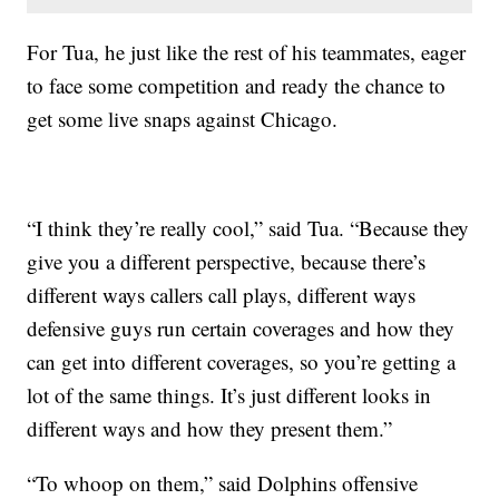
For Tua, he just like the rest of his teammates, eager
to face some competition and ready the chance to
get some live snaps against Chicago.
“I think they’re really cool,” said Tua. “Because they
give you a different perspective, because there’s
different ways callers call plays, different ways
defensive guys run certain coverages and how they
can get into different coverages, so you’re getting a
lot of the same things. It’s just different looks in
different ways and how they present them.”
“To whoop on them,” said Dolphins offensive