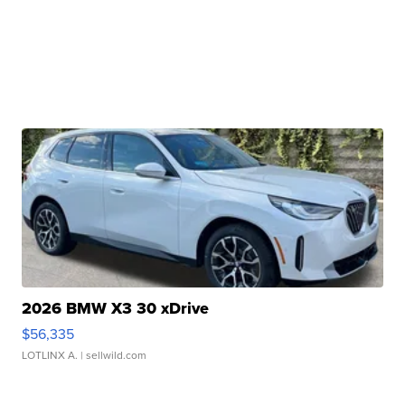
2026 BMW X3 30 xDrive
$56,335
LOTLINX A.
| sellwild.com