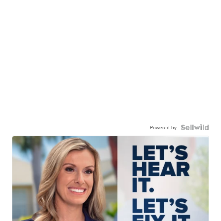
Powered by