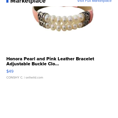
Marketplace
Visit Full Marketplace
Honora Pearl and Pink Leather Bracelet
Adjustable Buckle Clo...
$49
CONSHY C.
| sellwild.com