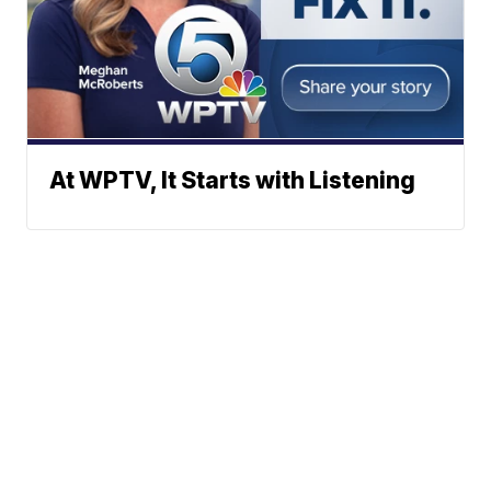
At WPTV, It Starts with Listening