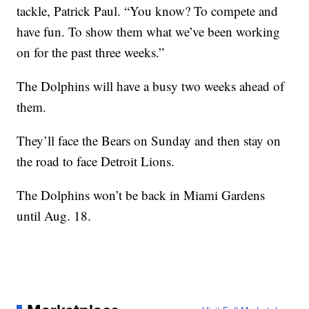
tackle, Patrick Paul. “You know? To compete and
have fun. To show them what we’ve been working
on for the past three weeks.”
The Dolphins will have a busy two weeks ahead of
them.
They’ll face the Bears on Sunday and then stay on
the road to face Detroit Lions.
The Dolphins won’t be back in Miami Gardens
until Aug. 18.