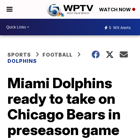
WATCH NOW
5
WX Alerts
SPORTS
FOOTBALL
DOLPHINS
Miami Dolphins
ready to take on
Chicago Bears in
preseason game