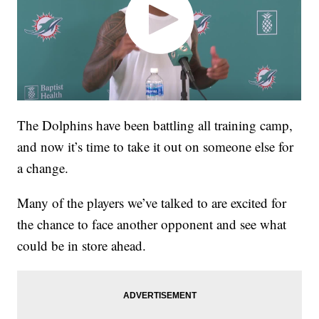
The Dolphins have been battling all training camp,
and now it’s time to take it out on someone else for
a change.
Many of the players we’ve talked to are excited for
the chance to face another opponent and see what
could be in store ahead.