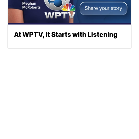
At WPTV, It Starts with Listening