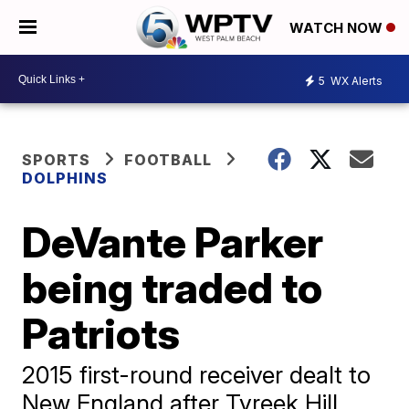
WATCH NOW
5
WX Alerts
SPORTS
FOOTBALL
DOLPHINS
DeVante Parker
being traded to
Patriots
2015 first-round receiver dealt to
New England after Tyreek Hill