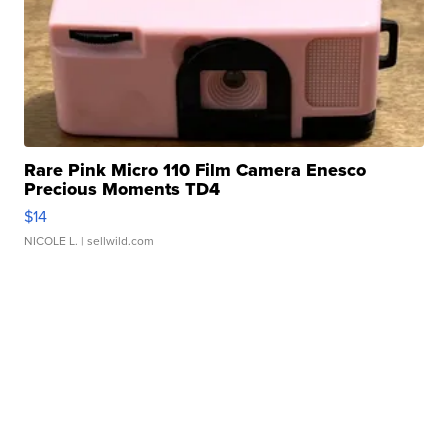
Rare Pink Micro 110 Film Camera Enesco
Precious Moments TD4
$14
NICOLE L.
| sellwild.com