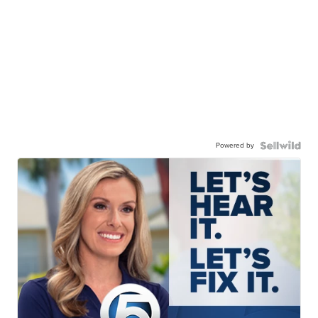
Powered by