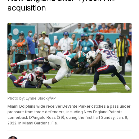
acquisition
Photo by: Lynne Sladky/AP
Miami Dolphins wide receiver DeVante Parker catches a pass under
pressure from three defenders, including New England Patriots
cornerback D'Angelo Ross (39), during the first half Sunday, Jan. 9,
2022, in Miami Gardens, Fla.