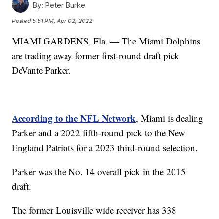
By:
Peter Burke
Posted
5:51 PM, Apr 02, 2022
MIAMI GARDENS, Fla. — The Miami Dolphins
are trading away former first-round draft pick
DeVante Parker.
According to the NFL Network
, Miami is dealing
Parker and a 2022 fifth-round pick to the New
England Patriots for a 2023 third-round selection.
Parker was the No. 14 overall pick in the 2015
draft.
The former Louisville wide receiver has 338