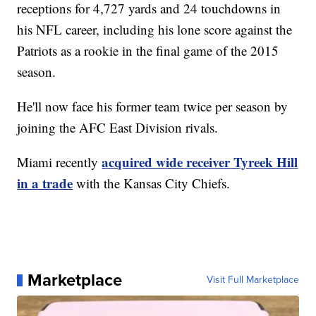
receptions for 4,727 yards and 24 touchdowns in
his NFL career, including his lone score against the
Patriots as a rookie in the final game of the 2015
season.
He'll now face his former team twice per season by
joining the AFC East Division rivals.
acquired wide receiver Tyreek Hill
Miami recently
in a trade
with the Kansas City Chiefs.
Marketplace
Visit Full Marketplace