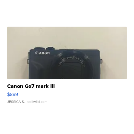
Canon Gx7 mark III
$889
JESSICA S.
| sellwild.com