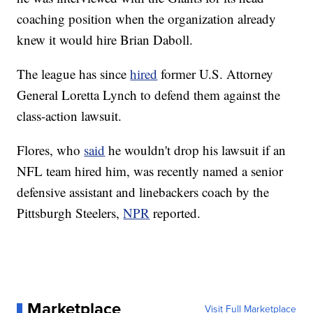
coaching position when the organization already
knew it would hire Brian Daboll.
The league has since
hired
former U.S. Attorney
General Loretta Lynch to defend them against the
class-action lawsuit.
Flores, who
said
he wouldn't drop his lawsuit if an
NFL team hired him, was recently named a senior
defensive assistant and linebackers coach by the
Pittsburgh Steelers,
NPR
reported.
Marketplace
Visit Full Marketplace