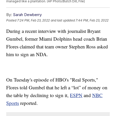
managed like a plantation. (AP Photo/Butch Dill, File)
By:
Sarah Dewberry
Posted
7:24 PM, Feb 23, 2022
and last updated
7:44 PM, Feb 23, 2022
During a recent interview with journalist Bryant
Gumbel, former Miami Dolphins head coach Brian
Flores claimed that team owner Stephen Ross asked
him to sign an NDA.
On Tuesday's episode of HBO's "Real Sports,"
Flores told Gumbel that he left a “lot” of money on
the table by declining to sign it,
ESPN
and
NBC
Sports
reported.