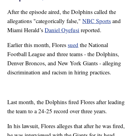
After the episode aired, the Dolphins called the
allegations "categorically false,"
NBC Sports
and
Miami Herald’s
Daniel Oyefusi
reported.
Earlier this month, Flores
sued
the National
Football League and three teams - the Dolphins,
Denver Broncos, and New York Giants - alleging
discrimination and racism in hiring practices.
Last month, the Dolphins fired Flores after leading
the team to a 24-25 record over three years.
In his lawsuit, Flores alleges that after he was fired,
he was interviewed with the Giants for its head