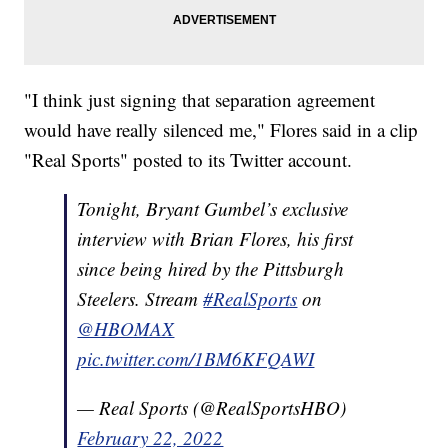
"I think just signing that separation agreement
would have really silenced me," Flores said in a clip
"Real Sports" posted to its Twitter account.
Tonight, Bryant Gumbel’s exclusive
interview with Brian Flores, his first
since being hired by the Pittsburgh
Steelers. Stream
#RealSports
on
@HBOMAX
pic.twitter.com/1BM6KFQAWI
— Real Sports (@RealSportsHBO)
February 22, 2022