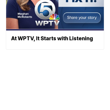
At WPTV, It Starts with Listening