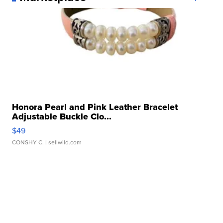
Honora Pearl and Pink Leather Bracelet
Adjustable Buckle Clo...
$49
CONSHY C.
| sellwild.com