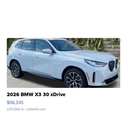
2026 BMW X3 30 xDrive
$56,335
LOTLINX A.
| sellwild.com