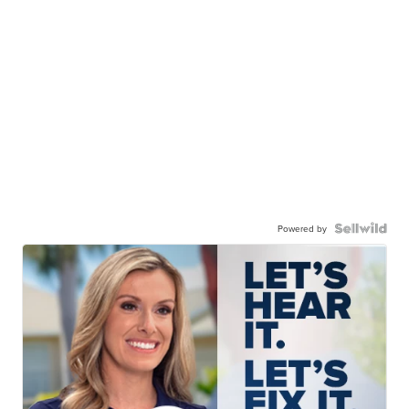
Powered by