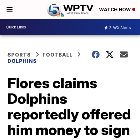
WATCH NOW
2
WX Alerts
SPORTS
FOOTBALL
DOLPHINS
Flores claims
Dolphins
reportedly offered
him money to sign