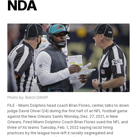
NDA
Photo by: Butch Dill/AP
FILE - Miami Dolphins head coach Brian Flores, center, talks to down
judge David Oliver (24) during the first half of an NFL football game
against the New Orleans Saints Monday, Dec. 27, 2021, in New
Orleans. Fired Miami Dolphins Coach Brian Flores sued the NFL and
three of its teams Tuesday, Feb. 1, 2022 saying racist hiring
practices by the league have left it racially segregated and