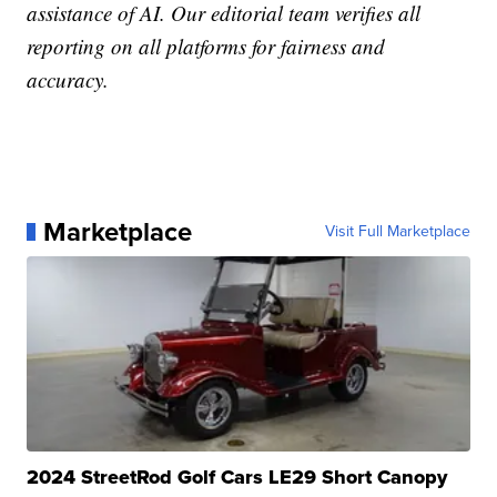
assistance of AI. Our editorial team verifies all
reporting on all platforms for fairness and
accuracy.
Marketplace
Visit Full Marketplace
2024 StreetRod Golf Cars LE29 Short Canopy