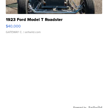
1923 Ford Model T Roadster
$40,000
GATEWAY C.
| sellwild.com
Powered by