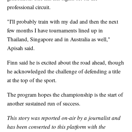
professional circuit.
"I'll probably train with my dad and then the next
few months I have tournaments lined up in
Thailand, Singapore and in Australia as well,"
Apisah said.
Finn said he is excited about the road ahead, though
he acknowledged the challenge of defending a title
at the top of the sport.
The program hopes the championship is the start of
another sustained run of success.
This story was reported on-air by a journalist and
has been converted to this platform with the