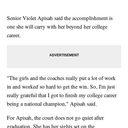
Senior Violet Apisah said the accomplishment is
one she will carry with her beyond her college
career.
"The girls and the coaches really put a lot of work
in and worked so hard to get the win. So, I'm just
really grateful that I got to finish my college career
being a national champion," Apisah said.
For Apisah, the court does not go quiet after
graduation. She has her sights set on the