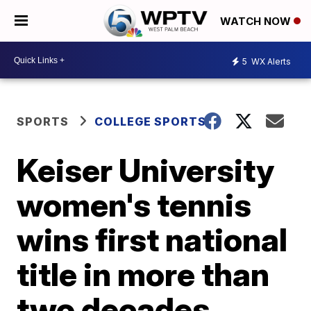
WATCH NOW
5
WX Alerts
SPORTS
COLLEGE SPORTS
Keiser University
women's tennis
wins first national
title in more than
two decades