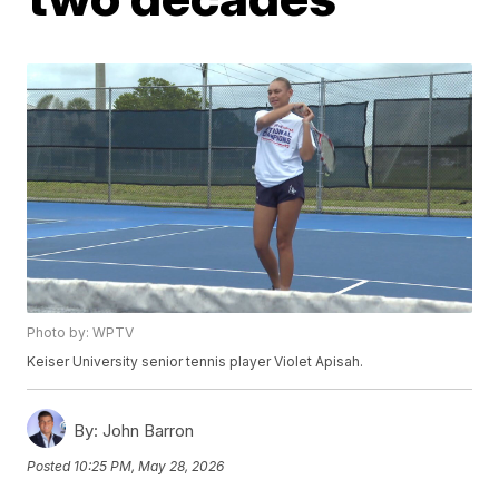
Photo by: WPTV
Keiser University senior tennis player Violet Apisah.
By:
John Barron
Posted
10:25 PM, May 28, 2026