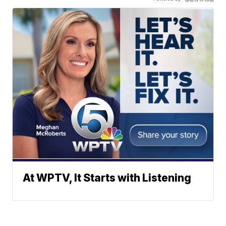
At WPTV, It Starts with Listening