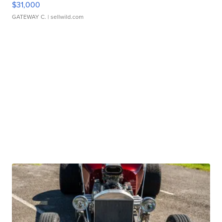
$31,000
GATEWAY C.
| sellwild.com