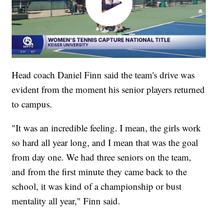
Head coach Daniel Finn said the team's drive was
evident from the moment his senior players returned
to campus.
"It was an incredible feeling. I mean, the girls work
so hard all year long, and I mean that was the goal
from day one. We had three seniors on the team,
and from the first minute they came back to the
school, it was kind of a championship or bust
mentality all year," Finn said.