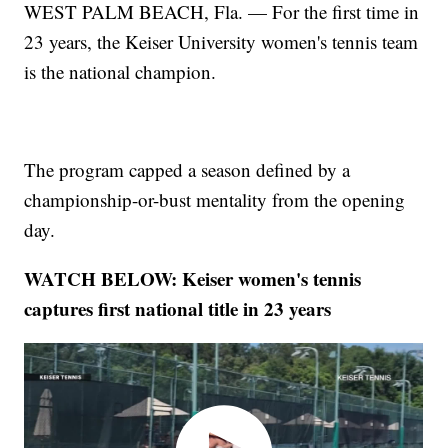
WEST PALM BEACH, Fla. — For the first time in
23 years, the Keiser University women's tennis team
is the national champion.
The program capped a season defined by a
championship-or-bust mentality from the opening
day.
WATCH BELOW: Keiser women's tennis
captures first national title in 23 years