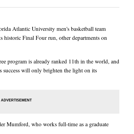
a Atlantic University men's basketball team
its historic Final Four run, other departments on
ee program is already ranked 11th in the world, and
s success will only brighten the light on its
yler Mumford, who works full-time as a graduate