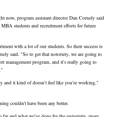
ight now, program assistant director Dan Cornely said
nt MBA students and recruitment efforts for future
tment with a lot of our students. So their success is
nely said. "So to get that notoriety, we are going to
ort management program, and it’s really going to
."
sy and it kind of doesn’t feel like you’re working,"
ming couldn't have been any better.
o far and what we’ve done for the university, more