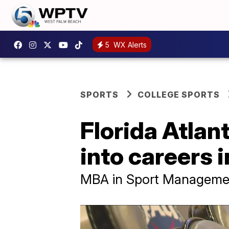
5
WX Alerts
SPORTS
COLLEGE SPORTS
Florida Atlan
into careers 
MBA in Sport Management