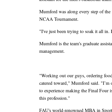
Mumford was along every step of the w
NCAA Tournament.
"I've just been trying to soak it all in
Mumford is the team's graduate assist
management.
"Working out our guys, ordering food.
catered toward," Mumford said. "I’m on
to experience making the Final Four i
this profession."
FAU's world-renowned MBA in Sport 