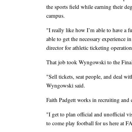
the sports field while earning their 
campus.
"I really like how I’m able to have a 
able to get the necessary experience i
director for athletic ticketing operatio
That job took Wyngowski to the Fina
"Sell tickets, seat people, and deal wit
Wyngowski said.
Faith Padgett works in recruiting and 
"I get to plan official and unofficial vi
to come play football for us here at F