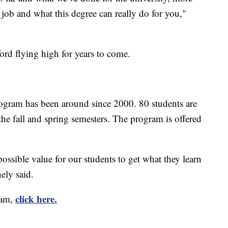
 job and what this degree can really do for you,"
rd flying high for years to come.
ram has been around since 2000. 80 students are
he fall and spring semesters. The program is offered
ossible value for our students to get what they learn
ely said.
click here.
ram,