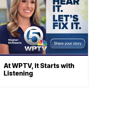
At WPTV, It Starts with
Listening