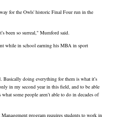
ay for the Owls' historic Final Four run in the
. It’s been so surreal," Mumford said.
ant while in school earning his MBA in sport
 Basically doing everything for them is what it’s
ly in my second year in this field, and to be able
s what some people aren’t able to do in decades of
Management program requires students to work in