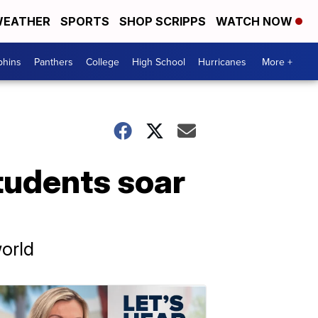
EATHER
SPORTS
SHOP SCRIPPS
WATCH NOW
phins
Panthers
College
High School
Hurricanes
More +
students soar
orld