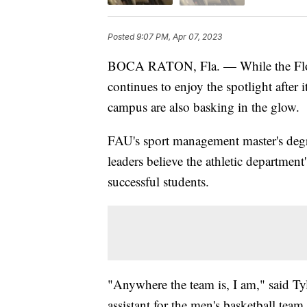
Posted
9:07 PM, Apr 07, 2023
BOCA RATON, Fla. — While the Florid
continues to enjoy the spotlight after 
campus are also basking in the glow.
FAU's sport management master's degr
leaders believe the athletic department'
successful students.
"Anywhere the team is, I am," said T
assistant for the men's basketball team.