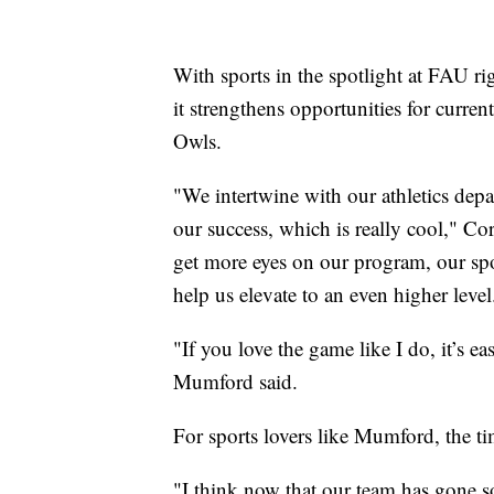
With sports in the spotlight at FAU r
it strengthens opportunities for curre
Owls.
"We intertwine with our athletics depar
our success, which is really cool," Cor
get more eyes on our program, our sp
help us elevate to an even higher level
"If you love the game like I do, it’s ea
Mumford said.
For sports lovers like Mumford, the ti
"I think now that our team has gone s