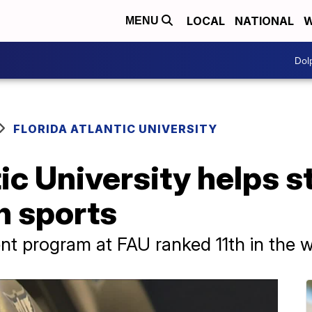
LOCAL
NATIONAL
W
MENU
Dol
FLORIDA ATLANTIC UNIVERSITY
tic University helps 
in sports
 program at FAU ranked 11th in the w