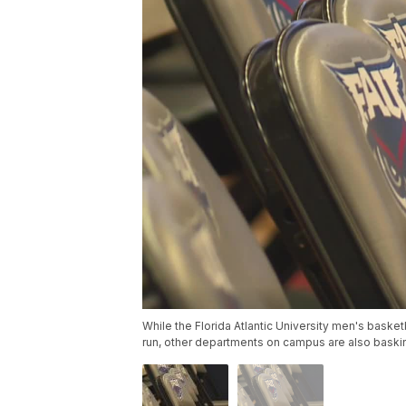
While the Florida Atlantic University men's basketb
run, other departments on campus are also baskin