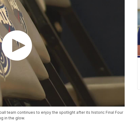
all team continues to enjoy the spotlight after its historic Final Four
g in the glow.