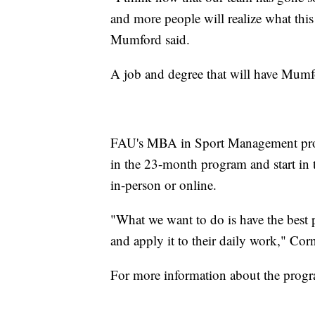
and more people will realize what this
Mumford said.
A job and degree that will have Mumfo
FAU's MBA in Sport Management prog
in the 23-month program and start in t
in-person or online.
"What we want to do is have the best p
and apply it to their daily work," Corn
For more information about the prog