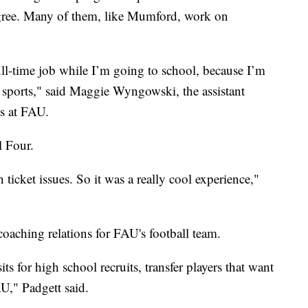
degree. Many of them, like Mumford, work on
full-time job while I’m going to school, because I’m
n sports," said Maggie Wyngowski, the assistant
ns at FAU.
l Four.
h ticket issues. So it was a really cool experience,"
coaching relations for FAU's football team.
sits for high school recruits, transfer players that want
AU," Padgett said.