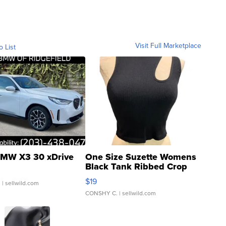
Visit Full Marketplace
o List
MW X3 30 xDrive
One Size Suzette Womens
Black Tank Ribbed Crop
Asymmetrical ...
$19
.
| sellwild.com
CONSHY C.
| sellwild.com