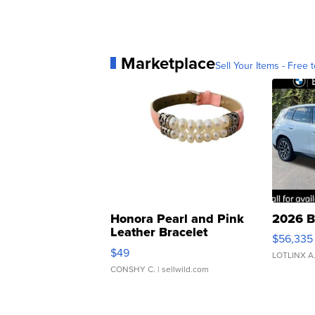
Marketplace
Sell Your Items - Free t
Honora Pearl and Pink
2026 B
Leather Bracelet
$56,335
Adjustable Buckle Clo...
$49
LOTLINX A
CONSHY C.
| sellwild.com