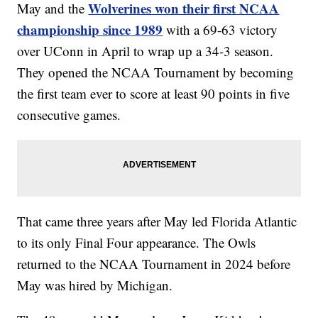
Wolverines won their first NCAA
May and the
championship since 1989
with a 69-63 victory
over UConn in April to wrap up a 34-3 season.
They opened the NCAA Tournament by becoming
the first team ever to score at least 90 points in five
consecutive games.
That came three years after May led Florida Atlantic
to its only Final Four appearance. The Owls
returned to the NCAA Tournament in 2024 before
May was hired by Michigan.