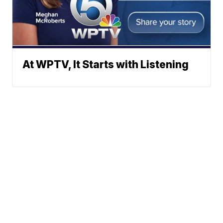
At WPTV, It Starts with Listening