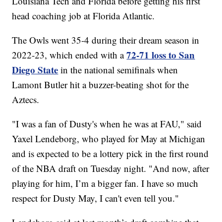
Louisiana Tech and Florida before getting his first
head coaching job at Florida Atlantic.
The Owls went 35-4 during their dream season in
72-71 loss to San
2022-23, which ended with a
Diego State
in the national semifinals when
Lamont Butler hit a buzzer-beating shot for the
Aztecs.
"I was a fan of Dusty's when he was at FAU," said
Yaxel Lendeborg, who played for May at Michigan
and is expected to be a lottery pick in the first round
of the NBA draft on Tuesday night. "And now, after
playing for him, I’m a bigger fan. I have so much
respect for Dusty May, I can't even tell you."