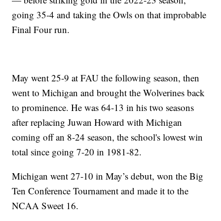
going 35-4 and taking the Owls on that improbable
Final Four run.
May went 25-9 at FAU the following season, then
went to Michigan and brought the Wolverines back
to prominence. He was 64-13 in his two seasons
after replacing Juwan Howard with Michigan
coming off an 8-24 season, the school's lowest win
total since going 7-20 in 1981-82.
Michigan went 27-10 in May’s debut, won the Big
Ten Conference Tournament and made it to the
NCAA Sweet 16.