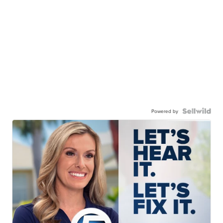
Powered by