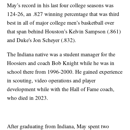
May’s record in his last four college seasons was
124-26, an .827 winning percentage that was third
best in all of major college men’s basketball over
that span behind Houston’s Kelvin Sampson (.861)
and Duke's Jon Scheyer (.832).
The Indiana native was a student manager for the
Hoosiers and coach Bob Knight while he was in
school there from 1996-2000. He gained experience
in scouting, video operations and player
development while with the Hall of Fame coach,
who died in 2023.
After graduating from Indiana, May spent two