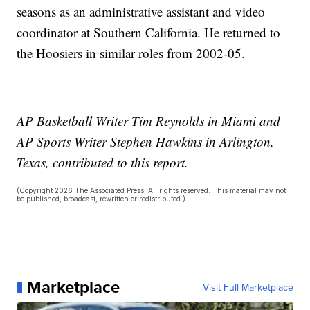
seasons as an administrative assistant and video
coordinator at Southern California. He returned to
the Hoosiers in similar roles from 2002-05.
___
AP Basketball Writer Tim Reynolds in Miami and
AP Sports Writer Stephen Hawkins in Arlington,
Texas, contributed to this report.
(Copyright 2026 The Associated Press. All rights reserved. This material may not
be published, broadcast, rewritten or redistributed.)
Marketplace
Visit Full Marketplace