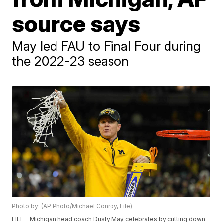
source says
May led FAU to Final Four during
the 2022-23 season
Photo by: (AP Photo/Michael Conroy, File)
FILE - Michigan head coach Dusty May celebrates by cutting down