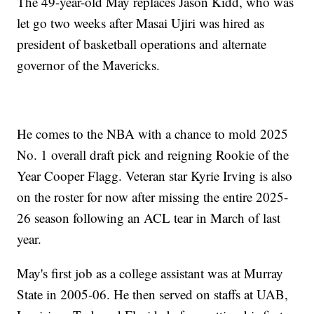
The 49-year-old May replaces Jason Kidd, who was
let go two weeks after Masai Ujiri was hired as
president of basketball operations and alternate
governor of the Mavericks.
He comes to the NBA with a chance to mold 2025
No. 1 overall draft pick and reigning Rookie of the
Year Cooper Flagg. Veteran star Kyrie Irving is also
on the roster for now after missing the entire 2025-
26 season following an ACL tear in March of last
year.
May's first job as a college assistant was at Murray
State in 2005-06. He then served on staffs at UAB,