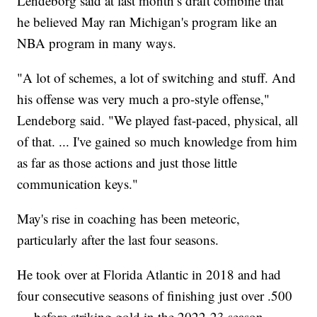
Lendeborg said at last month’s draft combine that
he believed May ran Michigan's program like an
NBA program in many ways.
"A lot of schemes, a lot of switching and stuff. And
his offense was very much a pro-style offense,"
Lendeborg said. "We played fast-paced, physical, all
of that. ... I've gained so much knowledge from him
as far as those actions and just those little
communication keys."
May's rise in coaching has been meteoric,
particularly after the last four seasons.
He took over at Florida Atlantic in 2018 and had
four consecutive seasons of finishing just over .500
— before striking gold in the 2022-23 season,