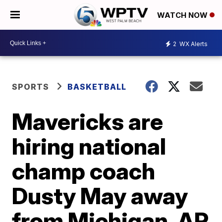
WATCH NOW
2
WX Alerts
SPORTS
BASKETBALL
Mavericks are
hiring national
champ coach
Dusty May away
from Michigan, AP