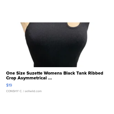
One Size Suzette Womens Black Tank Ribbed
Crop Asymmetrical ...
$19
CONSHY C.
| sellwild.com