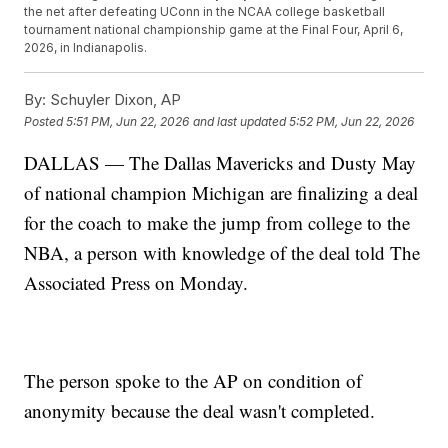
the net after defeating UConn in the NCAA college basketball
tournament national championship game at the Final Four, April 6,
2026, in Indianapolis.
By:
Schuyler Dixon, AP
Posted
5:51 PM, Jun 22, 2026
and last updated
5:52 PM, Jun 22, 2026
DALLAS — The Dallas Mavericks and Dusty May
of national champion Michigan are finalizing a deal
for the coach to make the jump from college to the
NBA, a person with knowledge of the deal told The
Associated Press on Monday.
The person spoke to the AP on condition of
anonymity because the deal wasn't completed.