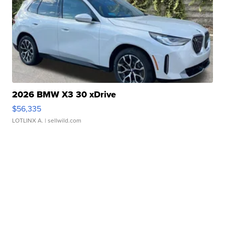
2026 BMW X3 30 xDrive
$56,335
LOTLINX A.
| sellwild.com