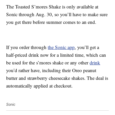
The Toasted S’mores Shake is only available at
Sonic through Aug. 30, so you’ll have to make sure
you get there before summer comes to an end.
If you order through
the Sonic app
, you’ll get a
half-priced drink now for a limited time, which can
be used for the s’mores shake or any other
drink
you’d rather have, including their Oreo peanut
butter and strawberry cheesecake shakes. The deal is
automatically applied at checkout.
Sonic