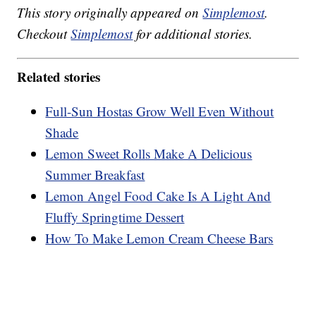
This story originally appeared on
Simplemost
.
Checkout
Simplemost
for additional stories.
Related stories
Full-Sun Hostas Grow Well Even Without
Shade
Lemon Sweet Rolls Make A Delicious
Summer Breakfast
Lemon Angel Food Cake Is A Light And
Fluffy Springtime Dessert
How To Make Lemon Cream Cheese Bars