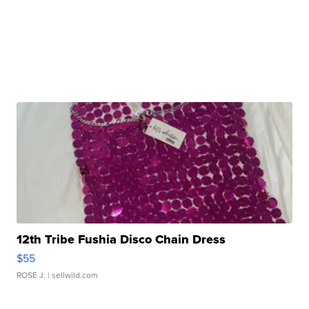
12th Tribe Fushia Disco Chain Dress
$55
ROSE J.
| sellwild.com