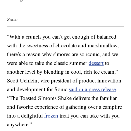
Sonic
“With a crunch you can’t get enough of balanced
with the sweetness of chocolate and marshmallow,
there’s a reason why s’mores are so iconic, and we
were able to take the classic summer
dessert
to
another level by blending in cool, rich ice cream,”
Scott Uehlein, vice president of product innovation
and development for Sonic
said in a press release
.
“The Toasted S’mores Shake delivers the familiar
and favorite experience of gathering over a campfire
into a delightful
frozen
treat you can take with you
anywhere.”