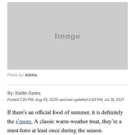
Photo by:
Adobe
By:
Kaitlin Gates
Posted
1:20 PM, Aug 05, 2020
and last updated
2:43 PM, Jul 18, 2021
If there’s an official food of summer, it is definitely
the
s’more.
A classic warm-weather treat, they’re a
must-have at least once during the season.