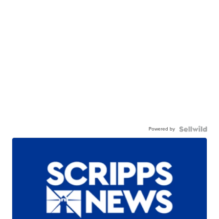
Powered by