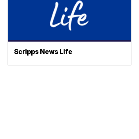
Scripps News Life