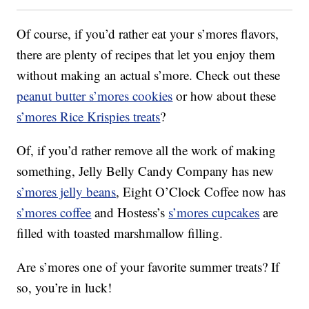
Of course, if you’d rather eat your s’mores flavors,
there are plenty of recipes that let you enjoy them
without making an actual s’more. Check out these
peanut butter s’mores cookies
or how about these
s’mores Rice Krispies treats
?
Of, if you’d rather remove all the work of making
something, Jelly Belly Candy Company has new
s’mores jelly beans
, Eight O’Clock Coffee now has
s’mores coffee
and Hostess’s
s’mores cupcakes
are
filled with toasted marshmallow filling.
Are s’mores one of your favorite summer treats? If
so, you’re in luck!