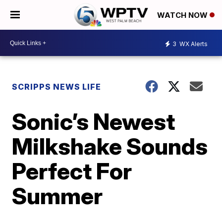
WATCH NOW
3
WX Alerts
SCRIPPS NEWS LIFE
Sonic’s Newest
Milkshake Sounds
Perfect For
Summer