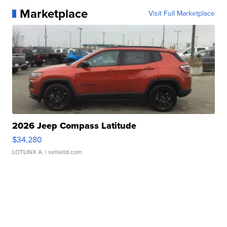
Marketplace
Visit Full Marketplace
2026 Jeep Compass Latitude
$34,280
LOTLINX A.
| sellwild.com