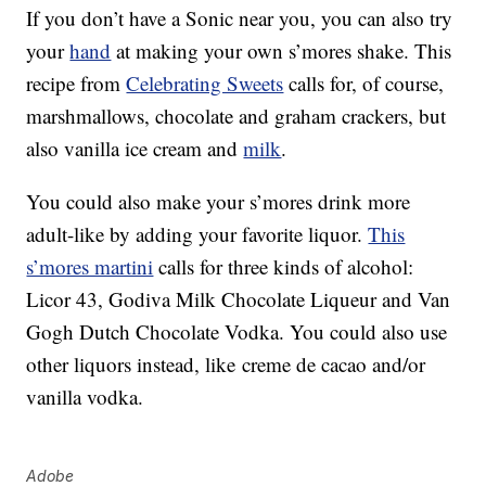
If you don’t have a Sonic near you, you can also try
your
hand
at making your own s’mores shake. This
recipe from
Celebrating Sweets
calls for, of course,
marshmallows, chocolate and graham crackers, but
also vanilla ice cream and
milk
.
You could also make your s’mores drink more
adult-like by adding your favorite liquor.
This
s’mores martini
calls for three kinds of alcohol:
Licor 43, Godiva Milk Chocolate Liqueur and Van
Gogh Dutch Chocolate Vodka. You could also use
other liquors instead, like
creme de cacao and/or
vanilla vodka.
Adobe