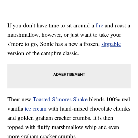
If you don’t have time to sit around a
fire
and roast a
marshmallow, however, or just want to take your
s’more to go, Sonic has a new a frozen,
sippable
version of the campfire classic.
Their new
Toasted S’mores Shake
blends 100% real
vanilla
ice cream
with hand-mixed chocolate chunks
and golden graham cracker crumbs. It is then
topped with fluffy marshmallow whip and even
more graham cracker crumbs.