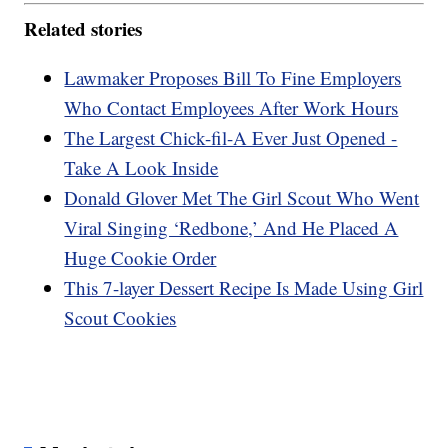
Related stories
Lawmaker Proposes Bill To Fine Employers
Who Contact Employees After Work Hours
The Largest Chick-fil-A Ever Just Opened -
Take A Look Inside
Donald Glover Met The Girl Scout Who Went
Viral Singing ‘Redbone,’ And He Placed A
Huge Cookie Order
This 7-layer Dessert Recipe Is Made Using Girl
Scout Cookies