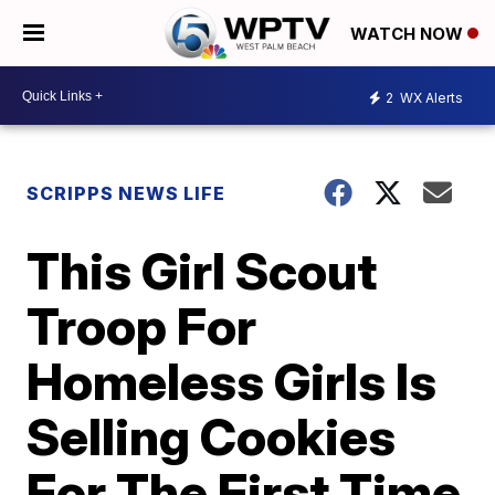
WATCH NOW
2
WX Alerts
SCRIPPS NEWS LIFE
This Girl Scout
Troop For
Homeless Girls Is
Selling Cookies
For The First Time