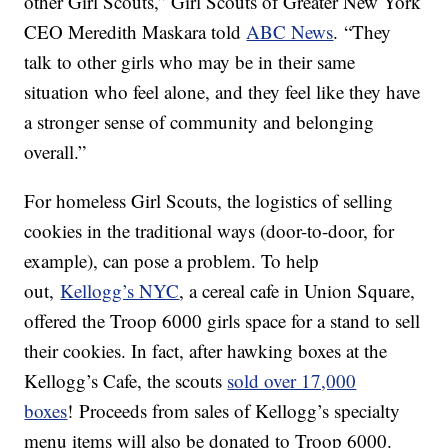
other Girl Scouts,” Girl Scouts of Greater New York
CEO Meredith Maskara told
ABC News
. “They
talk to other girls who may be in their same
situation who feel alone, and they feel like they have
a stronger sense of community and belonging
overall.”
For homeless Girl Scouts, the logistics of selling
cookies in the traditional ways (door-to-door, for
example), can pose a problem. To help
out,
Kellogg’s NYC
, a cereal cafe in Union Square,
offered the Troop 6000 girls space for a stand to sell
their cookies. In fact, after hawking boxes at the
Kellogg’s Cafe, the scouts
sold over 17,000
boxes
! Proceeds from sales of Kellogg’s specialty
menu items will also be donated to Troop 6000.