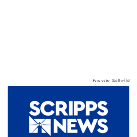
Powered by