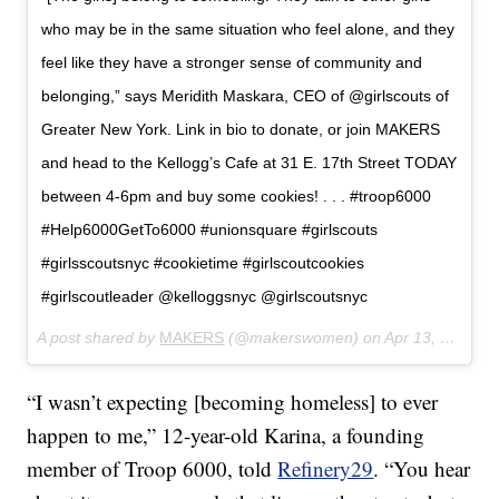
who may be in the same situation who feel alone, and they
feel like they have a stronger sense of community and
belonging,” says Meridith Maskara, CEO of @girlscouts of
Greater New York. Link in bio to donate, or join MAKERS
and head to the Kellogg’s Cafe at 31 E. 17th Street TODAY
between 4-6pm and buy some cookies! . . . #troop6000
#Help6000GetTo6000 #unionsquare #girlscouts
#girlsscoutsnyc #cookietime #girlscoutcookies
#girlscoutleader @kelloggsnyc @girlscoutsnyc
A post shared by
MAKERS
(@makerswomen) on
Apr 13, 2018 at 7:23am PDT
“I wasn’t expecting [becoming homeless] to ever
happen to me,” 12-year-old Karina, a founding
member of Troop 6000, told
Refinery29
. “You hear