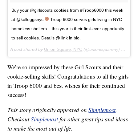
Buy your @girlscouts cookies from #Troop6000 this week
at @kelloggsnyc
Troop 6000 serves girls living in NYC
homeless shelters – this year is their first-ever opportunity
to sell cookies. Details @ link in bio.
A post shared by
Union Square, NYC
(@unionsquareny) on
Apr 1
We’re so impressed by these Girl Scouts and their
cookie-selling skills! Congratulations to all the girls
in Troop 6000 and best wishes for their continued
success!
This story originally appeared on
Simplemost
.
Checkout
Simplemost
for other great tips and ideas
to make the most out of life.