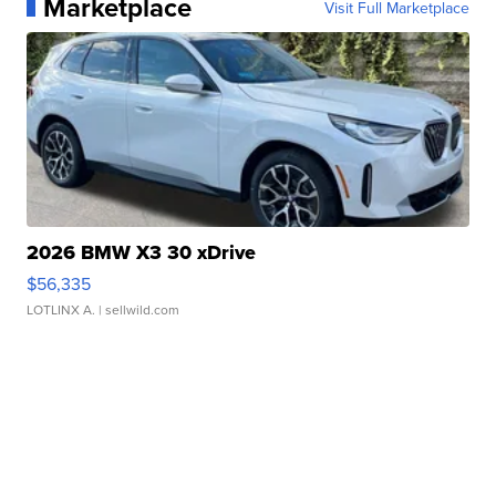
Marketplace
Visit Full Marketplace
2026 BMW X3 30 xDrive
$56,335
LOTLINX A.
| sellwild.com