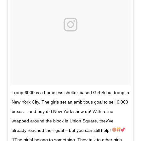
Troop 6000 is a homeless shelter-based Girl Scout troop in
New York City. The girls set an ambitious goal to sell 6,000
boxes – and boy did New York show up! With a line
wrapped around the block in Union Square, they’ve
already reached their goal – but you can still help!
“[The girls] belong to something. They talk to other girls