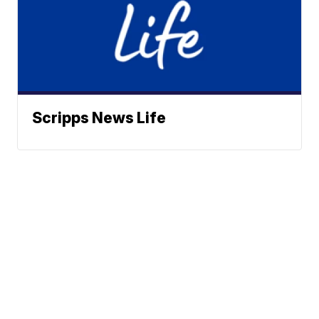
Scripps News Life