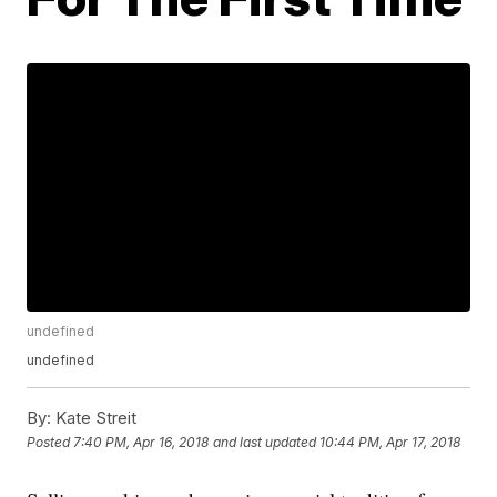
undefined
undefined
By:
Kate Streit
Posted
7:40 PM, Apr 16, 2018
and last updated
10:44 PM, Apr 17, 2018