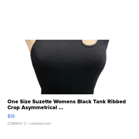
One Size Suzette Womens Black Tank Ribbed
Crop Asymmetrical ...
$19
CONSHY C.
| sellwild.com