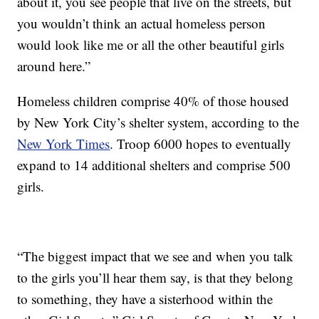
about it, you see people that live on the streets, but
you wouldn’t think an actual homeless person
would look like me or all the other beautiful girls
around here.”
Homeless children comprise 40% of those housed
by New York City’s shelter system, according to the
New York Times
. Troop 6000 hopes to eventually
expand to 14 additional shelters and comprise 500
girls.
“The biggest impact that we see and when you talk
to the girls you’ll hear them say, is that they belong
to something, they have a sisterhood within the