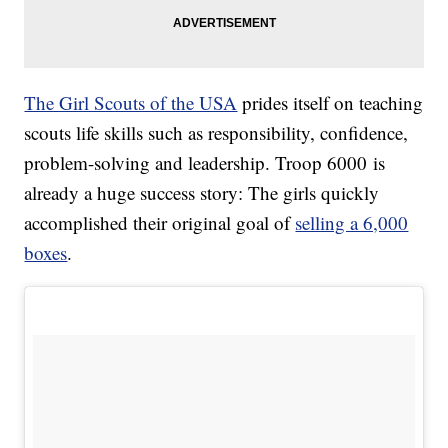
The Girl Scouts of the USA
prides itself on teaching
scouts life skills such as responsibility, confidence,
problem-solving and leadership. Troop 6000 is
already a huge success story: The girls quickly
accomplished their original goal of
selling a 6,000
boxes
.