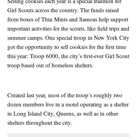
Selling cookies each year is a special tradition for
Girl Scouts across the country. The funds raised
from boxes of Thin Mints and Samoas help support
important activities for the scouts, like field trips and
summer camps. One special troop in New York City
got the opportunity to sell cookies for the first time
this year: Troop 6000, the city’s first-ever Girl Scout
troop based out of homeless shelters.
Created last year, most of the troop’s roughly two
dozen members live in a motel operating as a shelter
in Long Island City, Queens, as well as in other
shelters throughout the city.