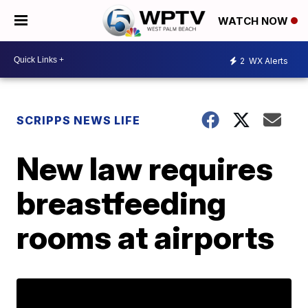
WATCH NOW
2
WX Alerts
SCRIPPS NEWS LIFE
New law requires
breastfeeding
rooms at airports