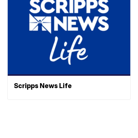
Scripps News Life