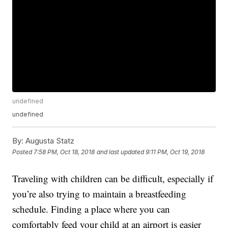
undefined
undefined
By:
Augusta Statz
Posted
7:58 PM, Oct 18, 2018
and last updated
9:11 PM, Oct 19, 2018
Traveling with children can be difficult, especially if
you’re also trying to maintain a breastfeeding
schedule. Finding a place where you can
comfortably feed your child at an airport is easier