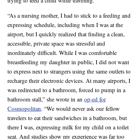
trying to feed a child while traveling.
“As a nursing mother, I had to stick to a feeding and
expressing schedule, including when I was at the
airport, but I quickly realized that finding a clean,
accessible, private space was stressful and
inordinately difficult. While I was comfortable
breastfeeding my daughter in public, I did not want
to express next to strangers using the same outlets to
recharge their electronic devices. At many airports, I
was redirected to a bathroom, forced to pump in a
bathroom stall,” she wrote in an
op-ed for
Cosmopolitan
. “We would never ask our fellow
travelers to eat their sandwiches in a bathroom, but
there I was, expressing milk for my child on a toilet
seat. And studies show my experience was far too