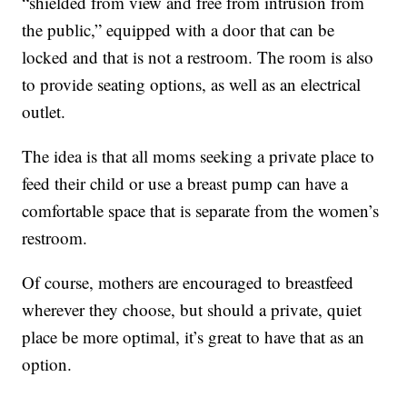
“shielded from view and free from intrusion from
the public,” equipped with a door that can be
locked and that is not a restroom. The room is also
to provide seating options, as well as an electrical
outlet.
The idea is that all moms seeking a private place to
feed their child or use a breast pump can have a
comfortable space that is separate from the women’s
restroom.
Of course, mothers are encouraged to breastfeed
wherever they choose, but should a private, quiet
place be more optimal, it’s great to have that as an
option.