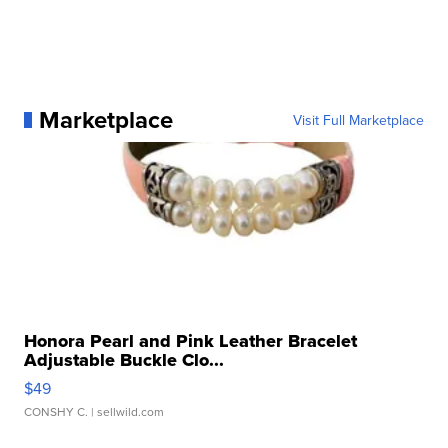
Marketplace
Visit Full Marketplace
Honora Pearl and Pink Leather Bracelet
Adjustable Buckle Clo...
$49
CONSHY C.
| sellwild.com