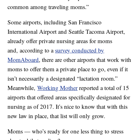
common among traveling moms.”
Some airports, including San Francisco
International Airport and Seattle Tacoma Airport,
already offer private nursing areas for moms
and, according to a
survey conducted by
MomAboard
, there are other airports that work with
moms to offer them a private place to go, even if it
isn’t necessarily a designated “lactation room.”
Meanwhile,
Working Mother
reported a total of 15
airports that offered areas specifically designated for
nursing as of 2017. It’s nice to know that with this
new law in place, that list will only grow.
Moms — who’s ready for one less thing to stress