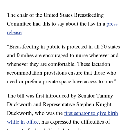
The chair of the United States Breastfeeding
Committee had this to say about the law in a
press
release
:
“Breastfeeding in public is protected in all 50 states
and families are encouraged to nurse wherever and
whenever they are comfortable. These lactation
accommodation provisions ensure that those who
need or prefer a private space have access to one.”
The bill was first introduced by Senator Tammy
Duckworth and Representative Stephen Knight.
Duckworth, who was the
first senator to give birth
while in office
, has expressed the difficulties of