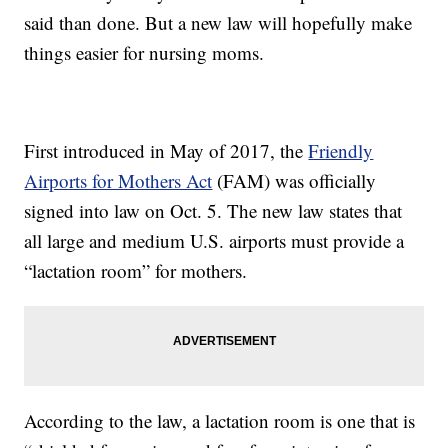
said than done. But a new law will hopefully make
things easier for nursing moms.
First introduced in May of 2017, the
Friendly
Airports for Mothers Act
(FAM) was officially
signed into law on Oct. 5. The new law states that
all large and medium U.S. airports must provide a
“lactation room” for mothers.
According to the law, a lactation room is one that is