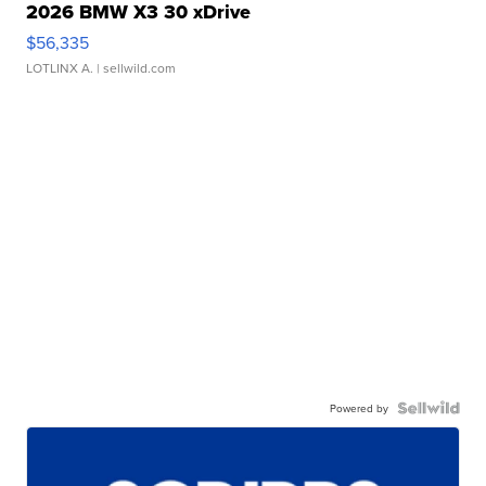
2026 BMW X3 30 xDrive
$56,335
LOTLINX A.
| sellwild.com
Powered by