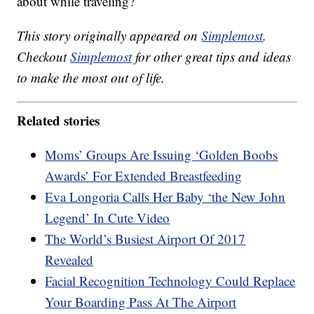
about while traveling?
This story originally appeared on
Simplemost
.
Checkout
Simplemost
for other great tips and ideas
to make the most out of life.
Related stories
Moms’ Groups Are Issuing ‘Golden Boobs
Awards’ For Extended Breastfeeding
Eva Longoria Calls Her Baby ‘the New John
Legend’ In Cute Video
The World’s Busiest Airport Of 2017
Revealed
Facial Recognition Technology Could Replace
Your Boarding Pass At The Airport