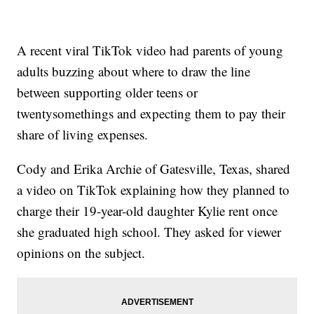
A recent viral TikTok video had parents of young
adults buzzing about where to draw the line
between supporting older teens or
twentysomethings and expecting them to pay their
share of living expenses.
Cody and Erika Archie of Gatesville, Texas, shared
a video on TikTok explaining how they planned to
charge their 19-year-old daughter Kylie rent once
she graduated high school. They asked for viewer
opinions on the subject.