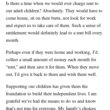
Is there a time when we would ever charge rent to
our adult children? Absolutely. They would have to
come home, sit on their butts, not look for work
and expect us to take care of them. Such a sense of
entitlement would definitely lead to a rent bill every
month.
Perhaps even if they were home and working, I’d
collect a small amount of money each month for
“rent,” and then save it for them. When they move
out, I’d give it back to them and wish them well.
Supporting our children has given them the
foundation to build their independent lives. I am
grateful we’ve had the means to do so and know
that’s not true for everyone. My family’s choices