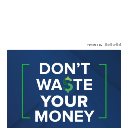
Powered by