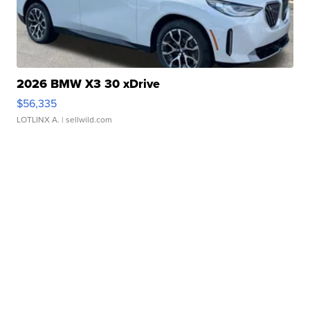
2026 BMW X3 30 xDrive
$56,335
LOTLINX A.
| sellwild.com