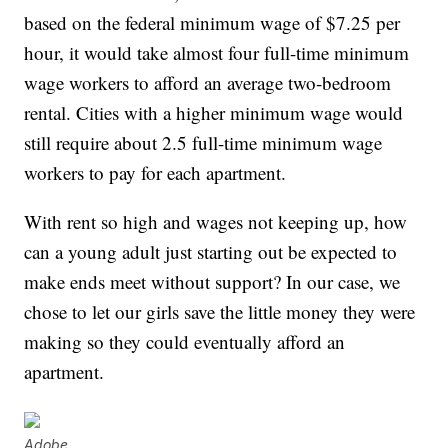
based on the federal minimum wage of $7.25 per
hour, it would take almost four full-time minimum
wage workers to afford an average two-bedroom
rental. Cities with a higher minimum wage would
still require about 2.5 full-time minimum wage
workers to pay for each apartment.
With rent so high and wages not keeping up, how
can a young adult just starting out be expected to
make ends meet without support? In our case, we
chose to let our girls save the little money they were
making so they could eventually afford an
apartment.
Adobe