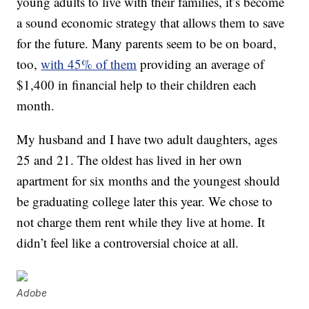
young adults to live with their families, it’s become
a sound economic strategy that allows them to save
for the future. Many parents seem to be on board,
too,
with 45% of them
providing an average of
$1,400 in financial help to their children each
month.
My husband and I have two adult daughters, ages
25 and 21. The oldest has lived in her own
apartment for six months and the youngest should
be graduating college later this year. We chose to
not charge them rent while they live at home. It
didn’t feel like a controversial choice at all.
Adobe