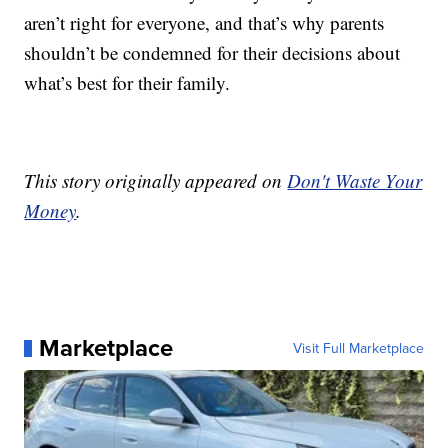
aren’t right for everyone, and that’s why parents
shouldn’t be condemned for their decisions about
what’s best for their family.
This story originally appeared on
Don't Waste Your
Money
.
Marketplace
Visit Full Marketplace