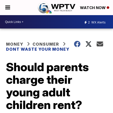
WATCH NOW
2
WX Alerts
MONEY
CONSUMER
DONT WASTE YOUR MONEY
Should parents
charge their
young adult
children rent?