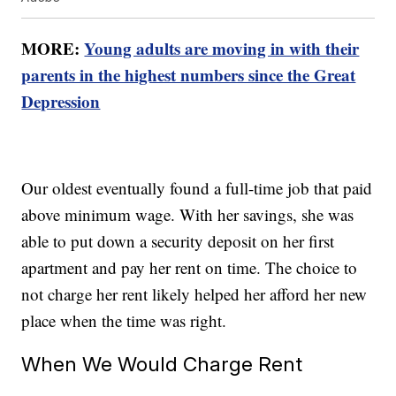
MORE:
Young adults are moving in with their
parents in the highest numbers since the Great
Depression
Our oldest eventually found a full-time job that paid
above minimum wage. With her savings, she was
able to put down a security deposit on her first
apartment and pay her rent on time. The choice to
not charge her rent likely helped her afford her new
place when the time was right.
When We Would Charge Rent