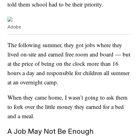
told them school had to be their priority.
Adobe
The following summer, they got jobs where they
lived on-site and earned free room and board — but
at the price of being on the clock more than 16
hours a day and responsible for children all summer
at an overnight camp.
When they came home, I wasn’t going to ask them
to fork over the little money they earned for a bed
and a meal.
A Job May Not Be Enough