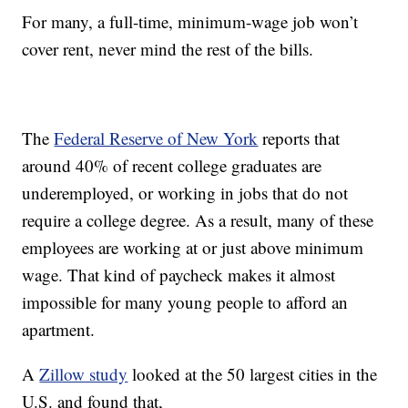
For many, a full-time, minimum-wage job won’t
cover rent, never mind the rest of the bills.
The
Federal Reserve of New York
reports that
around 40% of recent college graduates are
underemployed, or working in jobs that do not
require a college degree. As a result, many of these
employees are working at or just above minimum
wage. That kind of paycheck makes it almost
impossible for many young people to afford an
apartment.
A
Zillow study
looked at the 50 largest cities in the
U.S. and found that,