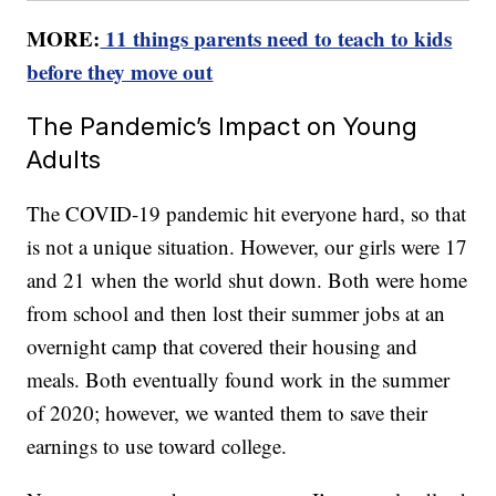
MORE:
11 things parents need to teach to kids
before they move out
The Pandemic’s Impact on Young
Adults
The COVID-19 pandemic hit everyone hard, so that
is not a unique situation. However, our girls were 17
and 21 when the world shut down. Both were home
from school and then lost their summer jobs at an
overnight camp that covered their housing and
meals. Both eventually found work in the summer
of 2020; however, we wanted them to save their
earnings to use toward college.