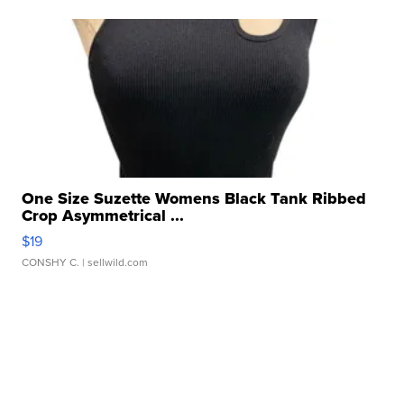
One Size Suzette Womens Black Tank Ribbed
Crop Asymmetrical ...
$19
CONSHY C.
| sellwild.com