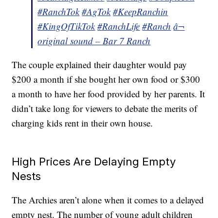
#RanchTok
#AgTok
#KeepRanchin
#KingOfTikTok
#RanchLife
#Ranch
â¬
original sound – Bar 7 Ranch
The couple explained their daughter would pay
$200 a month if she bought her own food or $300
a month to have her food provided by her parents. It
didn’t take long for viewers to debate the merits of
charging kids rent in their own house.
High Prices Are Delaying Empty
Nests
The Archies aren’t alone when it comes to a delayed
empty nest. The number of young adult children