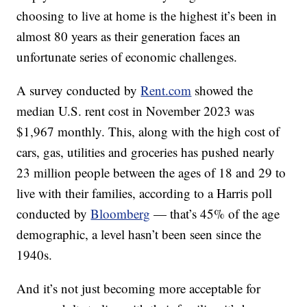
choosing to live at home is the highest it’s been in
almost 80 years as their generation faces an
unfortunate series of economic challenges.
A survey conducted by
Rent.com
showed the
median U.S. rent cost in November 2023 was
$1,967 monthly. This, along with the high cost of
cars, gas, utilities and groceries has pushed nearly
23 million people between the ages of 18 and 29 to
live with their families, according to a Harris poll
conducted by
Bloomberg
— that’s 45% of the age
demographic, a level hasn’t been seen since the
1940s.
And it’s not just becoming more acceptable for