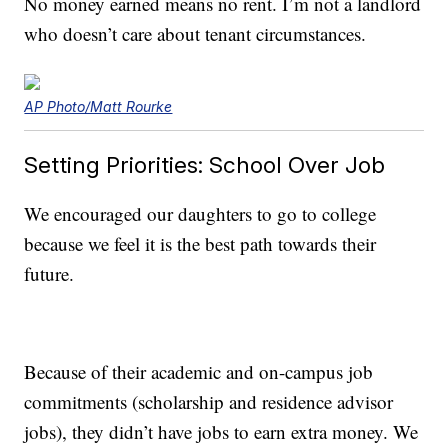
No money earned means no rent. I’m not a landlord
who doesn’t care about tenant circumstances.
AP Photo/Matt Rourke
Setting Priorities: School Over Job
We encouraged our daughters to go to college
because we feel it is the best path towards their
future.
Because of their academic and on-campus job
commitments (scholarship and residence advisor
jobs), they didn’t have jobs to earn extra money. We