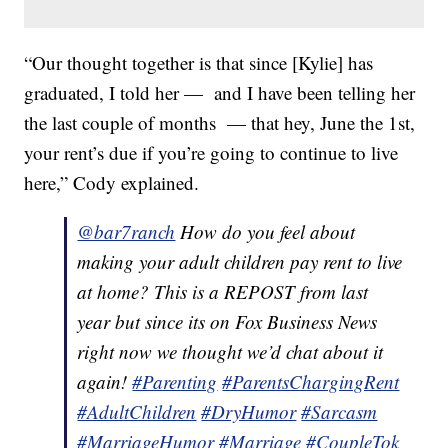
“Our thought together is that since [Kylie] has
graduated, I told her — and I have been telling her
the last couple of months — that hey, June the 1st,
your rent’s due if you’re going to continue to live
here,” Cody explained.
@bar7ranch
How do you feel about
making your adult children pay rent to live
at home? This is a REPOST from last
year but since its on Fox Business News
right now we thought we’d chat about it
again!
#Parenting
#ParentsChargingRent
#AdultChildren
#DryHumor
#Sarcasm
#MarriageHumor
#Marriage
#CoupleTok