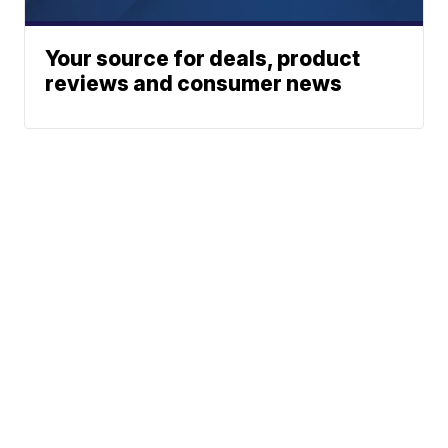
Your source for deals, product
reviews and consumer news