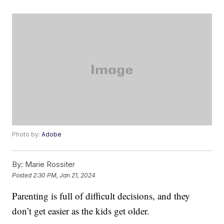
Photo by:
Adobe
By:
Marie Rossiter
Posted
2:30 PM, Jan 21, 2024
Parenting is full of difficult decisions, and they
don’t get easier as the kids get older.