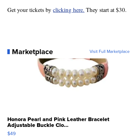
Get your tickets by
clicking here.
They start at $30.
Marketplace
Visit Full Marketplace
Honora Pearl and Pink Leather Bracelet
Adjustable Buckle Clo...
$49