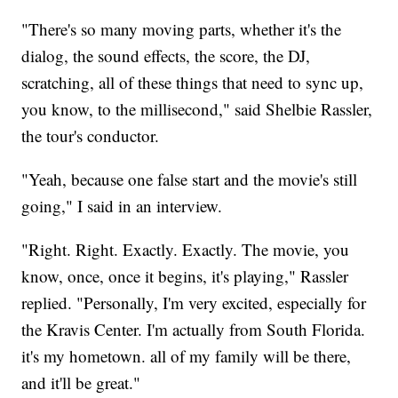
"There's so many moving parts, whether it's the
dialog, the sound effects, the score, the DJ,
scratching, all of these things that need to sync up,
you know, to the millisecond," said Shelbie Rassler,
the tour's conductor.
"Yeah, because one false start and the movie's still
going," I said in an interview.
"Right. Right. Exactly. Exactly. The movie, you
know, once, once it begins, it's playing," Rassler
replied. "Personally, I'm very excited, especially for
the Kravis Center. I'm actually from South Florida.
it's my hometown. all of my family will be there,
and it'll be great."