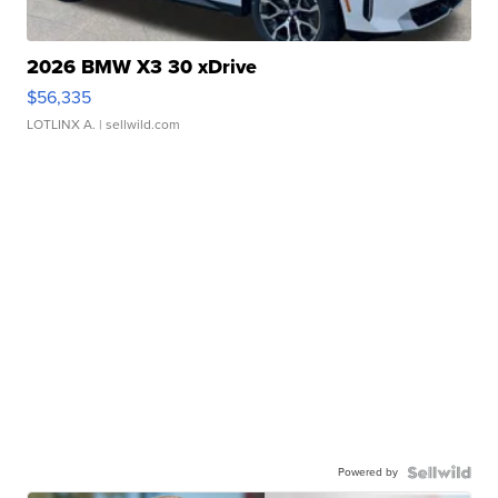
2026 BMW X3 30 xDrive
$56,335
LOTLINX A.
| sellwild.com
Powered by