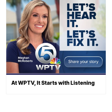
At WPTV, It Starts with Listening