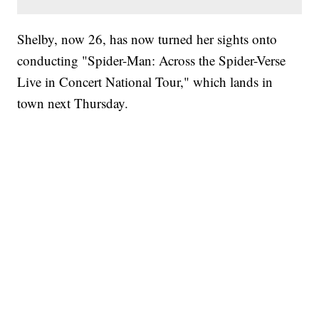
Shelby, now 26, has now turned her sights onto
conducting "Spider-Man: Across the Spider-Verse
Live in Concert National Tour," which lands in
town next Thursday.