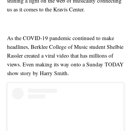
shining a light on the web of musicality connecting
us as it comes to the Kravis Center.
As the COVID-19 pandemic continued to make
headlines, Berklee College of Music student Shelbie
Rassler created a viral video that has millions of
views. Even making its way onto a Sunday TODAY
show story by Harry Smith.