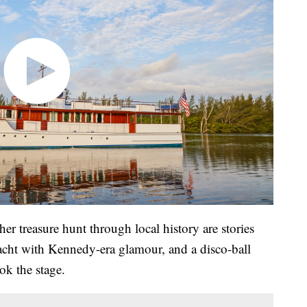
her treasure hunt through local history are stories
yacht with Kennedy-era glamour, and a disco-ball
ok the stage.