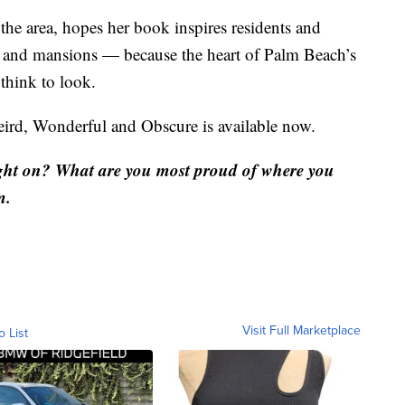
 area, hopes her book inspires residents and
es and mansions — because the heart of Palm Beach’s
think to look.
ird, Wonderful and Obscure is available now.
ght on? What are you most proud of where you
m.
Visit Full Marketplace
o List