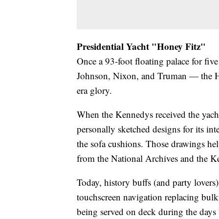
Presidential Yacht "Honey Fitz"
Once a 93-foot floating palace for fi
Johnson, Nixon, and Truman — the Hon
era glory.
When the Kennedys received the yach
personally sketched designs for its in
the sofa cushions. Those drawings hel
from the National Archives and the K
Today, history buffs (and party lovers
touchscreen navigation replacing bul
being served on deck during the days w