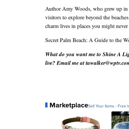
Author Amy Woods, who grew up in the
visitors to explore beyond the beach
charm lives in places you might never 
Secret Palm Beach: A Guide to the We
What do you want me to Shine A Li
live? Email me at tawalker@wptv.co
Marketplace
Sell Your Items - Free t