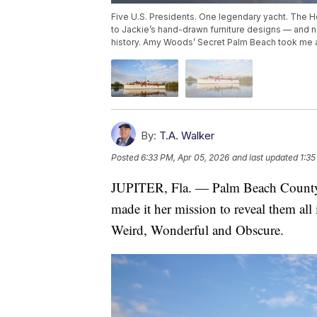
Five U.S. Presidents. One legendary yacht. The 
to Jackie’s hand-drawn furniture designs — and 
history. Amy Woods’ Secret Palm Beach took me 
By:
T.A. Walker
Posted
6:33 PM, Apr 05, 2026
and last updated
1:35
JUPITER, Fla. — Palm Beach County 
made it her mission to reveal them al
Weird, Wonderful and Obscure.