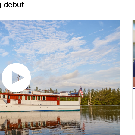
g debut