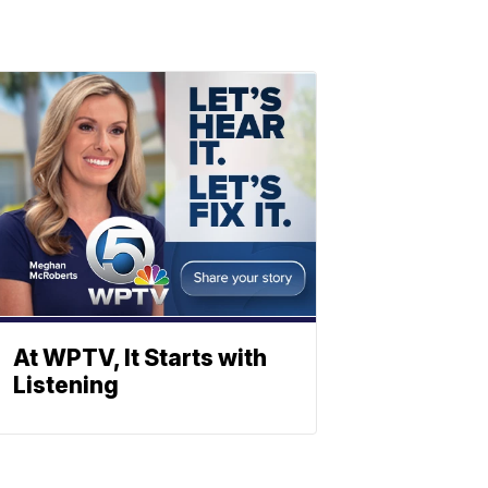
At WPTV, It Starts with
Listening