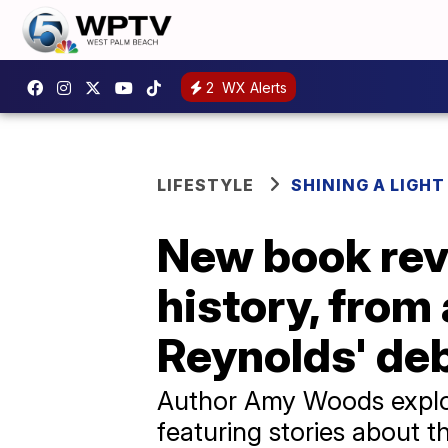
2
WX Alerts
LIFESTYLE
SHINING A LIGHT
New book rev
history, from 
Reynolds' de
Author Amy Woods explor
featuring stories about 