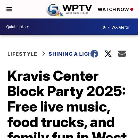
WATCH NOW
7
WX Alerts
LIFESTYLE
SHINING A LIGHT
Kravis Center
Block Party 2025:
Free live music,
food trucks, and
family fun in West