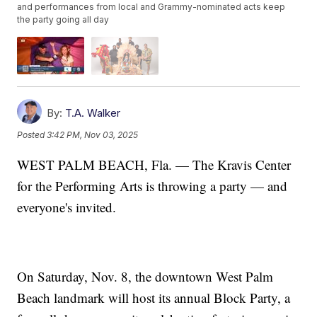
and performances from local and Grammy-nominated acts keep
the party going all day
By:
T.A. Walker
Posted
3:42 PM, Nov 03, 2025
WEST PALM BEACH, Fla. — The Kravis Center
for the Performing Arts is throwing a party — and
everyone's invited.
On Saturday, Nov. 8, the downtown West Palm
Beach landmark will host its annual Block Party, a