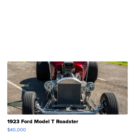
1923 Ford Model T Roadster
$40,000