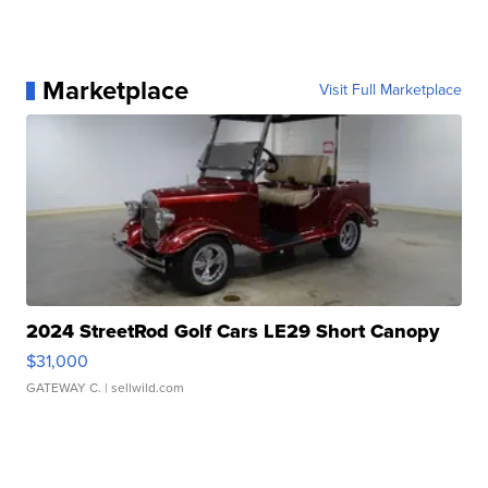
Marketplace
Visit Full Marketplace
2024 StreetRod Golf Cars LE29 Short Canopy
$31,000
GATEWAY C.
| sellwild.com