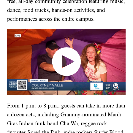
free, all-day community celebration featuring music,
dance, food trucks, hands-on activities, and
performances across the entire campus.
From 1 p.m. to 8 p.m., guests can take in more than
a dozen acts, including Grammy-nominated Mardi
Gras Indian funk band Cha Wa, reggae rock
favorites Spred the Dub, indie rockers Surfer Blood,