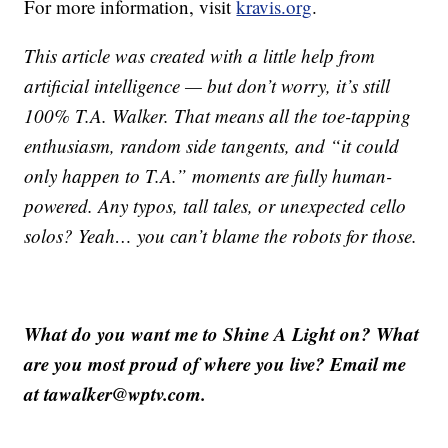
For more information, visit
kravis.org
.
This article was created with a little help from
artificial intelligence — but don’t worry, it’s still
100% T.A. Walker. That means all the toe-tapping
enthusiasm, random side tangents, and “it could
only happen to T.A.” moments are fully human-
powered. Any typos, tall tales, or unexpected cello
solos? Yeah… you can’t blame the robots for those.
What do you want me to Shine A Light on? What
are you most proud of where you live? Email me
at tawalker@wptv.com.