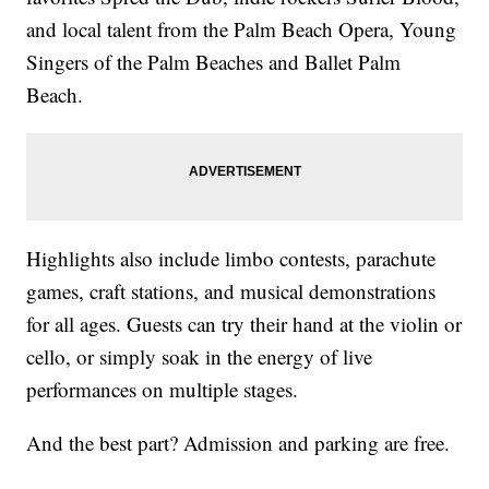
and local talent from the Palm Beach Opera, Young
Singers of the Palm Beaches and Ballet Palm
Beach.
Highlights also include limbo contests, parachute
games, craft stations, and musical demonstrations
for all ages. Guests can try their hand at the violin or
cello, or simply soak in the energy of live
performances on multiple stages.
And the best part? Admission and parking are free.