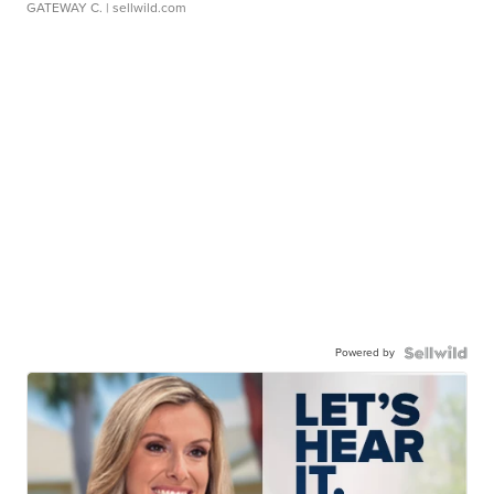
GATEWAY C.
| sellwild.com
Powered by