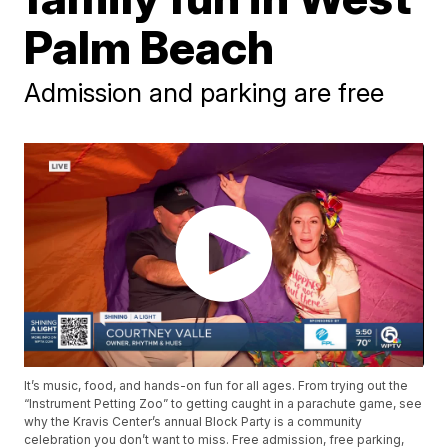
Palm Beach
Admission and parking are free
It’s music, food, and hands-on fun for all ages. From trying out the
“Instrument Petting Zoo” to getting caught in a parachute game, see
why the Kravis Center’s annual Block Party is a community
celebration you don’t want to miss. Free admission, free parking,