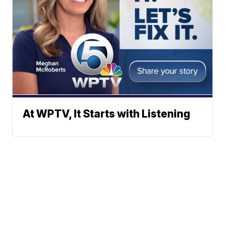
At WPTV, It Starts with Listening