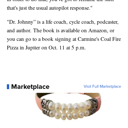
that's just the usual autopilot response."
"Dr. Johnny” is a life coach, cycle coach, podcaster,
and author. The book is available on Amazon, or
you can go to a book signing at Carmine's Coal Fire
Pizza in Jupiter on Oct. 11 at 5 p.m.
Marketplace
Visit Full Marketplace