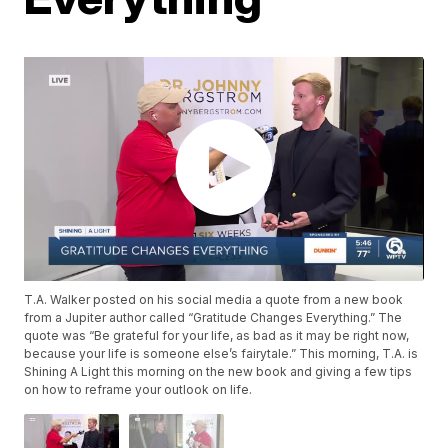
T.A. Walker posted on his social media a quote from a new book
from a Jupiter author called “Gratitude Changes Everything.” The
quote was “Be grateful for your life, as bad as it may be right now,
because your life is someone else’s fairytale.” This morning, T.A. is
Shining A Light this morning on the new book and giving a few tips
on how to reframe your outlook on life.