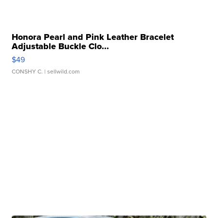
Honora Pearl and Pink Leather Bracelet
Adjustable Buckle Clo...
$49
CONSHY C.
| sellwild.com