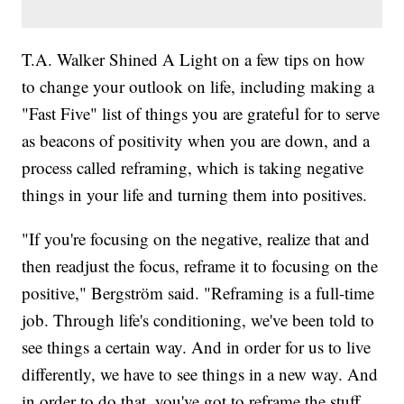
T.A. Walker Shined A Light on a few tips on how
to change your outlook on life, including making a
"Fast Five" list of things you are grateful for to serve
as beacons of positivity when you are down, and a
process called reframing, which is taking negative
things in your life and turning them into positives.
"If you're focusing on the negative, realize that and
then readjust the focus, reframe it to focusing on the
positive," Bergström said. "Reframing is a full-time
job. Through life's conditioning, we've been told to
see things a certain way. And in order for us to live
differently, we have to see things in a new way. And
in order to do that, you've got to reframe the stuff