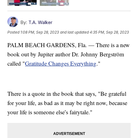
By:
T.A. Walker
Posted
1:08 PM, Sep 28, 2023
and last updated
4:35 PM, Sep 28, 2023
PALM BEACH GARDENS, Fla. — There is a new
book out by Jupiter author Dr. Johnny Bergström
called "
Gratitude Changes Everything
."
There is a quote in the book that says, "Be grateful
for your life, as bad as it may be right now, because
your life is someone else’s fairytale."