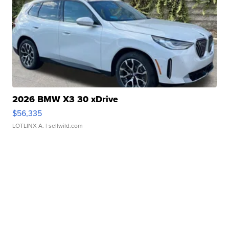
2026 BMW X3 30 xDrive
$56,335
LOTLINX A.
| sellwild.com