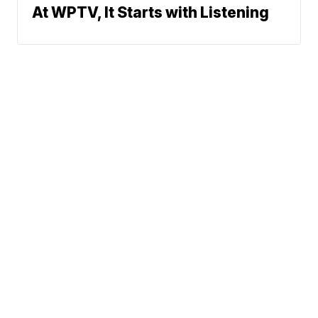
At WPTV, It Starts with Listening