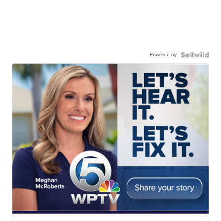
Powered by