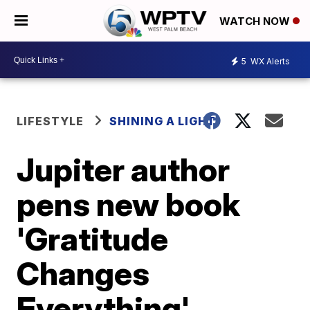
WATCH NOW
5
WX Alerts
LIFESTYLE
SHINING A LIGHT
Jupiter author
pens new book
'Gratitude
Changes
Everything'