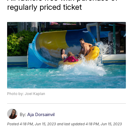
regularly priced ticket
Photo by: Joel Kaplan
By:
Aja Dorsainvil
Posted
4:18 PM, Jun 15, 2023
and last updated
4:18 PM, Jun 15, 2023