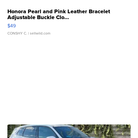
Honora Pearl and Pink Leather Bracelet
Adjustable Buckle Clo...
$49
CONSHY C.
| sellwild.com