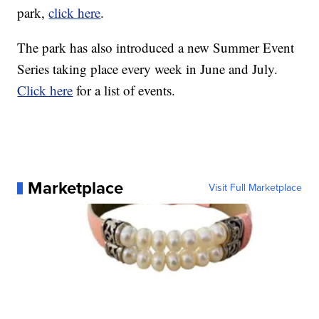
park,
click here
.
The park has also introduced a new Summer Event
Series taking place every week in June and July.
Click here
for a list of events.
Marketplace
Visit Full Marketplace