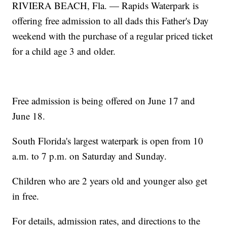
RIVIERA BEACH, Fla. — Rapids Waterpark is
offering free admission to all dads this Father's Day
weekend with the purchase of a regular priced ticket
for a child age 3 and older.
Free admission is being offered on June 17 and
June 18.
South Florida's largest waterpark is open from 10
a.m. to 7 p.m. on Saturday and Sunday.
Children who are 2 years old and younger also get
in free.
For details, admission rates, and directions to the