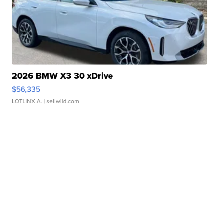
2026 BMW X3 30 xDrive
$56,335
LOTLINX A.
| sellwild.com