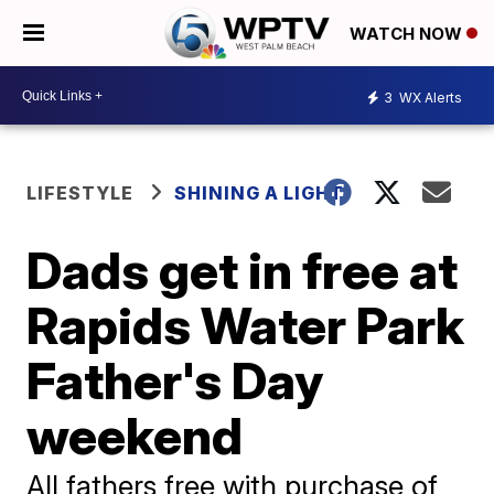
WATCH NOW
3
WX Alerts
LIFESTYLE
SHINING A LIGHT
Dads get in free at
Rapids Water Park
Father's Day
weekend
All fathers free with purchase of