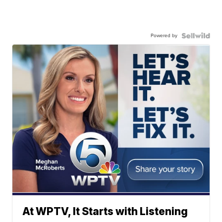
Powered by
At WPTV, It Starts with Listening