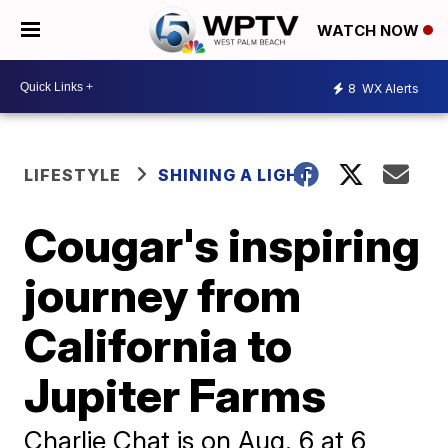
WATCH NOW
8
WX Alerts
LIFESTYLE
SHINING A LIGHT
Cougar's inspiring
journey from
California to
Jupiter Farms
Charlie Chat is on Aug. 6 at 6