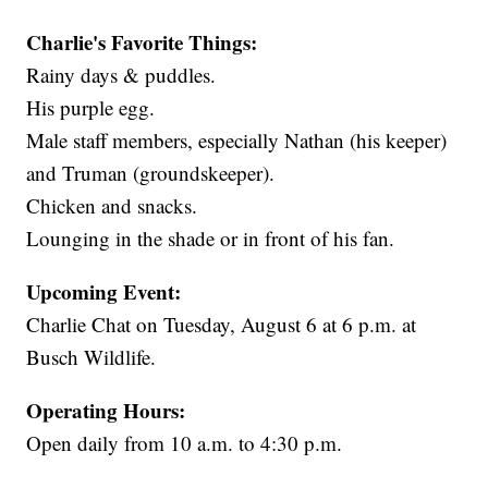
Charlie's Favorite Things:
Rainy days & puddles.
His purple egg.
Male staff members, especially Nathan (his keeper)
and Truman (groundskeeper).
Chicken and snacks.
Lounging in the shade or in front of his fan.
Upcoming Event:
Charlie Chat on Tuesday, August 6 at 6 p.m. at
Busch Wildlife.
Operating Hours:
Open daily from 10 a.m. to 4:30 p.m.