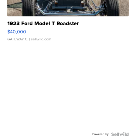
1923 Ford Model T Roadster
$40,000
GATEWAY C.
| sellwild.com
Powered by