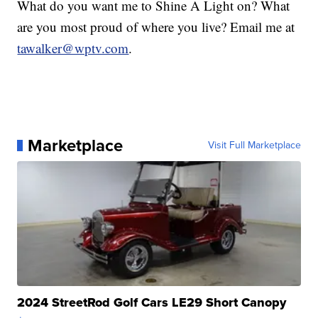
What do you want me to Shine A Light on? What
are you most proud of where you live? Email me at
tawalker@wptv.com
.
Marketplace
Visit Full Marketplace
2024 StreetRod Golf Cars LE29 Short Canopy