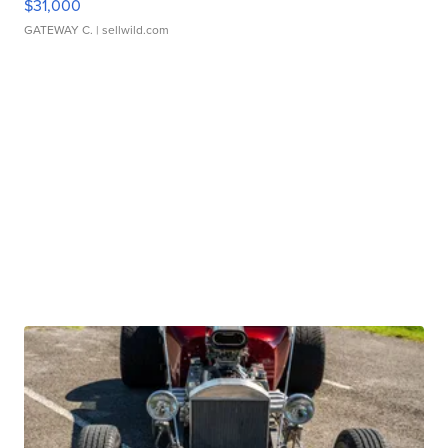
$31,000
GATEWAY C.
| sellwild.com