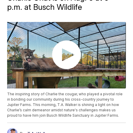
p.m. at Busch Wildlife
The inspiring story of Charlie the cougar, who played a pivotal role
in bonding our community during his cross-country journey to
Jupiter Farms. This morning, T.A. Walker is shining a light on how
Charlie’s calm demeanor amidst nature's challenges makes us
proud to have him join Busch Wildlife Sanctuary in Jupiter Farms.