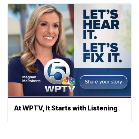
At WPTV, It Starts with Listening