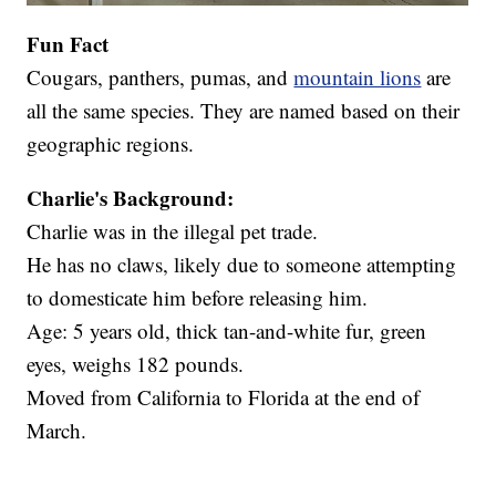
Fun Fact
Cougars, panthers, pumas, and
mountain lions
are
all the same species. They are named based on their
geographic regions.
Charlie's Background:
Charlie was in the illegal pet trade.
He has no claws, likely due to someone attempting
to domesticate him before releasing him.
Age: 5 years old, thick tan-and-white fur, green
eyes, weighs 182 pounds.
Moved from California to Florida at the end of
March.