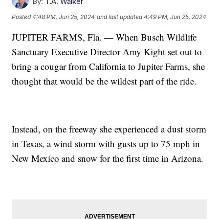
By:
T.A. Walker
Posted
4:48 PM, Jun 25, 2024
and last updated
4:49 PM, Jun 25, 2024
JUPITER FARMS, Fla. — When Busch Wildlife
Sanctuary Executive Director Amy Kight set out to
bring a cougar from California to Jupiter Farms, she
thought that would be the wildest part of the ride.
Instead, on the freeway she experienced a dust storm
in Texas, a wind storm with gusts up to 75 mph in
New Mexico and snow for the first time in Arizona.