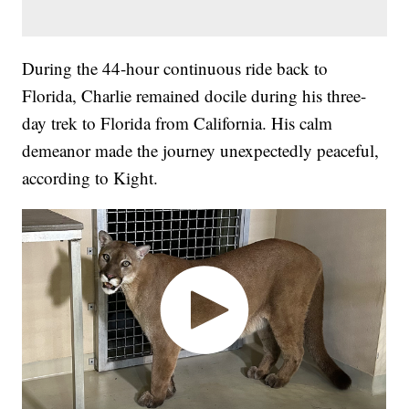
During the 44-hour continuous ride back to
Florida, Charlie remained docile during his three-
day trek to Florida from California. His calm
demeanor made the journey unexpectedly peaceful,
according to Kight.