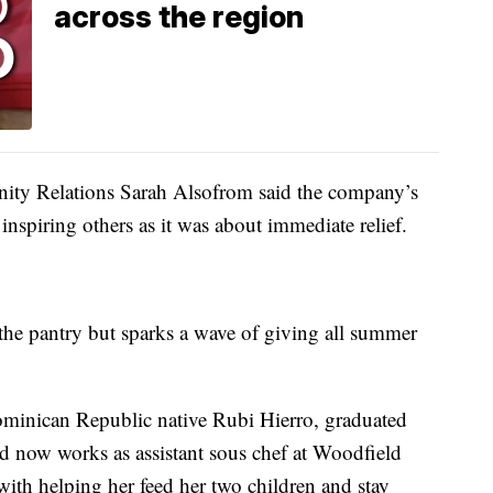
across the region
ty Relations Sarah Alsofrom said the company’s
inspiring others as it was about immediate relief.
 the pantry but sparks a wave of giving all summer
Dominican Republic native Rubi Hierro, graduated
d now works as assistant sous chef at Woodfield
with helping her feed her two children and stay