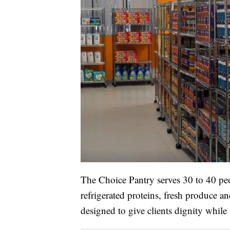
The Choice Pantry serves 30 to 40 pe
refrigerated proteins, fresh produce a
designed to give clients dignity while