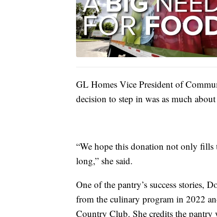
GL Homes Vice President of Communi
decision to step in was as much about 
“We hope this donation not only fills
long,” she said.
One of the pantry’s success stories, 
from the culinary program in 2022 an
Country Club. She credits the pantry 