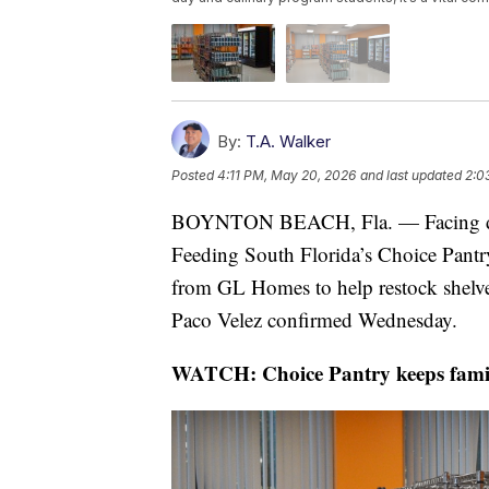
By:
T.A. Walker
Posted
4:11 PM, May 20, 2026
and last updated
2:0
BOYNTON BEACH, Fla. — Facing dwi
Feeding South Florida’s Choice Pantr
from GL Homes to help restock shelv
Paco Velez confirmed Wednesday.
WATCH: Choice Pantry keeps famili