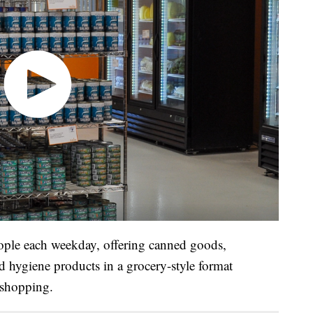
ople each weekday, offering canned goods,
nd hygiene products in a grocery-style format
 shopping.