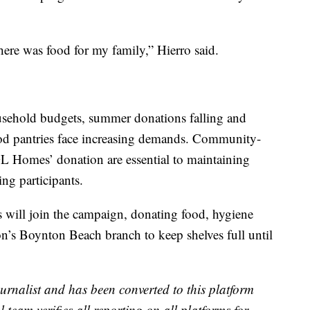
ere was food for my family,” Hierro said.
ousehold budgets, summer donations falling and
ood pantries face increasing demands. Community-
GL Homes’ donation are essential to maintaining
ing participants.
 will join the campaign, donating food, hygiene
on’s Boynton Beach branch to keep shelves full until
urnalist and has been converted to this platform
l team verifies all reporting on all platforms for