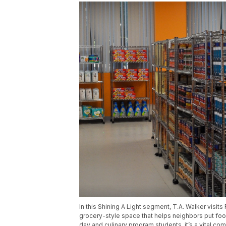
In this Shining A Light segment, T.A. Walker visi
grocery-style space that helps neighbors put foo
day and culinary program students, it’s a vital com