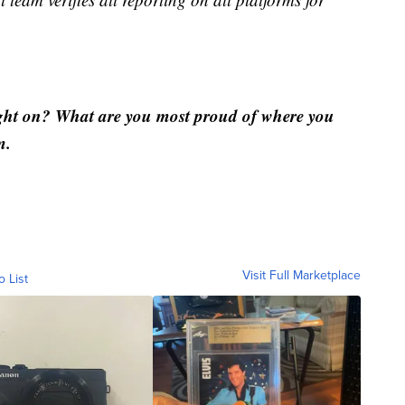
ght on? What are you most proud of where you
m.
Visit Full Marketplace
o List