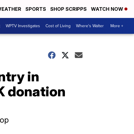
EATHER
SPORTS
SHOP SCRIPPS
WATCH NOW
t
WPTV Investigates
Cost of Living
Where's Walter
More +
ntry in
K donation
rop