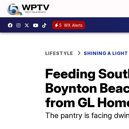
5
WX Alerts
LIFESTYLE
SHINING A LIGHT
Feeding South
Boynton Beac
from GL Hom
The pantry is facing dwi