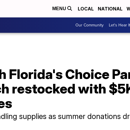
LOCAL
NATIONAL
W
MENU
Our Community
Let's Hear I
 Florida's Choice Pa
h restocked with $5
es
ndling supplies as summer donations d