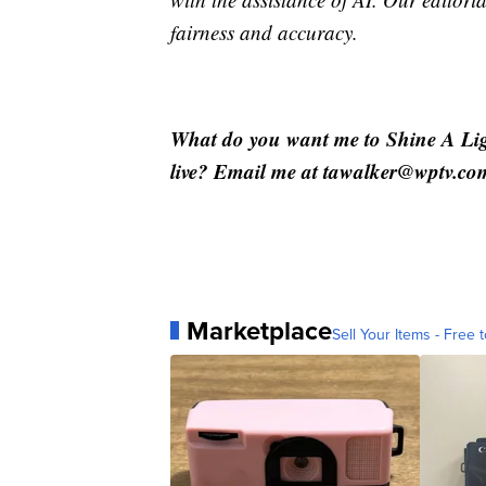
fairness and accuracy.
What do you want me to Shine A Li
live? Email me at tawalker@wptv.co
Marketplace
Sell Your Items - Free t