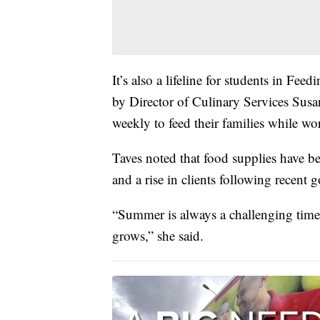
It’s also a lifeline for students in Fe
by Director of Culinary Services Susa
weekly to feed their families while wor
Taves noted that food supplies have b
and a rise in clients following recen
“Summer is always a challenging time
grows,” she said.