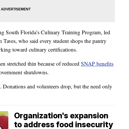
eding South Florida’s Culinary Training Program, led
n Taves, who said every student shops the pantry
king toward culinary certifications.
een stretched thin because of reduced
SNAP benefits
t government shutdowns.
. Donations and volunteers drop, but the need only
Organization's expansion
to address food insecurity