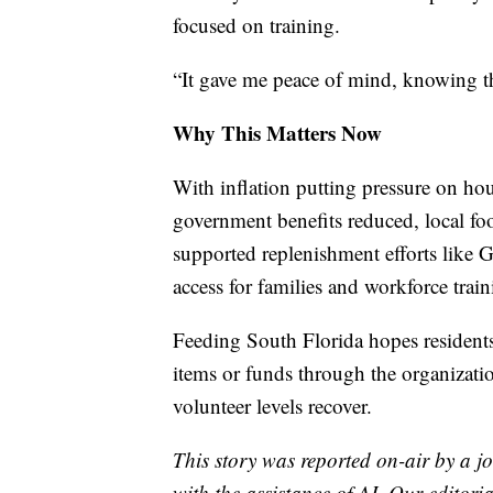
focused on training.
“It gave me peace of mind, knowing th
Why This Matters Now
With inflation putting pressure on h
government benefits reduced, local f
supported replenishment efforts like 
access for families and workforce train
Feeding South Florida hopes residents
items or funds through the organizati
volunteer levels recover.
This story was reported on-air by a jo
with the assistance of AI. Our editoria