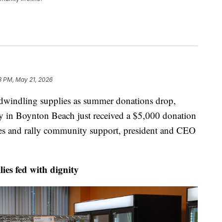
3 PM, May 21, 2026
ndling supplies as summer donations drop,
y in Boynton Beach just received a $5,000 donation
es and rally community support, president and CEO
es fed with dignity