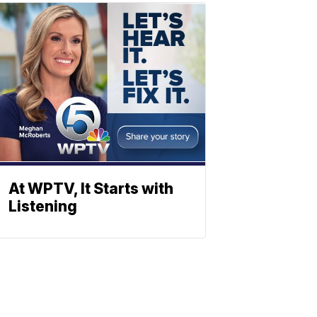
At WPTV, It Starts with
Listening