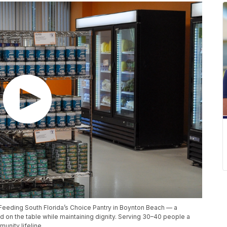
ts Feeding South Florida’s Choice Pantry in Boynton Beach — a
d on the table while maintaining dignity. Serving 30–40 people a
munity lifeline.