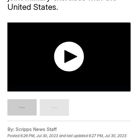
United States.
By:
Scripps News Staff
Posted
6:26 PM, Jul 30, 2023
and last updated
6:27 PM, Jul 30, 2023