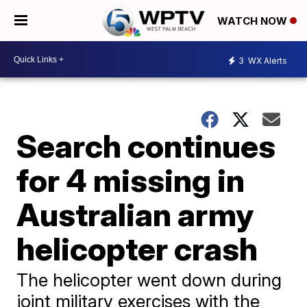
WATCH NOW
3
WX Alerts
Search continues
for 4 missing in
Australian army
helicopter crash
The helicopter went down during
joint military exercises with the