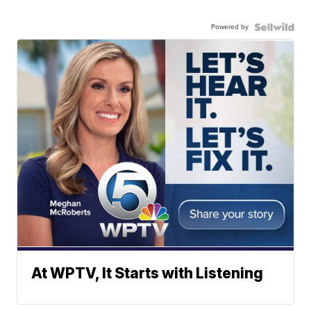
Powered by
At WPTV, It Starts with Listening