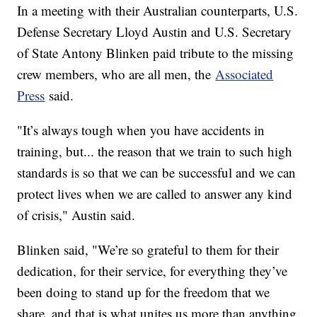
In a meeting with their Australian counterparts, U.S.
Defense Secretary Lloyd Austin and U.S. Secretary
of State Antony Blinken paid tribute to the missing
crew members, who are all men, the
Associated
Press
said.
"It’s always tough when you have accidents in
training, but... the reason that we train to such high
standards is so that we can be successful and we can
protect lives when we are called to answer any kind
of crisis," Austin said.
Blinken said, "We’re so grateful to them for their
dedication, for their service, for everything they’ve
been doing to stand up for the freedom that we
share, and that is what unites us more than anything