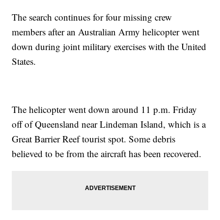
The search continues for four missing crew
members after an Australian Army helicopter went
down during joint military exercises with the United
States.
The helicopter went down around 11 p.m. Friday
off of Queensland near Lindeman Island, which is a
Great Barrier Reef tourist spot. Some debris
believed to be from the aircraft has been recovered.