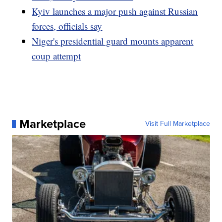
Kyiv launches a major push against Russian
forces, officials say
Niger's presidential guard mounts apparent
coup attempt
Marketplace
Visit Full Marketplace