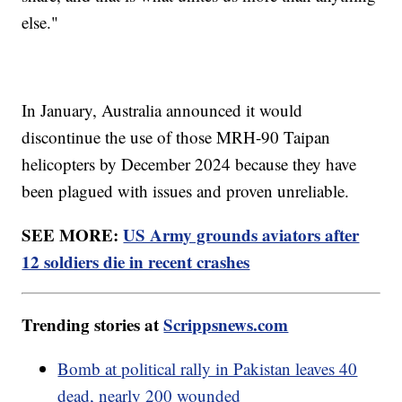
else."
In January, Australia announced it would
discontinue the use of those MRH-90 Taipan
helicopters by December 2024 because they have
been plagued with issues and proven unreliable.
SEE MORE:
US Army grounds aviators after
12 soldiers die in recent crashes
Trending stories at
Scrippsnews.com
Bomb at political rally in Pakistan leaves 40
dead, nearly 200 wounded