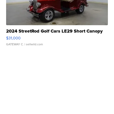
2024 StreetRod Golf Cars LE29 Short Canopy
$31,000
GATEWAY C.
| sellwild.com