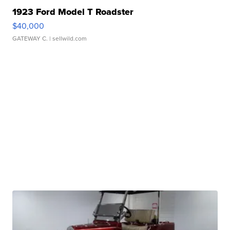
1923 Ford Model T Roadster
$40,000
GATEWAY C.
| sellwild.com