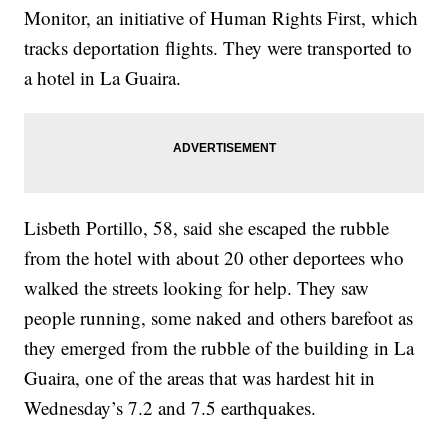
Monitor, an initiative of Human Rights First, which
tracks deportation flights. They were transported to
a hotel in La Guaira.
Lisbeth Portillo, 58, said she escaped the rubble
from the hotel with about 20 other deportees who
walked the streets looking for help. They saw
people running, some naked and others barefoot as
they emerged from the rubble of the building in La
Guaira, one of the areas that was hardest hit in
Wednesday’s 7.2 and 7.5 earthquakes.