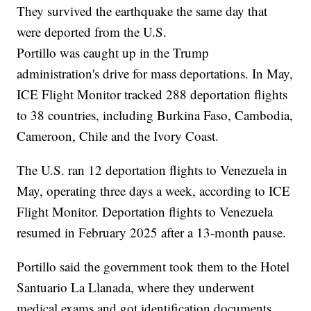
They survived the earthquake the same day that
were deported from the U.S.
Portillo was caught up in the Trump
administration's drive for mass deportations. In May,
ICE Flight Monitor tracked 288 deportation flights
to 38 countries, including Burkina Faso, Cambodia,
Cameroon, Chile and the Ivory Coast.
The U.S. ran 12 deportation flights to Venezuela in
May, operating three days a week, according to ICE
Flight Monitor. Deportation flights to Venezuela
resumed in February 2025 after a 13-month pause.
Portillo said the government took them to the Hotel
Santuario La Llanada, where they underwent
medical exams and got identification documents.