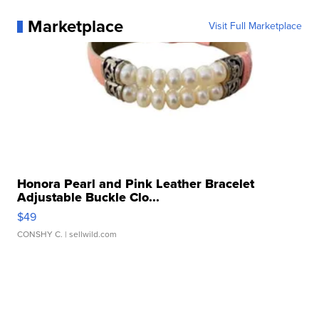
Marketplace
Visit Full Marketplace
Honora Pearl and Pink Leather Bracelet
Adjustable Buckle Clo...
$49
CONSHY C.
| sellwild.com