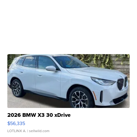
2026 BMW X3 30 xDrive
$56,335
LOTLINX A.
| sellwild.com