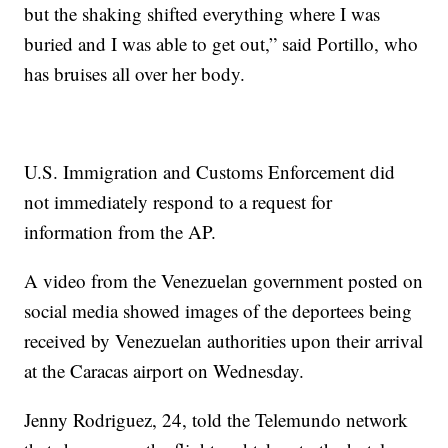
but the shaking shifted everything where I was
buried and I was able to get out,” said Portillo, who
has bruises all over her body.
U.S. Immigration and Customs Enforcement did
not immediately respond to a request for
information from the AP.
A video from the Venezuelan government posted on
social media showed images of the deportees being
received by Venezuelan authorities upon their arrival
at the Caracas airport on Wednesday.
Jenny Rodriguez, 24, told the Telemundo network