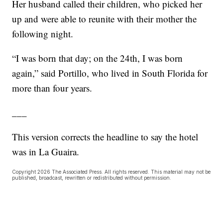
Her husband called their children, who picked her
up and were able to reunite with their mother the
following night.
“I was born that day; on the 24th, I was born
again,” said Portillo, who lived in South Florida for
more than four years.
___
This version corrects the headline to say the hotel
was in La Guaira.
Copyright 2026 The Associated Press. All rights reserved. This material may not be
published, broadcast, rewritten or redistributed without permission.