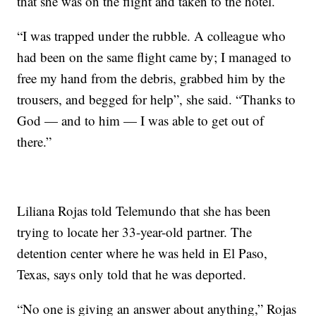
that she was on the flight and taken to the hotel.
“I was trapped under the rubble. A colleague who
had been on the same flight came by; I managed to
free my hand from the debris, grabbed him by the
trousers, and begged for help”, she said. “Thanks to
God — and to him — I was able to get out of
there.”
Liliana Rojas told Telemundo that she has been
trying to locate her 33-year-old partner. The
detention center where he was held in El Paso,
Texas, says only told that he was deported.
“No one is giving an answer about anything,” Rojas