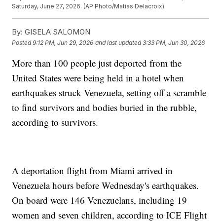
Saturday, June 27, 2026. (AP Photo/Matias Delacroix)
By:
GISELA SALOMON
Posted
9:12 PM, Jun 29, 2026
and last updated
3:33 PM, Jun 30, 2026
More than 100 people just deported from the
United States were being held in a hotel when
earthquakes struck Venezuela, setting off a scramble
to find survivors and bodies buried in the rubble,
according to survivors.
A deportation flight from Miami arrived in
Venezuela hours before Wednesday's earthquakes.
On board were 146 Venezuelans, including 19
women and seven children, according to ICE Flight