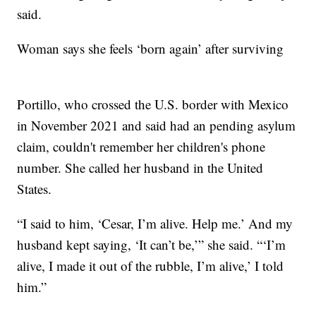
said.
Woman says she feels ‘born again’ after surviving
Portillo, who crossed the U.S. border with Mexico
in November 2021 and said had an pending asylum
claim, couldn't remember her children's phone
number. She called her husband in the United
States.
“I said to him, ‘Cesar, I’m alive. Help me.’ And my
husband kept saying, ‘It can’t be,’” she said. “‘I’m
alive, I made it out of the rubble, I’m alive,’ I told
him.”