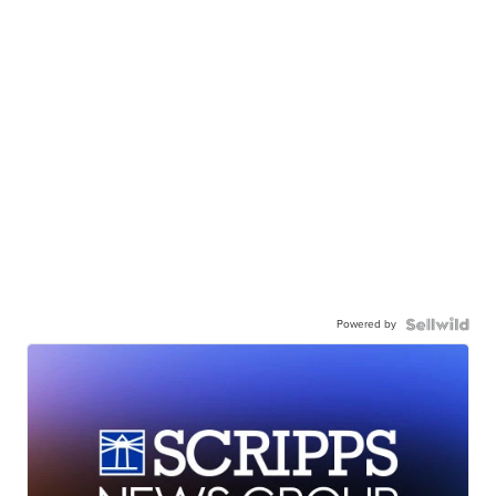
Powered by