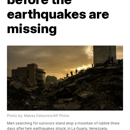
earthquakes are
missing
Photo by: Matias Delacroix/AP Photo
Men searching for survivors stand atop a mountain of rubble three
days after twin earthquakes struck, in La Guaira, Venezuela,