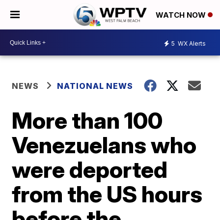
WATCH NOW
5
WX Alerts
NEWS
NATIONAL NEWS
More than 100
Venezuelans who
were deported
from the US hours
before the