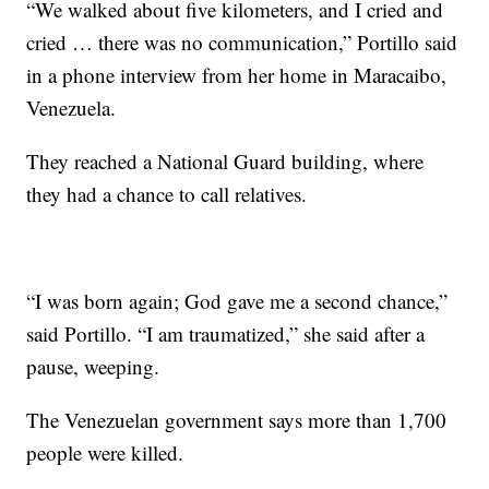
“We walked about five kilometers, and I cried and
cried … there was no communication,” Portillo said
in a phone interview from her home in Maracaibo,
Venezuela.
They reached a National Guard building, where
they had a chance to call relatives.
“I was born again; God gave me a second chance,”
said Portillo. “I am traumatized,” she said after a
pause, weeping.
The Venezuelan government says more than 1,700
people were killed.