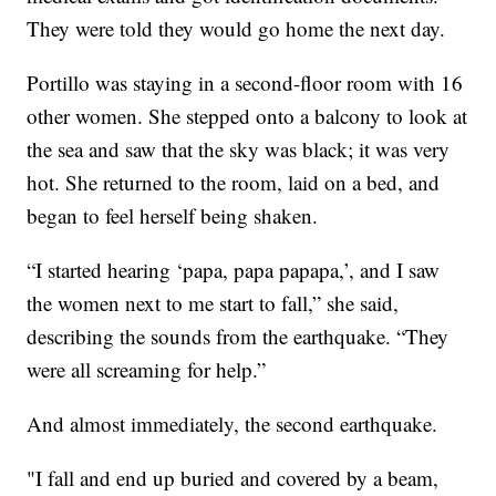
They were told they would go home the next day.
Portillo was staying in a second-floor room with 16
other women. She stepped onto a balcony to look at
the sea and saw that the sky was black; it was very
hot. She returned to the room, laid on a bed, and
began to feel herself being shaken.
“I started hearing ‘papa, papa papapa,’, and I saw
the women next to me start to fall,” she said,
describing the sounds from the earthquake. “They
were all screaming for help.”
And almost immediately, the second earthquake.
"I fall and end up buried and covered by a beam,