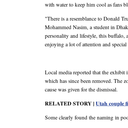
with water to keep him cool as fans b
"There is a resemblance to Donald Trum
Mohammed Nasim, a student in Dhaka.
personality and lifestyle, this buffalo, 
enjoying a lot of attention and special
Local media reported that the exhibit 
which has since been removed. The zoo
cause was given for the dismissal.
RELATED STORY |
Utah couple f
Some clearly found the naming in poor