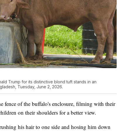
ld Trump for its distinctive blond tuft stands in an
ngladesh, Tuesday, June 2, 2026.
e fence of the buffalo's enclosure, filming with their
hildren on their shoulders for a better view.
ushing his hair to one side and hosing him down