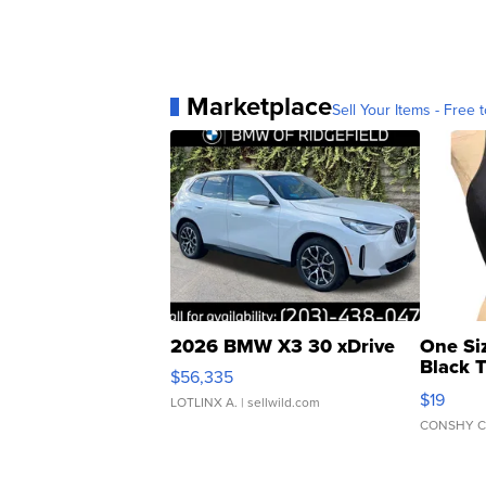
Marketplace
Sell Your Items - Free t
2026 BMW X3 30 xDrive
One Si
Black 
$56,335
Asymmet
$19
LOTLINX A.
| sellwild.com
CONSHY C