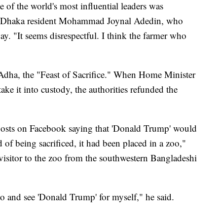
 of the world's most influential leaders was
aid Dhaka resident Mohammad Joynal Adedin, who
ay. "It seems disrespectful. I think the farmer who
-Adha, the "Feast of Sacrifice." When Home Minister
ke it into custody, the authorities refunded the
 posts on Facebook saying that 'Donald Trump' would
ad of being sacrificed, it had been placed in a zoo,"
itor to the zoo from the southwestern Bangladeshi
o and see 'Donald Trump' for myself," he said.