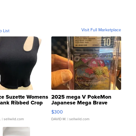
Visit Full Marketplace
o List
ze Suzette Womens
2025 mega V PokeMon
Tank Ribbed Crop
Japanese Mega Brave
rical ...
076/063 Super Rare H...
$300
.
| sellwild.com
DAVID M.
| sellwild.com