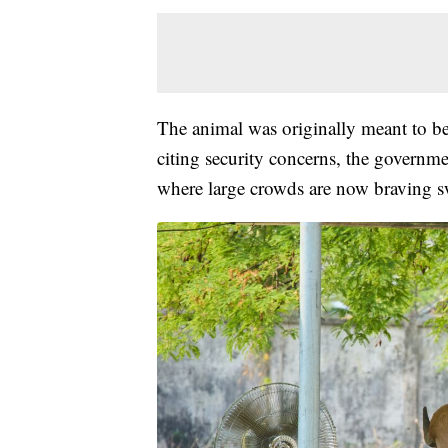
The animal was originally meant to be 
citing security concerns, the governmen
where large crowds are now braving sw