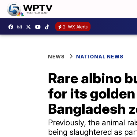
2
WX Alerts
NEWS
NATIONAL NEWS
Rare albino b
for its golde
Bangladesh 
Previously, the animal r
being slaughtered as part o