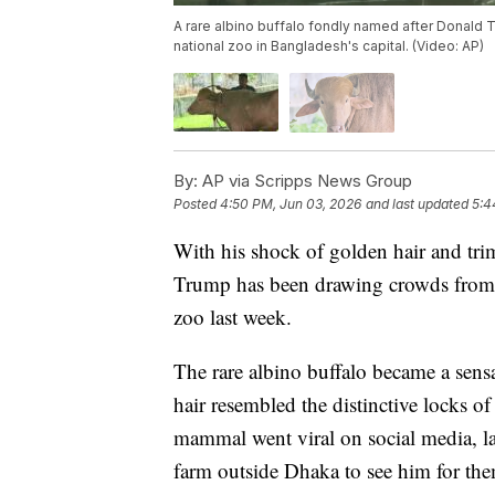
A rare albino buffalo fondly named after Donald Tr
national zoo in Bangladesh's capital. (Video: AP)
By:
AP via Scripps News Group
Posted
4:50 PM, Jun 03, 2026
and last updated
5:4
With his shock of golden hair and tr
Trump has been drawing crowds from a
zoo last week.
The rare albino buffalo became a sensa
hair resembled the distinctive locks of
mammal went viral on social media, la
farm outside Dhaka to see him for the