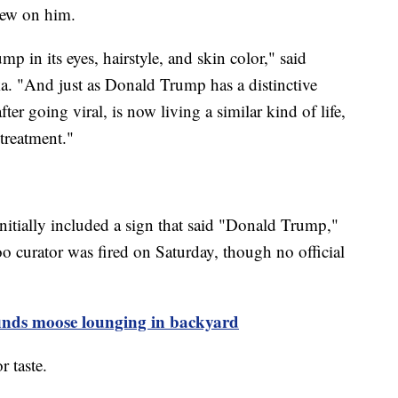
lew on him.
p in its eyes, hairstyle, and skin color," said
 "And just as Donald Trump has a distinctive
after going viral, is now living a similar kind of life,
 treatment."
initially included a sign that said "Donald Trump,"
 curator was fired on Saturday, though no official
inds moose lounging in backyard
 taste.