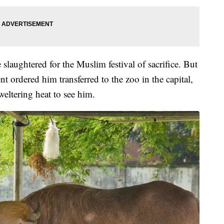
slaughtered for the Muslim festival of sacrifice. But
t ordered him transferred to the zoo in the capital,
eltering heat to see him.