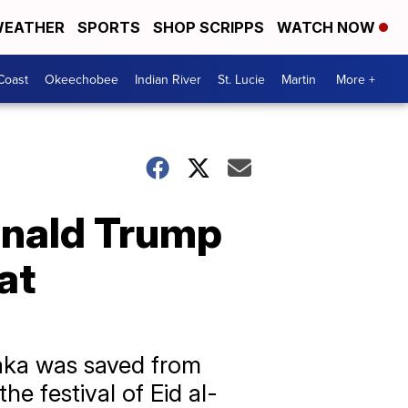
EATHER
SPORTS
SHOP SCRIPPS
WATCH NOW
Coast
Okeechobee
Indian River
St. Lucie
Martin
More +
onald Trump
at
haka was saved from
the festival of Eid al-