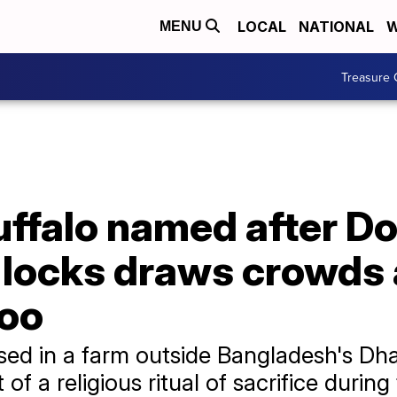
LOCAL
NATIONAL
W
MENU
Treasure 
uffalo named after D
n locks draws crowds 
zoo
aised in a farm outside Bangladesh's D
f a religious ritual of sacrifice during 