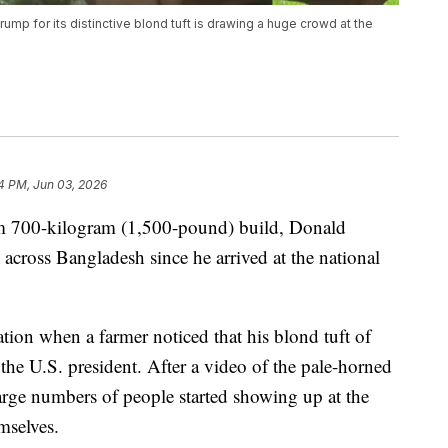
ump for its distinctive blond tuft is drawing a huge crowd at the
4 PM, Jun 03, 2026
im 700-kilogram (1,500-pound) build, Donald
cross Bangladesh since he arrived at the national
tion when a farmer noticed that his blond tuft of
 the U.S. president. After a video of the pale-horned
rge numbers of people started showing up at the
mselves.