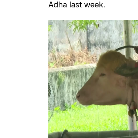
Adha last week.