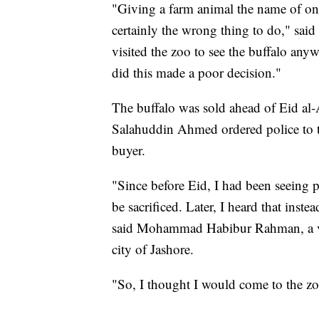
"Giving a farm animal the name of one
certainly the wrong thing to do," s
visited the zoo to see the buffalo anyw
did this made a poor decision."
The buffalo was sold ahead of Eid al
Salahuddin Ahmed ordered police to ta
buyer.
"Since before Eid, I had been seeing
be sacrificed. Later, I heard that inste
said Mohammad Habibur Rahman, a vis
city of Jashore.
"So, I thought I would come to the zo