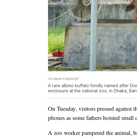
Al-emrun Garjon/AP
A rare albino buffalo fondly named after Dona
enclosure at the national zoo, in Dhaka, Ba
On Tuesday, visitors pressed against th
phones as some fathers hoisted small c
A zoo worker pampered the animal, br