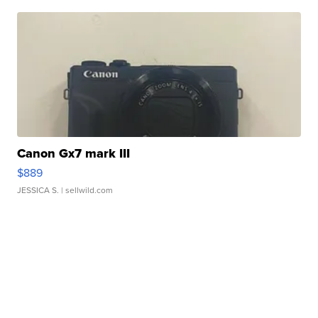
Canon Gx7 mark III
$889
JESSICA S.
| sellwild.com