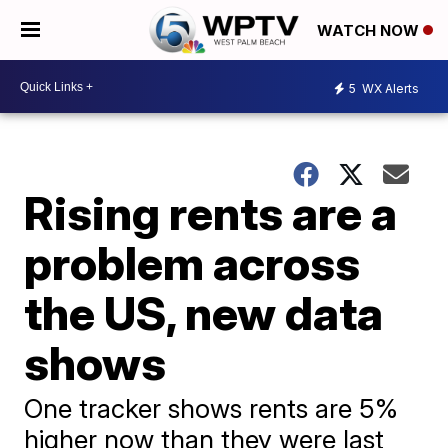
WATCH NOW
5
WX Alerts
Rising rents are a
problem across
the US, new data
shows
One tracker shows rents are 5%
higher now than they were last