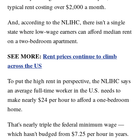
typical rent costing over $2,000 a month.
And, according to the NLIHC, there isn't a single
state where low-wage earners can afford median rent
on a two-bedroom apartment.
SEE MORE:
Rent prices continue to climb
across the US
To put the high rent in perspective, the NLIHC says
an average full-time worker in the U.S. needs to
make nearly $24 per hour to afford a one-bedroom
home.
That's nearly triple the federal minimum wage —
which hasn't budged from $7.25 per hour in years.