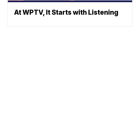
At WPTV, It Starts with Listening