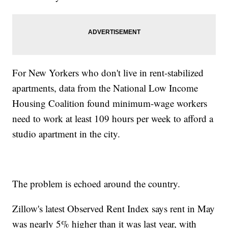
For New Yorkers who don't live in rent-stabilized
apartments, data from the National Low Income
Housing Coalition found minimum-wage workers
need to work at least 109 hours per week to afford a
studio apartment in the city.
The problem is echoed around the country.
Zillow's latest Observed Rent Index says rent in May
was nearly 5% higher than it was last year, with