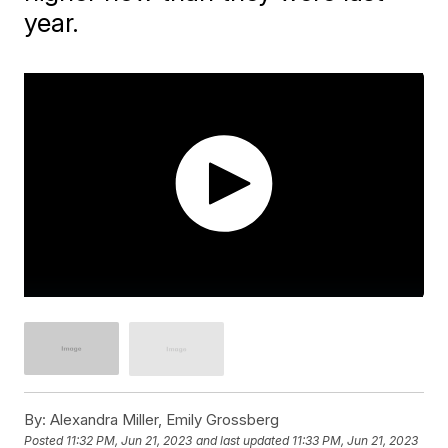
year.
By:
Alexandra Miller, Emily Grossberg
Posted
11:32 PM, Jun 21, 2023
and last updated
11:33 PM, Jun 21, 2023