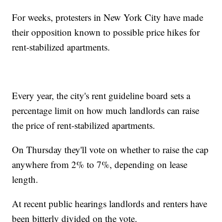
For weeks, protesters in New York City have made
their opposition known to possible price hikes for
rent-stabilized apartments.
Every year, the city's rent guideline board sets a
percentage limit on how much landlords can raise
the price of rent-stabilized apartments.
On Thursday they'll vote on whether to raise the cap
anywhere from 2% to 7%, depending on lease
length.
At recent public hearings landlords and renters have
been bitterly divided on the vote.