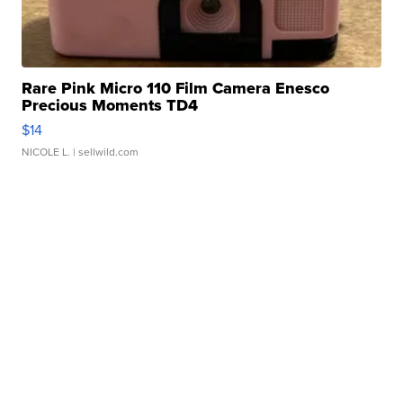
Rare Pink Micro 110 Film Camera Enesco
Precious Moments TD4
$14
NICOLE L.
| sellwild.com