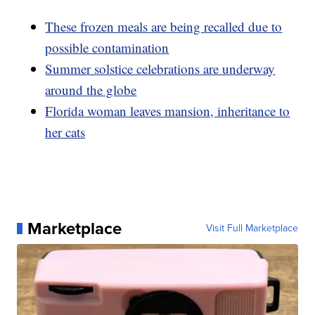
These frozen meals are being recalled due to
possible contamination
Summer solstice celebrations are underway
around the globe
Florida woman leaves mansion, inheritance to
her cats
Marketplace
Visit Full Marketplace