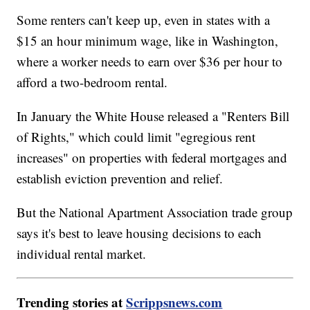
Some renters can't keep up, even in states with a
$15 an hour minimum wage, like in Washington,
where a worker needs to earn over $36 per hour to
afford a two-bedroom rental.
In January the White House released a "Renters Bill
of Rights," which could limit "egregious rent
increases" on properties with federal mortgages and
establish eviction prevention and relief.
But the National Apartment Association trade group
says it's best to leave housing decisions to each
individual rental market.
Trending stories at
Scrippsnews.com