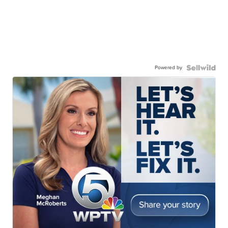
Powered by