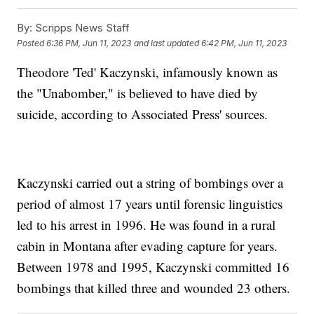
By:
Scripps News Staff
Posted
6:36 PM, Jun 11, 2023
and last updated
6:42 PM, Jun 11, 2023
Theodore 'Ted' Kaczynski, infamously known as
the "Unabomber," is believed to have died by
suicide, according to Associated Press' sources.
Kaczynski carried out a string of bombings over a
period of almost 17 years until forensic linguistics
led to his arrest in 1996. He was found in a rural
cabin in Montana after evading capture for years.
Between 1978 and 1995, Kaczynski committed 16
bombings that killed three and wounded 23 others.