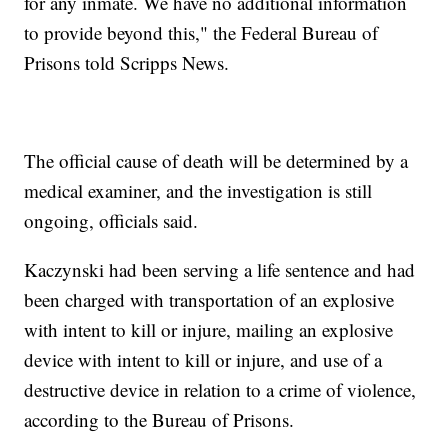
for any inmate. We have no additional information
to provide beyond this," the Federal Bureau of
Prisons told Scripps News.
The official cause of death will be determined by a
medical examiner, and the investigation is still
ongoing, officials said.
Kaczynski had been serving a life sentence and had
been charged with transportation of an explosive
with intent to kill or injure, mailing an explosive
device with intent to kill or injure, and use of a
destructive device in relation to a crime of violence,
according to the Bureau of Prisons.