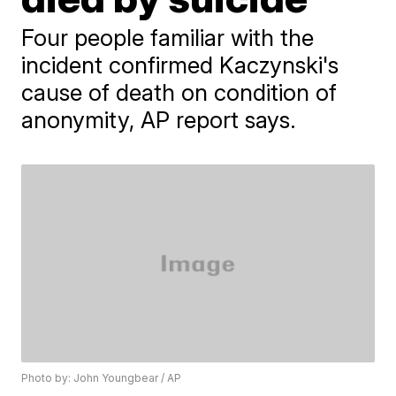
Four people familiar with the
incident confirmed Kaczynski's
cause of death on condition of
anonymity, AP report says.
Photo by: John Youngbear / AP