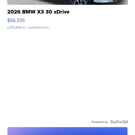
2026 BMW X3 30 xDrive
$56,335
LOTLINX A.
| sellwild.com
Powered by