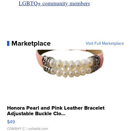
LGBTQ+ community members
Marketplace
Visit Full Marketplace
Honora Pearl and Pink Leather Bracelet
Adjustable Buckle Clo...
$49
CONSHY C.
| sellwild.com