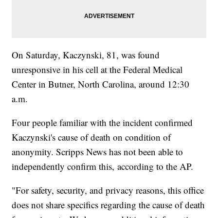
On Saturday, Kaczynski, 81, was found
unresponsive in his cell at the Federal Medical
Center in Butner, North Carolina, around 12:30
a.m.
Four people familiar with the incident confirmed
Kaczynski's cause of death on condition of
anonymity. Scripps News has not been able to
independently confirm this, according to the AP.
"For safety, security, and privacy reasons, this office
does not share specifics regarding the cause of death