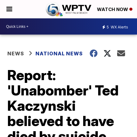
WATCH NOW
5
WX Alerts
NEWS
NATIONAL NEWS
Report:
'Unabomber' Ted
Kaczynski
believed to have
died by suicide