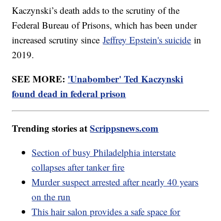
Kaczynski’s death adds to the scrutiny of the
Federal Bureau of Prisons, which has been under
increased scrutiny since
Jeffrey Epstein's suicide
in
2019.
SEE MORE:
'Unabomber' Ted Kaczynski
found dead in federal prison
Trending stories at
Scrippsnews.com
Section of busy Philadelphia interstate
collapses after tanker fire
Murder suspect arrested after nearly 40 years
on the run
This hair salon provides a safe space for