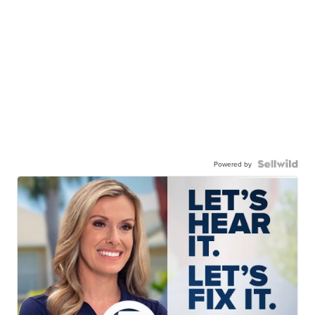
Powered by