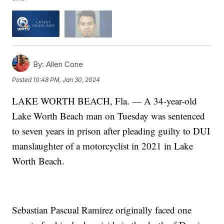
By:
Allen Cone
Posted
10:48 PM, Jan 30, 2024
LAKE WORTH BEACH, Fla. — A 34-year-old
Lake Worth Beach man on Tuesday was sentenced
to seven years in prison after pleading guilty to DUI
manslaughter of a motorcyclist in 2021 in Lake
Worth Beach.
Sebastian Pascual Ramirez originally faced one