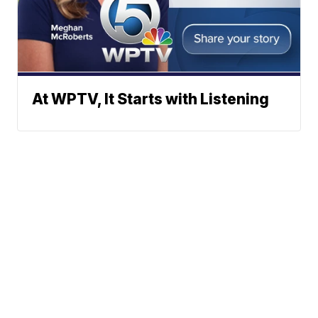
At WPTV, It Starts with Listening