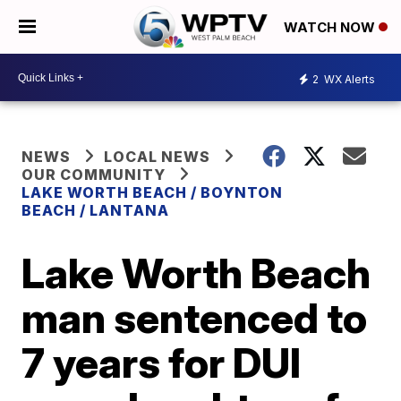
WATCH NOW
2
WX Alerts
NEWS
LOCAL NEWS
OUR COMMUNITY
LAKE WORTH BEACH / BOYNTON
BEACH / LANTANA
Lake Worth Beach
man sentenced to
7 years for DUI