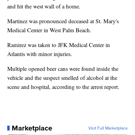
and hit the west wall of a home.
Martinez was pronounced deceased at St. Mary's
Medical Center in West Palm Beach.
Ramirez was taken to JFK Medical Center in
Atlantis with minor injuries.
Multiple opened beer cans were found inside the
vehicle and the suspect smelled of alcohol at the
scene and hospital, according to the arrest report.
Marketplace
Visit Full Marketplace