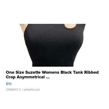
One Size Suzette Womens Black Tank Ribbed
Crop Asymmetrical ...
$19
CONSHY C.
| sellwild.com