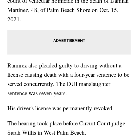
count of vehicular homicide in the death of Damian
Martinez, 48, of Palm Beach Shore on Oct. 15,
2021.
Ramirez also pleaded guilty to driving without a
license causing death with a four-year sentence to be
served concurrently. The DUI manslaughter
sentence was seven years.
His driver's license was permanently revoked.
The hearing took place before Circuit Court judge
Sarah Willis in West Palm Beach.