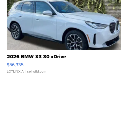
2026 BMW X3 30 xDrive
$56,335
LOTLINX A.
| sellwild.com