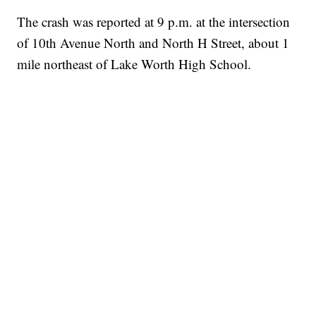
The crash was reported at 9 p.m. at the intersection
of 10th Avenue North and North H Street, about 1
mile northeast of Lake Worth High School.