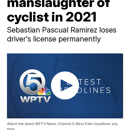
manslaughter of
cyclist in 2021
Sebastian Pascual Ramirez loses
driver's license permanently
Watch the latest WPTV News Channel 5 West Palm headlines any
time.