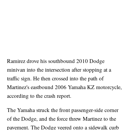
Ramirez drove his southbound 2010 Dodge
minivan into the intersection after stopping at a
traffic sign. He then crossed into the path of
Martinez's eastbound 2006 Yamaha KZ motorcycle,
according to the crash report.
The Yamaha struck the front passenger-side corner
of the Dodge, and the force threw Martinez to the
pavement. The Dodge veered onto a sidewalk curb