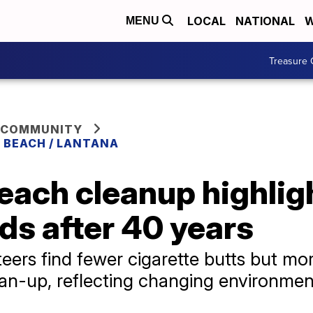
LOCAL
NATIONAL
W
MENU
Treasure 
 COMMUNITY
 BEACH / LANTANA
ach cleanup highligh
nds after 40 years
ers find fewer cigarette butts but mor
ean-up, reflecting changing environmen