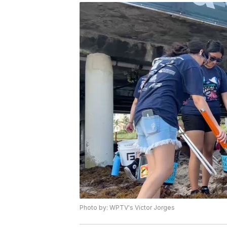
Photo by: WPTV's Victor Jorges