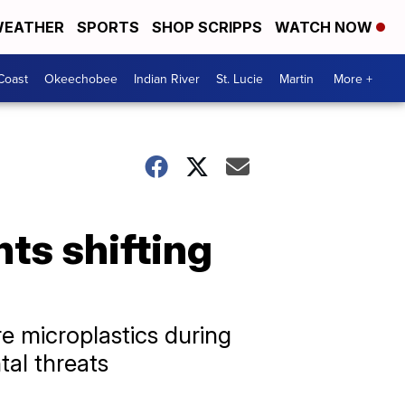
EATHER
SPORTS
SHOP SCRIPPS
WATCH NOW
Coast
Okeechobee
Indian River
St. Lucie
Martin
More +
ts shifting
e microplastics during
tal threats