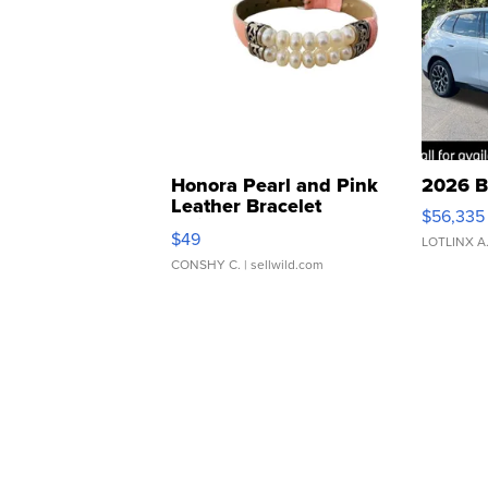
Honora Pearl and Pink
2026 B
Leather Bracelet
$56,335
Adjustable Buckle Clo...
$49
LOTLINX A
CONSHY C.
| sellwild.com