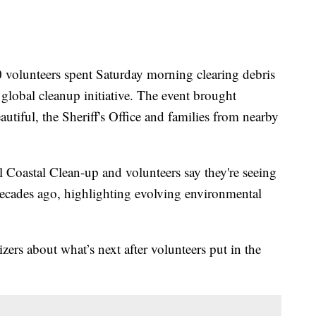
nteers spent Saturday morning clearing debris
global cleanup initiative. The event brought
iful, the Sheriff's Office and families from nearby
l Coastal Clean-up and volunteers say they're seeing
 decades ago, highlighting evolving environmental
ers about what’s next after volunteers put in the