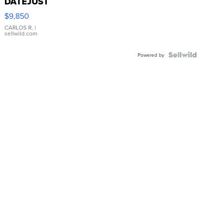
DATEJUST
16233
$9,850
WHITE
DIAL
CARLOS R.
|
sellwild.com
FLUTED
BEZEL
TWO-
Powered by
TONE
JUBILE...