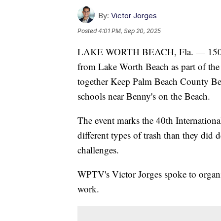
By:
Victor Jorges
Posted
4:01 PM, Sep 20, 2025
LAKE WORTH BEACH, Fla. — 150 volu
from Lake Worth Beach as part of the 
together Keep Palm Beach County Beaut
schools near Benny's on the Beach.
The event marks the 40th Internationa
different types of trash than they did
challenges.
WPTV's Victor Jorges spoke to organiz
work.