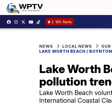
2
WX Alerts
NEWS
LOCAL NEWS
OUR
LAKE WORTH BEACH / BOYNTON
Lake Worth Be
pollution tre
Lake Worth Beach volunte
International Coastal Cl