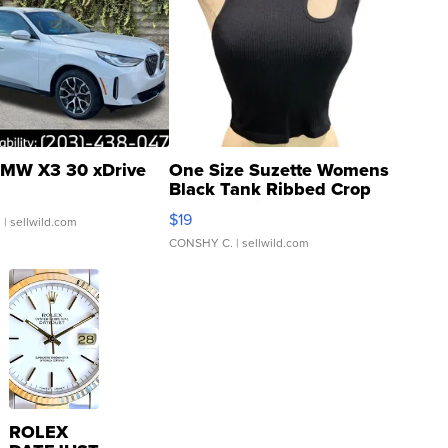
MW X3 30 xDrive
One Size Suzette Womens
Black Tank Ribbed Crop
Asymmetrical ...
$19
.
| sellwild.com
CONSHY C.
| sellwild.com
ROLEX