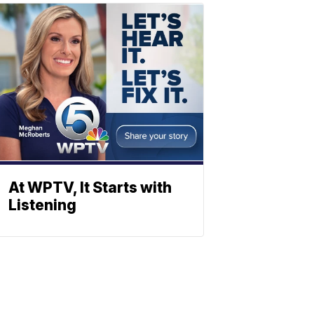
At WPTV, It Starts with
Listening