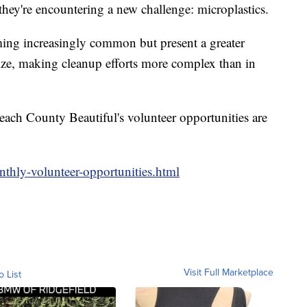
 they're encountering a new challenge: microplastics.
ming increasingly common but present a greater
size, making cleanup efforts more complex than in
ch County Beautiful's volunteer opportunities are
thly-volunteer-opportunities.html
Visit Full Marketplace
o List