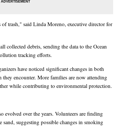
f trash," said Linda Moreno, executive director for
ll collected debris, sending the data to the Ocean
llution tracking efforts.
rganizers have noticed significant changes in both
on they encounter. More families are now attending
ther while contributing to environmental protection.
so evolved over the years. Volunteers are finding
 the sand, suggesting possible changes in smoking