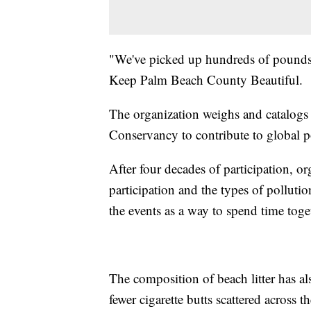
"We've picked up hundreds of pounds o
Keep Palm Beach County Beautiful.
The organization weighs and catalogs a
Conservancy to contribute to global po
After four decades of participation, o
participation and the types of polluti
the events as a way to spend time toge
The composition of beach litter has al
fewer cigarette butts scattered across