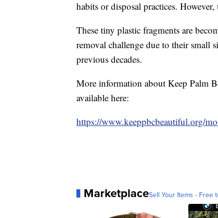
habits or disposal practices. However,
These tiny plastic fragments are beco
removal challenge due to their small 
previous decades.
More information about Keep Palm Bea
available here:
https://www.keeppbcbeautiful.org/mon
Marketplace
Sell Your Items - Free t